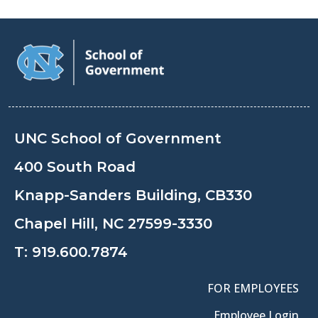
UNC School of Government
400 South Road
Knapp-Sanders Building, CB330
Chapel Hill, NC 27599-3330
T:
919.600.7874
FOR EMPLOYEES
Employee Login