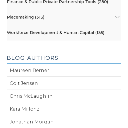
Finance & Public Private Partnership Tools (280)
Placemaking (313)
Workforce Development & Human Capital (135)
BLOG AUTHORS
Maureen Berner
Colt Jensen
Chris McLaughlin
Kara Millonzi
Jonathan Morgan