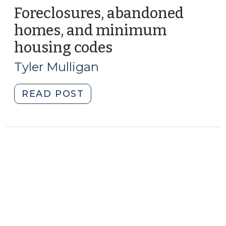
Foreclosures, abandoned
homes, and minimum
housing codes
(February
16,
Tyler Mulligan
2010)
"Foreclosures,
READ POST
abandoned
homes,
and
minimum
housing
codes
(February
16,
2010)"