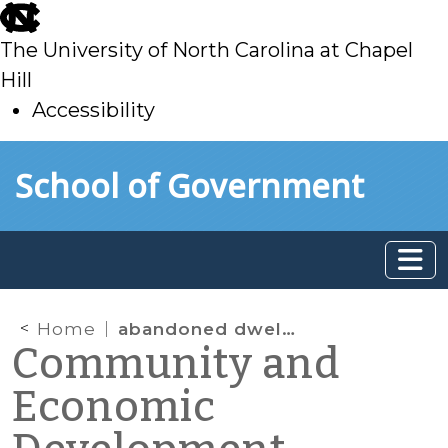
skip
to
The University of North Carolina at Chapel
main
Hill
Accessibility
skip
Skip to main content
School of Government
to
main
Home
abandoned dwellings
Community and
Economic