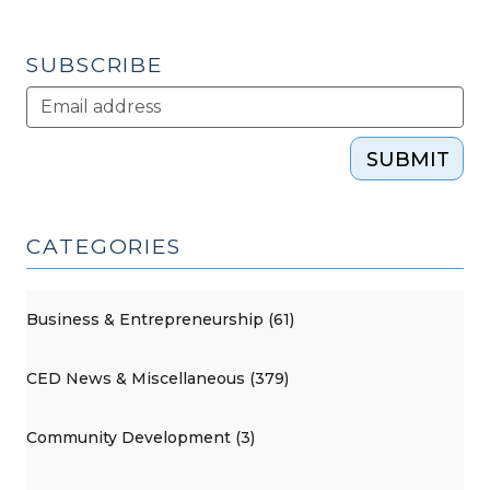
SUBSCRIBE
SUBMIT
CATEGORIES
Business & Entrepreneurship (61)
CED News & Miscellaneous (379)
Community Development (3)