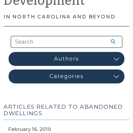
Development
IN NORTH CAROLINA AND BEYOND
ARTICLES RELATED TO ABANDONED
DWELLINGS
February 16, 2010