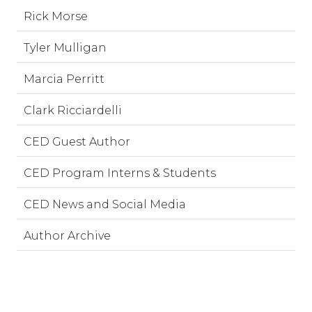
Rick Morse
Tyler Mulligan
Marcia Perritt
Clark Ricciardelli
CED Guest Author
CED Program Interns & Students
CED News and Social Media
Author Archive