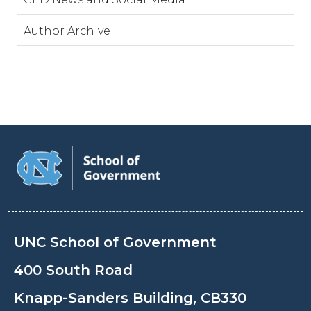
Author Archive
UNC School of Government
400 South Road
Knapp-Sanders Building, CB330