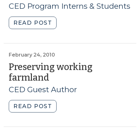
16,
Air?
CED Program Interns & Students
Rural
2010)
Economic
"Student
READ POST
Development
Corner:
and
The
Wind
Military
Farms
Growth
February 24, 2010
(August
Task
Preserving working
6,
Force
2015)"
farmland
(February
and
24,
Regional
CED Guest Author
2010)
Opportunities
(September
"Preserving
READ POST
16,
working
2010)"
farmland
(February
24,