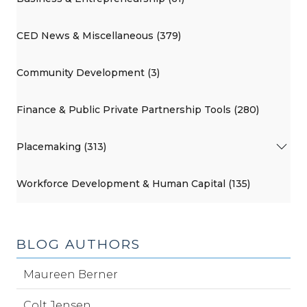
CED News & Miscellaneous (379)
Community Development (3)
Finance & Public Private Partnership Tools (280)
Placemaking (313)
Workforce Development & Human Capital (135)
BLOG AUTHORS
Maureen Berner
Colt Jensen