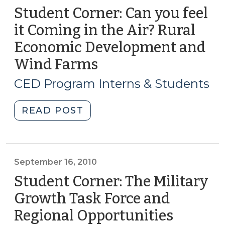
Student Corner: Can you feel
it Coming in the Air? Rural
Economic Development and
Wind Farms
(August
6,
CED Program Interns & Students
2015)
"Student
READ POST
Corner:
Can
you
feel
September 16, 2010
it
Student Corner: The Military
Coming
Growth Task Force and
in
Regional Opportunities
(Septe
the