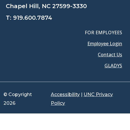
Chapel Hill, NC 27599-3330
T:
919.600.7874
FOR EMPLOYEES
Employee Login
Contact Us
GLADYS
© Copyright
Accessibility
|
UNC Privacy
2026
Policy