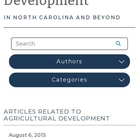
Development
IN NORTH CAROLINA AND BEYOND
ARTICLES RELATED TO
AGRICULTURAL DEVELOPMENT
August 6, 2015