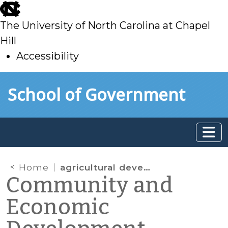
skip
to
The University of North Carolina at Chapel
main
Hill
Accessibility
skip
Skip to main content
School of Government
to
main
Home
agricultural development
Community and
Economic