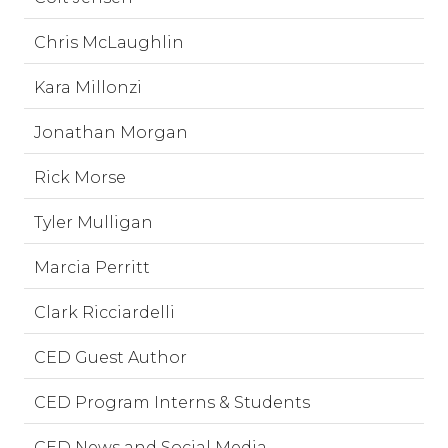
Chris McLaughlin
Kara Millonzi
Jonathan Morgan
Rick Morse
Tyler Mulligan
Marcia Perritt
Clark Ricciardelli
CED Guest Author
CED Program Interns & Students
CED News and Social Media