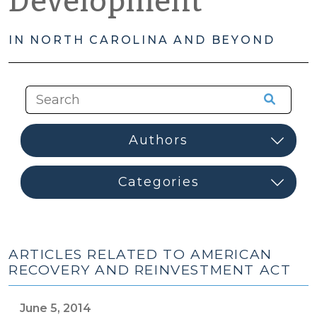
Development
IN NORTH CAROLINA AND BEYOND
ARTICLES RELATED TO AMERICAN
RECOVERY AND REINVESTMENT ACT
June 5, 2014