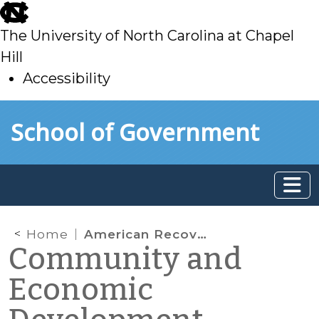
skip
to
The University of North Carolina at Chapel
main
Hill
Accessibility
skip
Skip to main content
School of Government
to
main
Home
American Recovery and Reinvestment Act
Community and
Economic