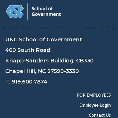
UNC School of Government
400 South Road
Knapp-Sanders Building, CB330
Chapel Hill, NC 27599-3330
T:
919.600.7874
FOR EMPLOYEES
Employee Login
Contact Us