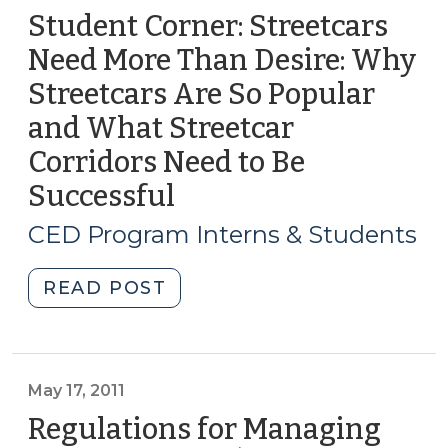
Student Corner: Streetcars
Need More Than Desire: Why
Streetcars Are So Popular
and What Streetcar
Corridors Need to Be
Successful
(June
5,
CED Program Interns & Students
2014)
"Student
READ POST
Corner:
Streetcars
Need
More
May 17, 2011
Than
Regulations for Managing
Desire: