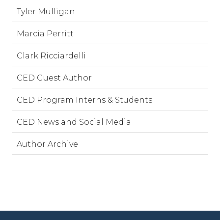
Tyler Mulligan
Marcia Perritt
Clark Ricciardelli
CED Guest Author
CED Program Interns & Students
CED News and Social Media
Author Archive