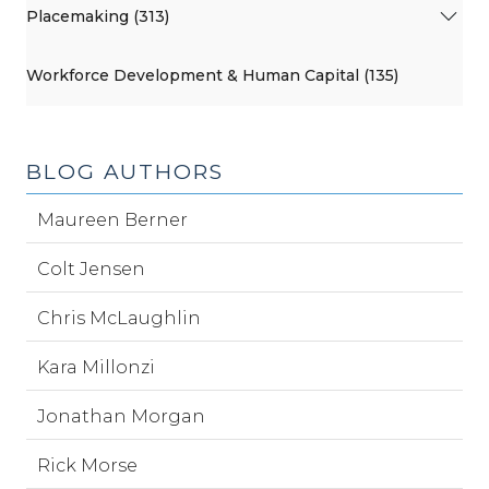
Placemaking (313)
Workforce Development & Human Capital (135)
BLOG AUTHORS
Maureen Berner
Colt Jensen
Chris McLaughlin
Kara Millonzi
Jonathan Morgan
Rick Morse