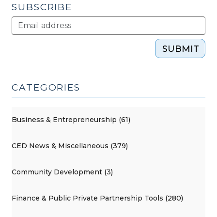
SUBSCRIBE
SUBMIT
CATEGORIES
Business & Entrepreneurship (61)
CED News & Miscellaneous (379)
Community Development (3)
Finance & Public Private Partnership Tools (280)