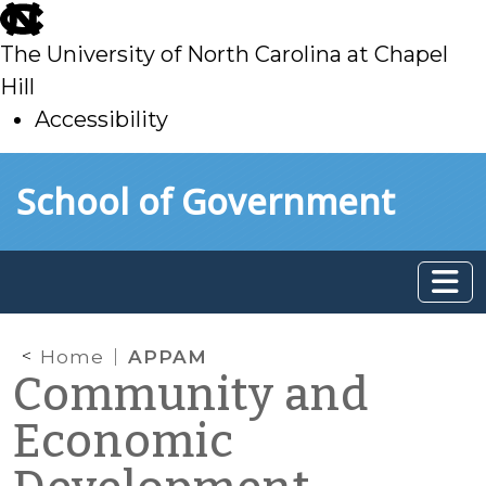
skip
to
The University of North Carolina at Chapel
main
Hill
Accessibility
skip
Skip to main content
School of Government
to
main
Home
APPAM
Community and
Economic