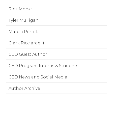
Rick Morse
Tyler Mulligan
Marcia Perritt
Clark Ricciardelli
CED Guest Author
CED Program Interns & Students
CED News and Social Media
Author Archive