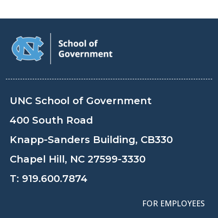
UNC School of Government
400 South Road
Knapp-Sanders Building, CB330
Chapel Hill, NC 27599-3330
T:
919.600.7874
FOR EMPLOYEES