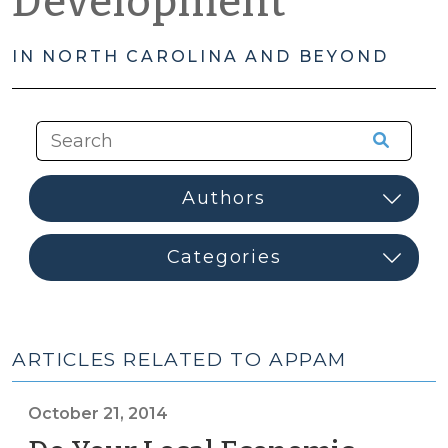
Development
IN NORTH CAROLINA AND BEYOND
ARTICLES RELATED TO APPAM
October 21, 2014