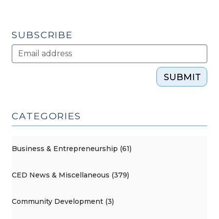
Class
…
in
SUBSCRIBE
China?
(October
21,
SUBMIT
2014)"
CATEGORIES
Business & Entrepreneurship (61)
CED News & Miscellaneous (379)
Community Development (3)