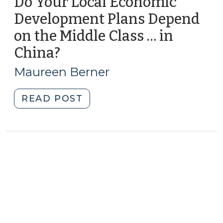
Do Your Local Economic
Development Plans Depend
on the Middle Class … in
China?
(October
21,
Maureen Berner
2014)
"Do
READ POST
Your
Local
Economic
Development
Plans
Depend
on
the
Middle