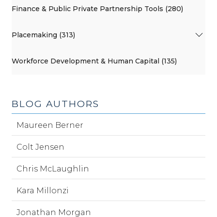
Finance & Public Private Partnership Tools (280)
Placemaking (313)
Workforce Development & Human Capital (135)
BLOG AUTHORS
Maureen Berner
Colt Jensen
Chris McLaughlin
Kara Millonzi
Jonathan Morgan