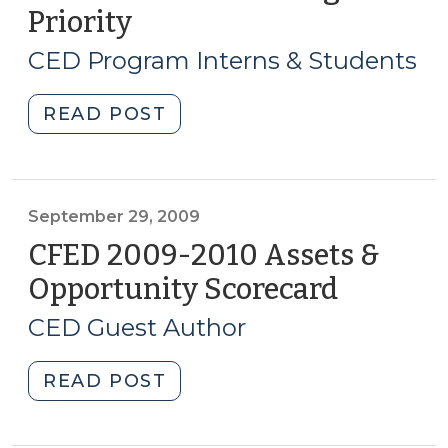
2010)"
Priority
(November
16,
CED Program Interns & Students
2009)
"Student
READ POST
Corner:
Eastern
NC
Trail
September 29, 2009
is
CFED 2009-2010 Assets &
a
Opportunity Scorecard
(Septem
State
29,
Funding
CED Guest Author
2009)
Priority
(November
"CFED
READ POST
16,
2009-
2009)"
2010