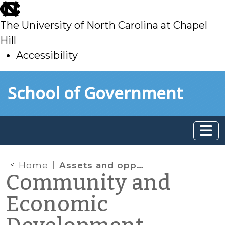
skip
to
The University of North Carolina at Chapel
main
Hill
Accessibility
skip
Skip to main content
School of Government
to
main
Home
Assets and opportunities
Community and
Economic