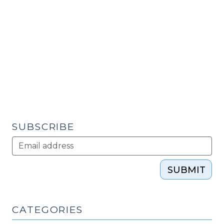
Assets
&
Opportunity
Scorecard
(September
29,
2009)"
SUBSCRIBE
SUBMIT
CATEGORIES