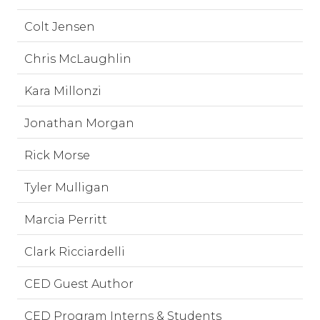
Colt Jensen
Chris McLaughlin
Kara Millonzi
Jonathan Morgan
Rick Morse
Tyler Mulligan
Marcia Perritt
Clark Ricciardelli
CED Guest Author
CED Program Interns & Students