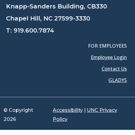
Knapp-Sanders Building, CB330
Chapel Hill, NC 27599-3330
T:
919.600.7874
FOR EMPLOYEES
Employee Login
Contact Us
GLADYS
© Copyright
Accessibility
|
UNC Privacy
2026
Policy