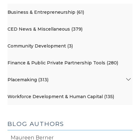
Business & Entrepreneurship (61)
CED News & Miscellaneous (379)
Community Development (3)
Finance & Public Private Partnership Tools (280)
Placemaking (313)
Workforce Development & Human Capital (135)
BLOG AUTHORS
Maureen Berner