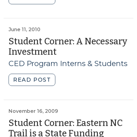
Corner:
A
Bright
Future:
June 11, 2010
An
Student Corner: A Necessary
Expanding
Investment
(June
After-
11,
School
CED Program Interns & Students
2010)
Program
Discussing
"Student
READ POST
Launch
Corner:
of
A
a
Necessary
Yanceyville
Investment
November 16, 2009
Office
(June
Student Corner: Eastern NC
(July
11,
Trail is a State Funding
8,
2010)"