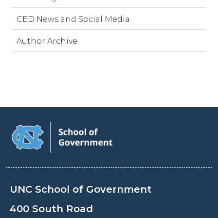
CED News and Social Media
Author Archive
UNC School of Government
400 South Road