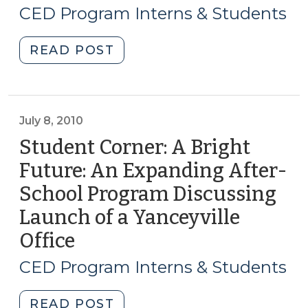
19,
CED Program Interns & Students
2014)
"Student
READ POST
Corner:
The
Need
for
July 8, 2010
Place-
Student Corner: A Bright
Based
Future: An Expanding After-
Interventions
School Program Discussing
in
Economic
Launch of a Yanceyville
Development
Office
(July
(June
8,
19,
CED Program Interns & Students
2010)
2014)"
"Student
READ POST