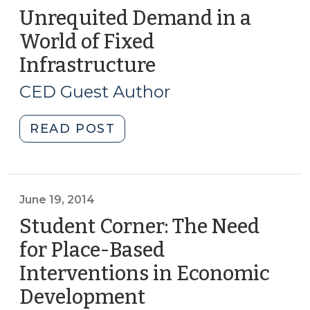
Unrequited Demand in a
World of Fixed
Infrastructure
(August
26,
CED Guest Author
2014)
"Unrequited
READ POST
Demand
in
a
World
June 19, 2014
of
Student Corner: The Need
Fixed
for Place-Based
Infrastructure
Interventions in Economic
(August
26,
Development
(June
2014)"