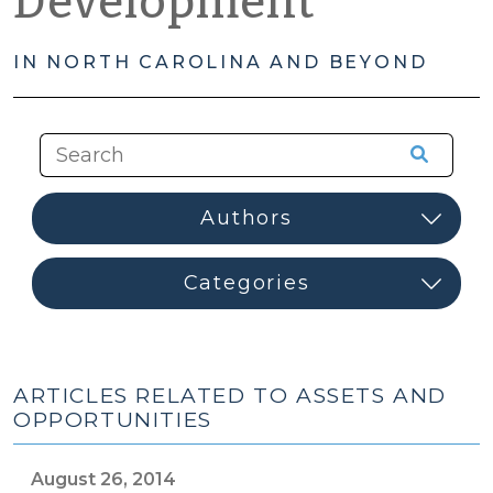
Development
IN NORTH CAROLINA AND BEYOND
ARTICLES RELATED TO ASSETS AND
OPPORTUNITIES
August 26, 2014