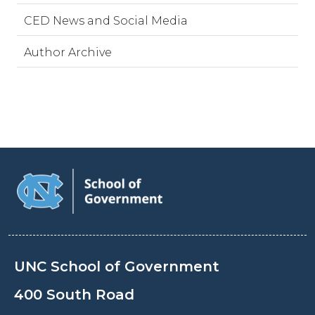
CED News and Social Media
Author Archive
UNC School of Government
400 South Road