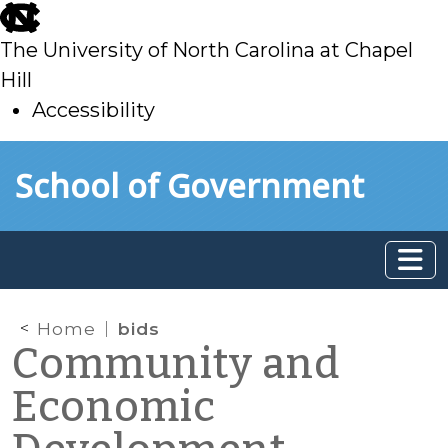
skip
to
The University of North Carolina at Chapel
main
Hill
Accessibility
skip
Skip to main content
School of Government
to
main
Home
bids
Community and
Economic