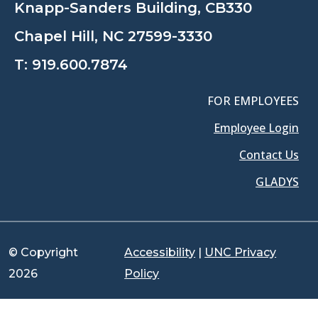
Knapp-Sanders Building, CB330
Chapel Hill, NC 27599-3330
T:
919.600.7874
FOR EMPLOYEES
Employee Login
Contact Us
GLADYS
© Copyright
Accessibility
|
UNC Privacy
2026
Policy