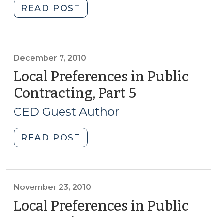
to
"Local
READ POST
Benefit?
Preferences
(May
in
29,
Public
2012)"
Contracting,
December 7, 2010
Part
Local Preferences in Public
6
Contracting, Part 5
(December
(December
7,
14,
CED Guest Author
2010)
2010)"
"Local
READ POST
Preferences
in
Public
Contracting,
November 23, 2010
Part
Local Preferences in Public
5