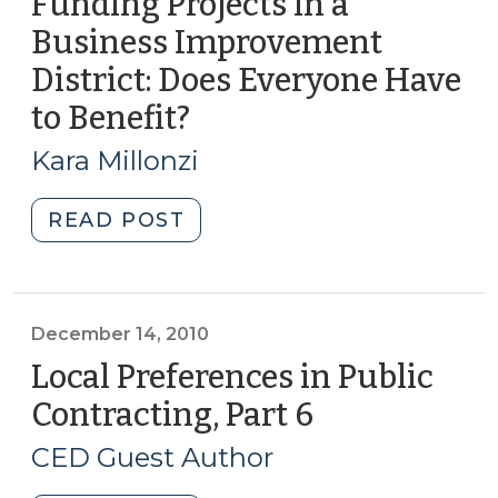
Funding Projects in a
Business Improvement
District: Does Everyone Have
to Benefit?
(May
29,
Kara Millonzi
2012)
"Funding
READ POST
Projects
in
a
Business
December 14, 2010
Improvement
Local Preferences in Public
District:
Contracting, Part 6
(December
Does
14,
Everyone
CED Guest Author
2010)
Have