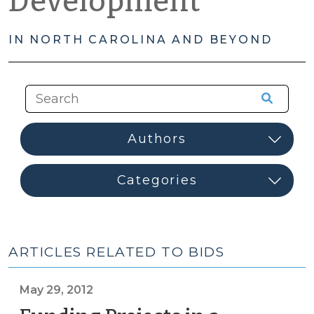
Development
IN NORTH CAROLINA AND BEYOND
ARTICLES RELATED TO BIDS
May 29, 2012