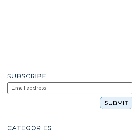
Contracting,
Part
1
(September
27,
2010)"
SUBSCRIBE
SUBMIT
CATEGORIES