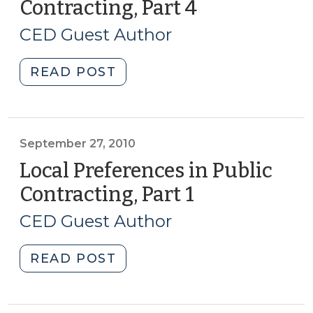
Contracting, Part 4
(November
(December
23,
7,
CED Guest Author
2010)
2010)"
"Local
READ POST
Preferences
in
Public
Contracting,
September 27, 2010
Part
Local Preferences in Public
4
Contracting, Part 1
(September
(November
27,
23,
CED Guest Author
2010)
2010)"
"Local
READ POST
Preferences
in
Public