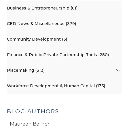
Business & Entrepreneurship (61)
CED News & Miscellaneous (379)
Community Development (3)
Finance & Public Private Partnership Tools (280)
Placemaking (313)
Workforce Development & Human Capital (135)
BLOG AUTHORS
Maureen Berner