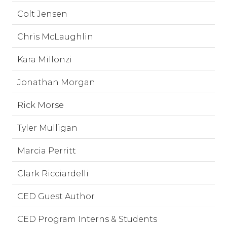
Colt Jensen
Chris McLaughlin
Kara Millonzi
Jonathan Morgan
Rick Morse
Tyler Mulligan
Marcia Perritt
Clark Ricciardelli
CED Guest Author
CED Program Interns & Students