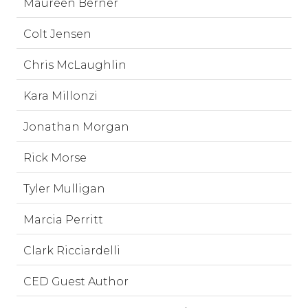
Maureen Berner
Colt Jensen
Chris McLaughlin
Kara Millonzi
Jonathan Morgan
Rick Morse
Tyler Mulligan
Marcia Perritt
Clark Ricciardelli
CED Guest Author