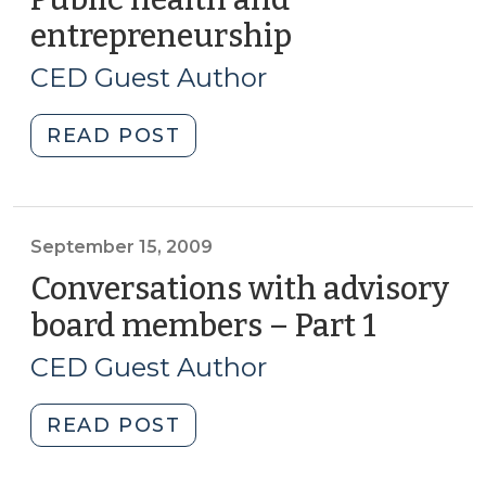
Corridor
entrepreneurship
(September
Improvements
16,
(December
CED Guest Author
2009)
9,
2009)"
"Public
READ POST
health
and
entrepreneurship
(September
September 15, 2009
16,
Conversations with advisory
2009)"
board members – Part 1
(Septe
15,
CED Guest Author
2009)
"Conversations
READ POST
with
advisory