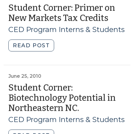
Student Corner: Primer on
New Markets Tax Credits
(Marc
19,
CED Program Interns & Students
2015)
"Student
READ POST
Corner:
Primer
on
New
June 25, 2010
Markets
Student Corner:
Tax
Biotechnology Potential in
Credits
Northeastern NC.
(June
(March
25,
19,
CED Program Interns & Students
2015)"
2010)