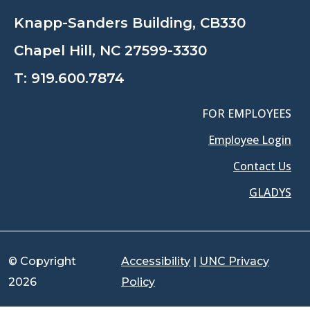
Knapp-Sanders Building, CB330
Chapel Hill, NC 27599-3330
T:
919.600.7874
FOR EMPLOYEES
Employee Login
Contact Us
GLADYS
© Copyright
Accessibility
|
UNC Privacy
2026
Policy