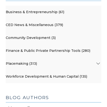
Business & Entrepreneurship (61)
CED News & Miscellaneous (379)
Community Development (3)
Finance & Public Private Partnership Tools (280)
Placemaking (313)
Workforce Development & Human Capital (135)
BLOG AUTHORS