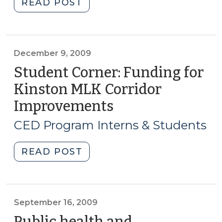
"Student
READ POST
Corner:
Biotechnology
Potential
in
December 9, 2009
Northeastern
Student Corner: Funding for
NC.
Kinston MLK Corridor
(June
Improvements
(December
25,
9,
2010)"
CED Program Interns & Students
2009)
"Student
READ POST
Corner:
Funding
for
Kinston
September 16, 2009
MLK
Public health and