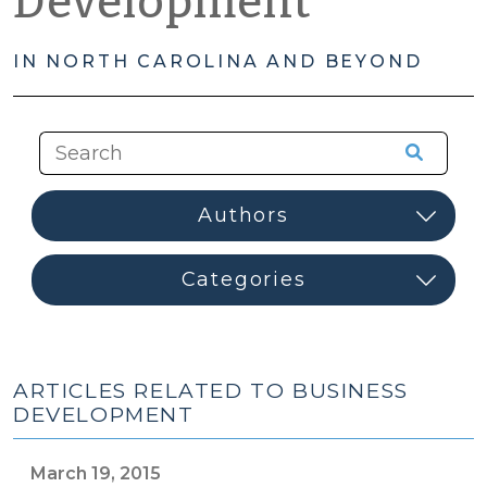
Development
IN NORTH CAROLINA AND BEYOND
ARTICLES RELATED TO BUSINESS
DEVELOPMENT
March 19, 2015