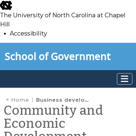
skip
to
The University of North Carolina at Chapel
main
Hill
Accessibility
skip
Skip to main content
School of Government
to
main
Home
Business development
Community and
Economic