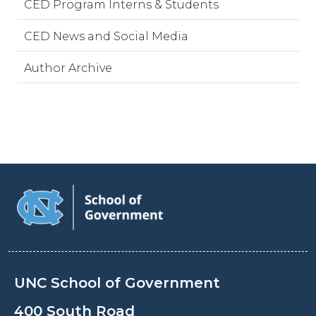
CED Program Interns & Students
CED News and Social Media
Author Archive
UNC School of Government
400 South Road