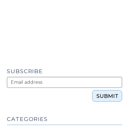
City
and
Regional
Planning
Workshop
on
Direct
Care
Workforce
(Final
SUBSCRIBE
Report)
(May
28,
SUBMIT
2010)"
CATEGORIES