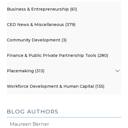
Business & Entrepreneurship (61)
CED News & Miscellaneous (379)
Community Development (3)
Finance & Public Private Partnership Tools (280)
Placemaking (313)
Workforce Development & Human Capital (135)
BLOG AUTHORS
Maureen Berner