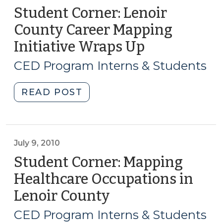
Student Corner: Lenoir
County Career Mapping
Initiative Wraps Up
(August
5,
CED Program Interns & Students
2010)
"Student
READ POST
Corner:
Lenoir
County
Career
July 9, 2010
Mapping
Student Corner: Mapping
Initiative
Healthcare Occupations in
Wraps
Lenoir County
(July
Up
9,
(August
CED Program Interns & Students
5,