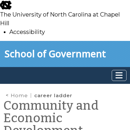
skip
to
The University of North Carolina at Chapel
main
Hill
Accessibility
skip
Skip to main content
School of Government
to
main
Home
career ladder
Community and
Economic