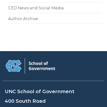
CED News and Social Media
Author Archive
UNC School of Government
400 South Road