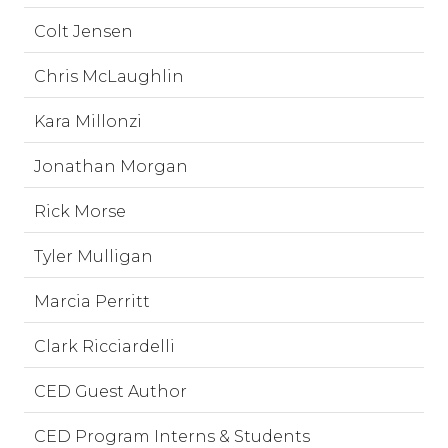
Colt Jensen
Chris McLaughlin
Kara Millonzi
Jonathan Morgan
Rick Morse
Tyler Mulligan
Marcia Perritt
Clark Ricciardelli
CED Guest Author
CED Program Interns & Students