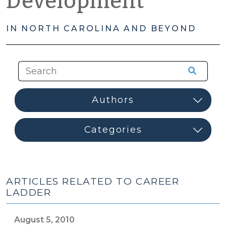
Development
IN NORTH CAROLINA AND BEYOND
ARTICLES RELATED TO CAREER
LADDER
August 5, 2010