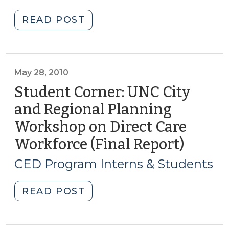
2010)
2010)"
"Student
READ POST
Corner:
Mapping
Healthcare
Occupations
May 28, 2010
in
Student Corner: UNC City
Lenoir
and Regional Planning
County
Workshop on Direct Care
(July
9,
Workforce (Final Report)
(May
2010)"
28,
CED Program Interns & Students
2010)
"Student
READ POST
Corner:
UNC