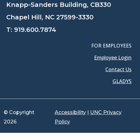
Knapp-Sanders Building, CB330
Chapel Hill, NC 27599-3330
T:
919.600.7874
FOR EMPLOYEES
Employee Login
Contact Us
GLADYS
© Copyright
Accessibility
|
UNC Privacy
2026
Policy