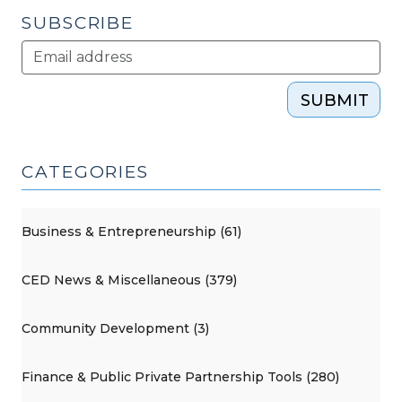
SUBSCRIBE
SUBMIT
CATEGORIES
Business & Entrepreneurship (61)
CED News & Miscellaneous (379)
Community Development (3)
Finance & Public Private Partnership Tools (280)