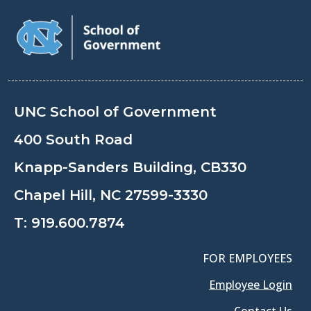
UNC School of Government
400 South Road
Knapp-Sanders Building, CB330
Chapel Hill, NC 27599-3330
T:
919.600.7874
FOR EMPLOYEES
Employee Login
Contact Us