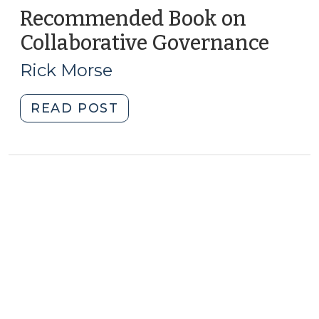
Recommended Book on
Collaborative Governance
(May
11,
Rick Morse
2010)
"Recommended
READ POST
Book
on
Collaborative
Governance
(May
11,
2010)"