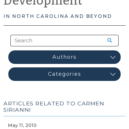
Development
IN NORTH CAROLINA AND BEYOND
ARTICLES RELATED TO CARMEN
SIRIANNI
May 11, 2010