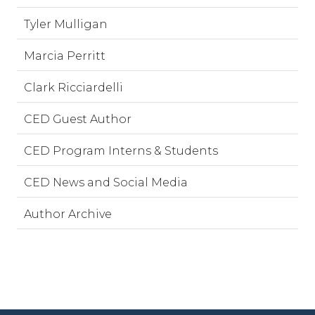
Tyler Mulligan
Marcia Perritt
Clark Ricciardelli
CED Guest Author
CED Program Interns & Students
CED News and Social Media
Author Archive