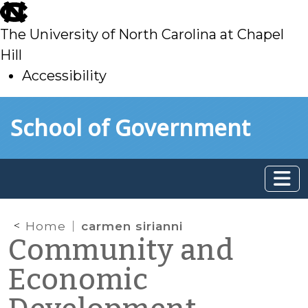
skip
to
The University of North Carolina at Chapel
main
Hill
Accessibility
skip
Skip to main content
School of Government
to
main
Home
carmen sirianni
Community and
Economic