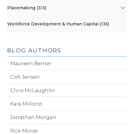
Placemaking (313)
Workforce Development & Human Capital (135)
BLOG AUTHORS
Maureen Berner
Colt Jensen
Chris McLaughlin
Kara Millonzi
Jonathan Morgan
Rick Morse