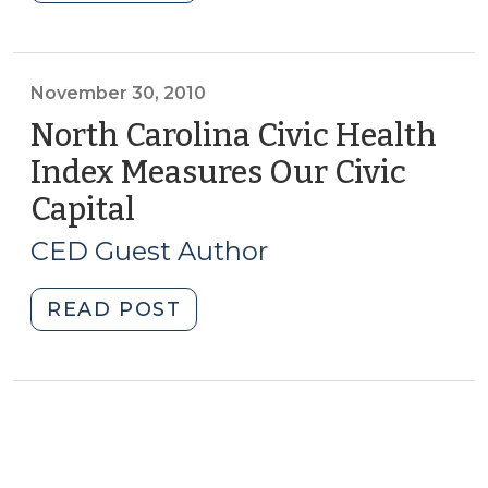
Academies
and
Developing
Community
November 30, 2010
Capital
North Carolina Civic Health
(April
Index Measures Our Civic
10,
Capital
(November
2012)"
30,
CED Guest Author
2010)
"North
READ POST
Carolina
Civic
Health
Index
Measures
Our