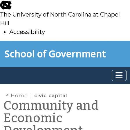
skip
to
The University of North Carolina at Chapel
main
Hill
Accessibility
skip
Skip to main content
School of Government
to
main
Home
civic capital
Community and
Economic