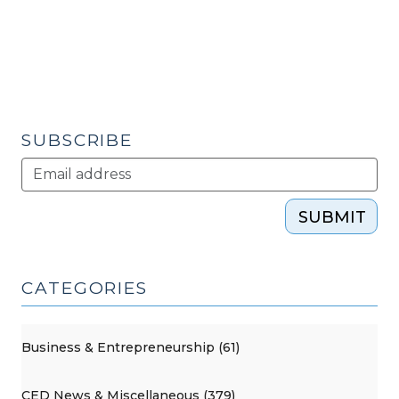
Civic
Capital
(November
30,
2010)"
SUBSCRIBE
SUBMIT
CATEGORIES
Business & Entrepreneurship (61)
CED News & Miscellaneous (379)