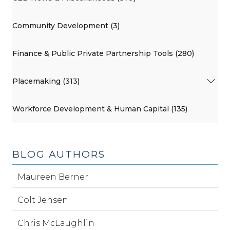
Community Development (3)
Finance & Public Private Partnership Tools (280)
Placemaking (313)
Workforce Development & Human Capital (135)
BLOG AUTHORS
Maureen Berner
Colt Jensen
Chris McLaughlin