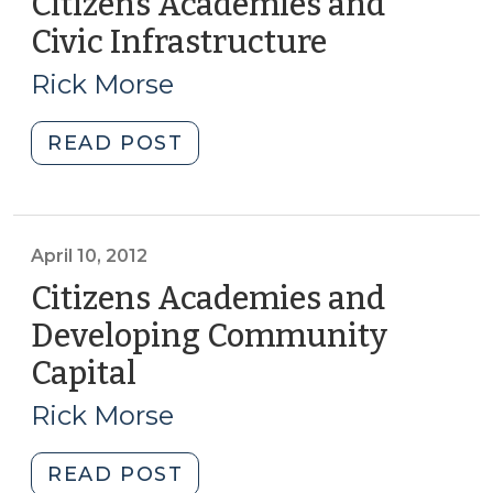
Citizens Academies and
Civic Infrastructure
(August
14,
Rick Morse
2018)
"Citizens
READ POST
Academies
and
Civic
Infrastructure
April 10, 2012
(August
Citizens Academies and
14,
Developing Community
2018)"
Capital
(April
10,
Rick Morse
2012)
"Citizens
READ POST