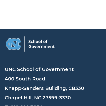
UNC School of Government
400 South Road
Knapp-Sanders Building, CB330
Chapel Hill, NC 27599-3330