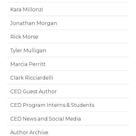
Kara Millonzi
Jonathan Morgan
Rick Morse
Tyler Mulligan
Marcia Perritt
Clark Ricciardelli
CED Guest Author
CED Program Interns & Students
CED News and Social Media
Author Archive