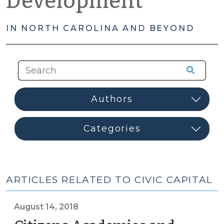
Development
IN NORTH CAROLINA AND BEYOND
ARTICLES RELATED TO CIVIC CAPITAL
August 14, 2018