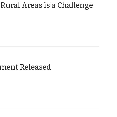
(Janu
 Rural Areas is a Challenge
10,
2013)
(November
ement Released
8,
2011)