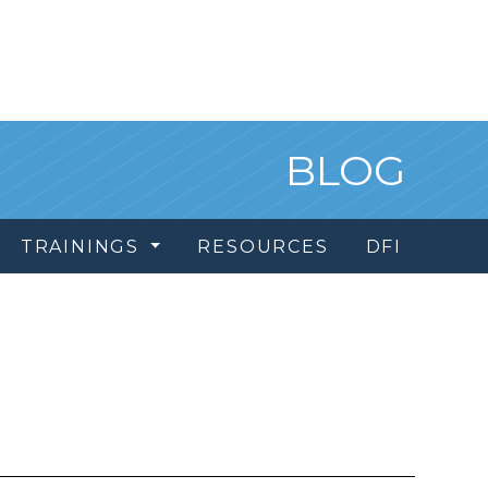
BLOG
TRAININGS
RESOURCES
DFI