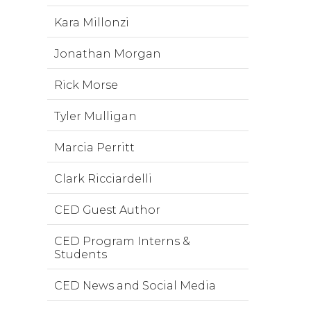
Kara Millonzi
Jonathan Morgan
Rick Morse
Tyler Mulligan
Marcia Perritt
Clark Ricciardelli
CED Guest Author
CED Program Interns &
Students
CED News and Social Media