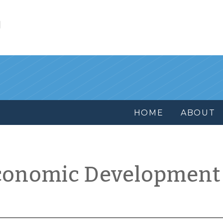
l
HOME
ABOUT
conomic Development