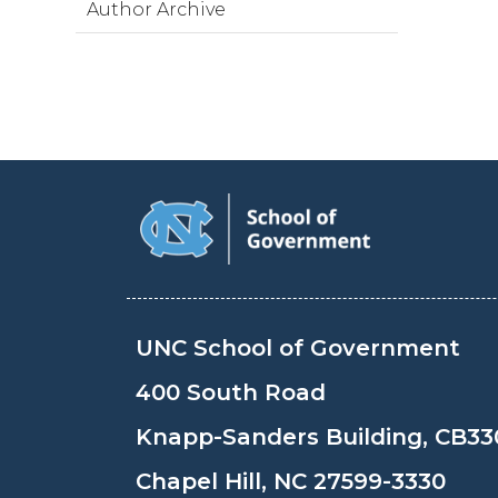
Author Archive
UNC School of Government
400 South Road
Knapp-Sanders Building, CB33
Chapel Hill, NC 27599-3330