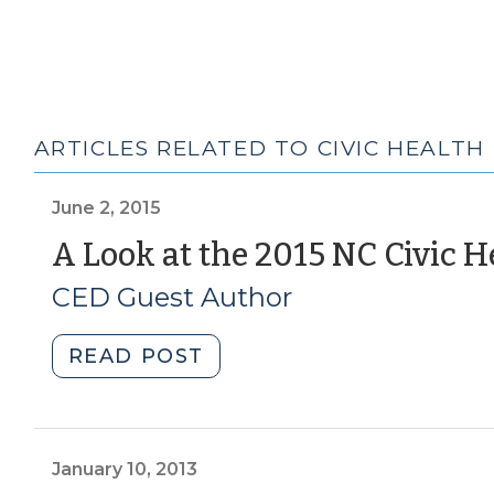
ARTICLES RELATED TO CIVIC HEALTH
June 2, 2015
A Look at the 2015 NC Civic H
CED Guest Author
"A
READ POST
Look
at
the
2015
January 10, 2013