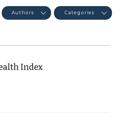
(June
ealth Index
2,
2015)