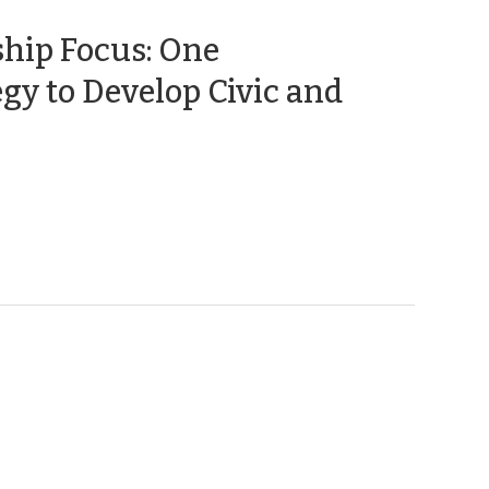
hip Focus: One
gy to Develop Civic and