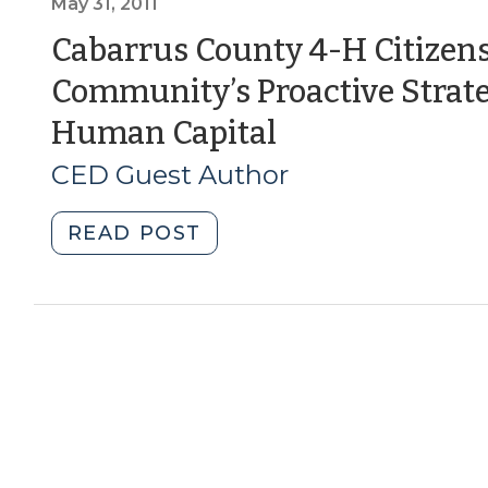
Civic
May 31, 2011
Engagement
Cabarrus County 4-H Citizens
Released
Community’s Proactive Strate
(November
8,
(May
Human Capital
2011)"
31,
CED Guest Author
2011)
"Cabarrus
READ POST
County
4-
H
Citizenship
Focus:
One
Community’s
Proactive
Strategy