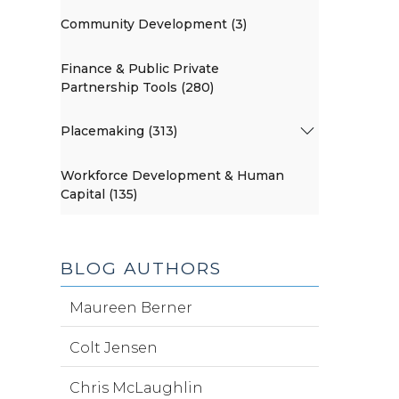
Community Development (3)
Finance & Public Private
Partnership Tools (280)
Placemaking (313)
Workforce Development & Human
Capital (135)
BLOG AUTHORS
Maureen Berner
Colt Jensen
Chris McLaughlin