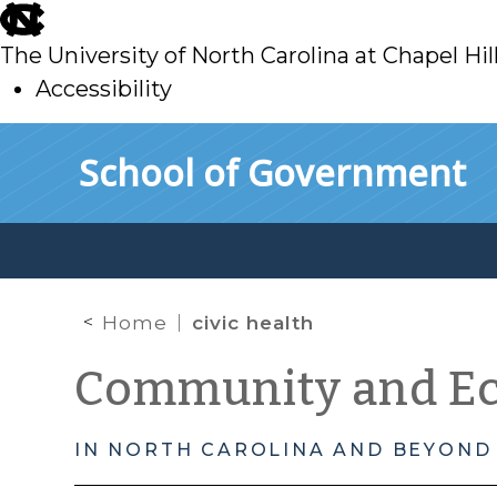
skip
to
The University of North Carolina at Chapel Hil
main
Accessibility
skip
Skip to main content
School of Government
to
main
Home
civic health
Community and E
IN NORTH CAROLINA AND BEYOND