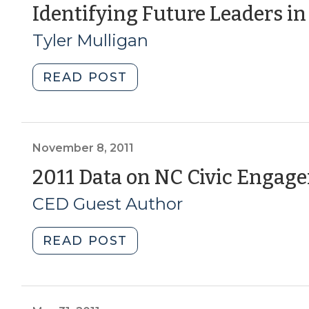
NC
Identifying Future Leaders in
Civic
Tyler Mulligan
Health
Index
(June
"Identifying
READ POST
2,
Future
2015)"
Leaders
in
Rural
November 8, 2011
Areas
2011 Data on NC Civic Engag
is
CED Guest Author
a
Challenge
(January
"2011
READ POST
10,
Data
2013)"
on
NC