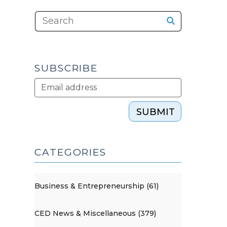
SUBSCRIBE
SUBMIT
CATEGORIES
Business & Entrepreneurship (61)
CED News & Miscellaneous (379)