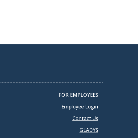
FOR EMPLOYEES
Employee Login
Contact Us
GLADYS