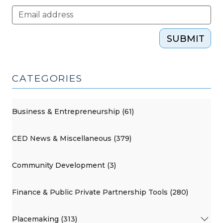
SUBMIT
CATEGORIES
Business & Entrepreneurship (61)
CED News & Miscellaneous (379)
Community Development (3)
Finance & Public Private Partnership Tools (280)
Placemaking (313)