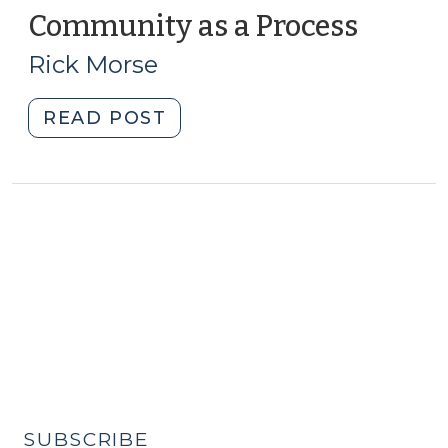
Community as a Process
(Augus
14,
Rick Morse
2012)
"Community
READ POST
as
a
Process
(August
14,
2012)"
SUBSCRIBE