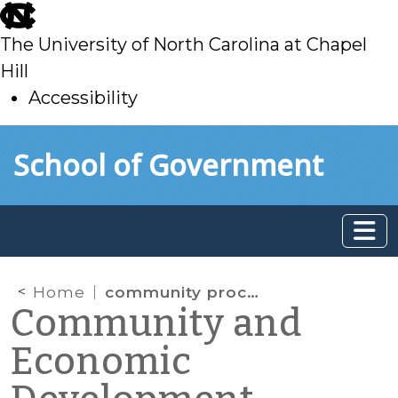
skip
to
The University of North Carolina at Chapel
main
Hill
Accessibility
skip
Skip to main content
School of Government
to
main
Home
community process
Community and
Economic