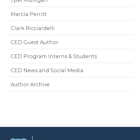
Tyler Mulligan
Marcia Perritt
Clark Ricciardelli
CED Guest Author
CED Program Interns & Students
CED News and Social Media
Author Archive