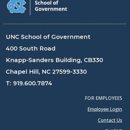
UNC School of Government
400 South Road
Knapp-Sanders Building, CB330
Chapel Hill, NC 27599-3330
T:
919.600.7874
FOR EMPLOYEES
Employee Login
Contact Us