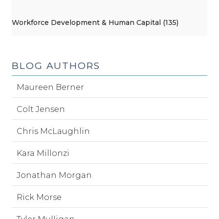
Workforce Development & Human Capital (135)
BLOG AUTHORS
Maureen Berner
Colt Jensen
Chris McLaughlin
Kara Millonzi
Jonathan Morgan
Rick Morse