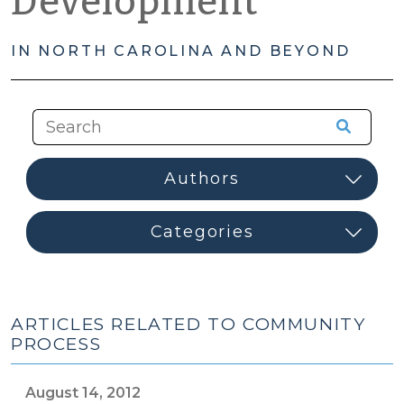
Development
IN NORTH CAROLINA AND BEYOND
ARTICLES RELATED TO COMMUNITY
PROCESS
August 14, 2012