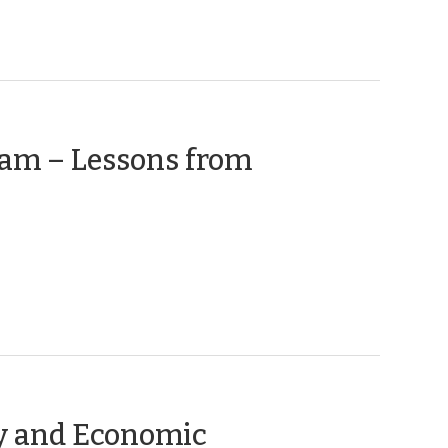
ram – Lessons from
ry and Economic