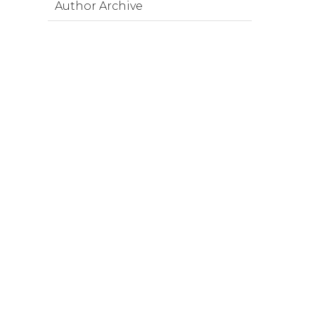
Author Archive