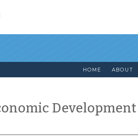
l
HOME
ABOUT
conomic Development