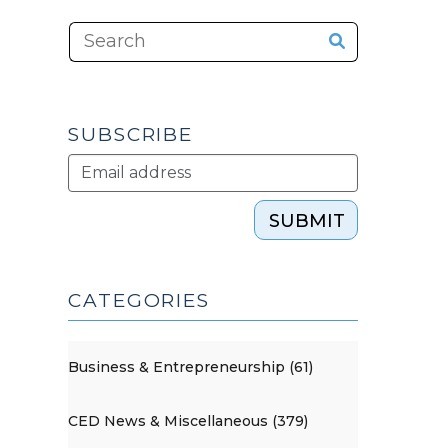
SUBSCRIBE
SUBMIT
CATEGORIES
Business & Entrepreneurship (61)
CED News & Miscellaneous (379)