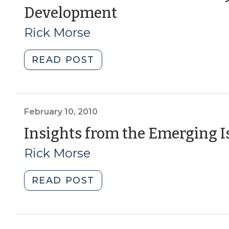
(June
Development
from
Kinston,
12,
Rick Morse
NC
2012)
(Part
"The
READ POST
1)
Arts
(May
and
3,
Culture
2021)"
Industry
February 10, 2010
and
Insights from the Emerging 
Economic
Rick Morse
Development
(June
12,
"Insights
READ POST
2012)"
from
the
Emerging