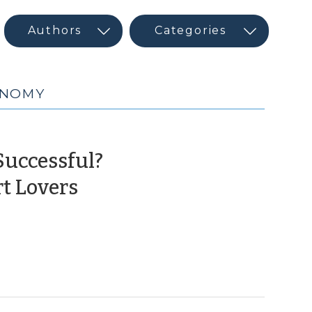
ONOMY
Successful?
(September
t Lovers
14,
2022)