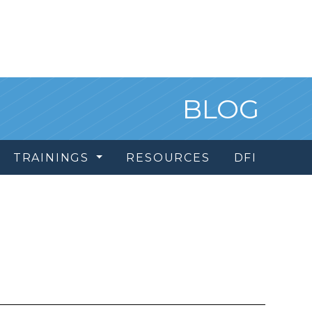
BLOG
TRAININGS
RESOURCES
DFI