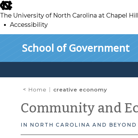
skip
to
The University of North Carolina at Chapel Hil
main
Accessibility
skip
Skip to main content
School of Government
to
main
Home
creative economy
Community and E
IN NORTH CAROLINA AND BEYOND