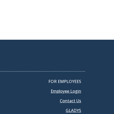
FOR EMPLOYEES
Employee Login
Contact Us
GLADYS