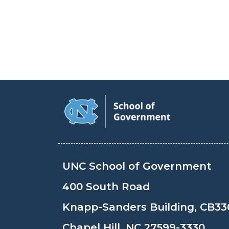
UNC School of Government
400 South Road
Knapp-Sanders Building, CB33
Chapel Hill, NC 27599-3330