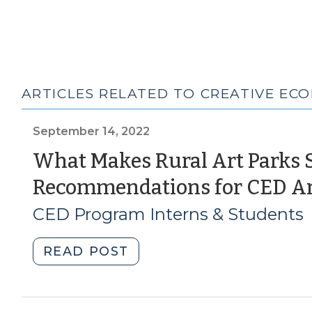
ARTICLES RELATED TO CREATIVE EC
September 14, 2022
What Makes Rural Art Parks 
Recommendations for CED Ar
CED Program Interns & Students
"What
READ POST
Makes
Rural
Art