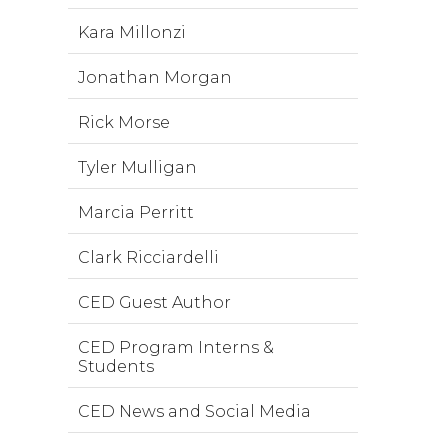
Kara Millonzi
Jonathan Morgan
Rick Morse
Tyler Mulligan
Marcia Perritt
Clark Ricciardelli
CED Guest Author
CED Program Interns &
Students
CED News and Social Media