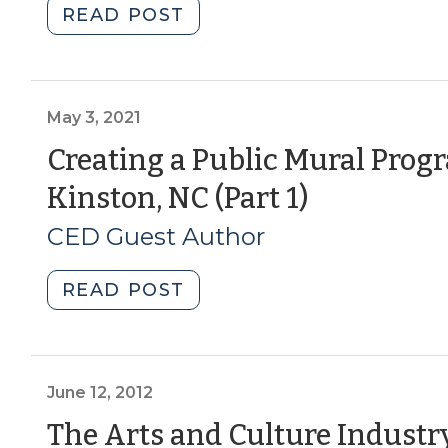
"Creating
READ POST
(August
a
19,
Public
2021)"
Mural
Program
May 3, 2021
–
Creating a Public Mural Prog
Lessons
(May
Kinston, NC (Part 1)
from
Kinston,
3,
CED Guest Author
NC
2021)
(Part
"Creating
READ POST
2)
a
(July
Public
9,
Mural
2021)"
Program
June 12, 2012
–
The Arts and Culture Indust
Lessons