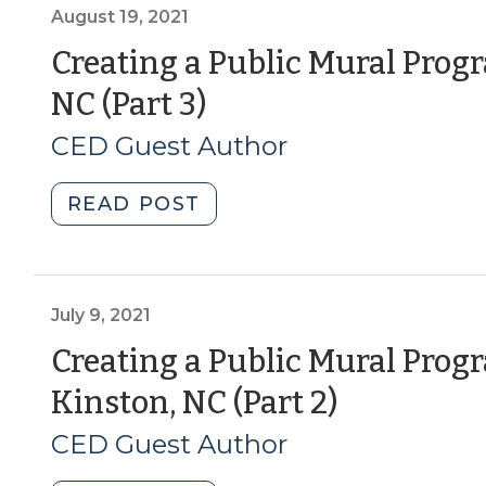
Parks
August 19, 2021
Successful?
Creating a Public Mural Prog
Recommendations
(August
NC (Part 3)
for
CED
19,
CED Guest Author
Art
2021)
Lovers
"Creating
READ POST
(September
a
14,
Public
2022)"
Mural
Program:
July 9, 2021
Lessons
Creating a Public Mural Prog
from
(July
Kinston, NC (Part 2)
Kinston,
NC
9,
CED Guest Author
(Part
2021)
3)