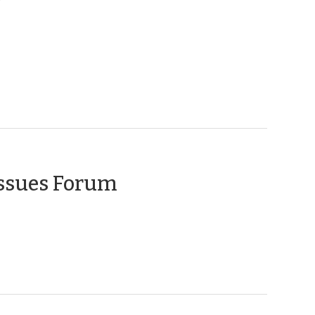
(February
Issues Forum
10,
2010)