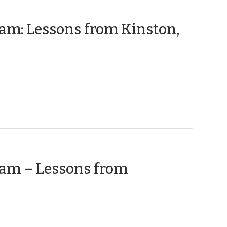
ram: Lessons from Kinston,
ram – Lessons from