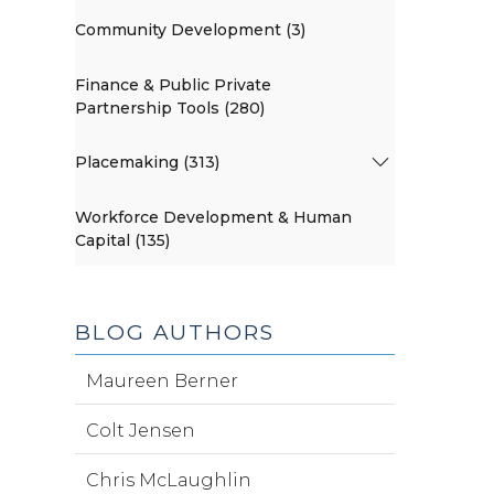
Community Development (3)
Finance & Public Private
Partnership Tools (280)
Placemaking (313)
Workforce Development & Human
Capital (135)
BLOG AUTHORS
Maureen Berner
Colt Jensen
Chris McLaughlin