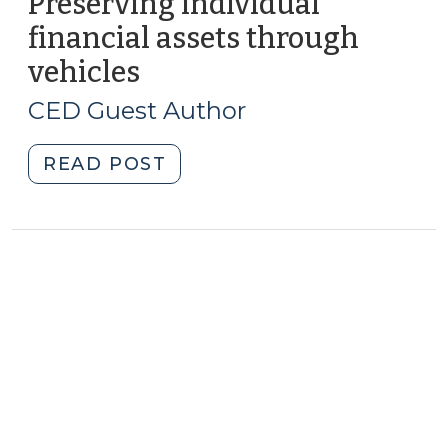
Preserving individual
financial assets through
vehicles
(January
14,
CED Guest Author
2010)
"Preserving
READ POST
individual
financial
assets
through
vehicles
(January
14,
2010)"