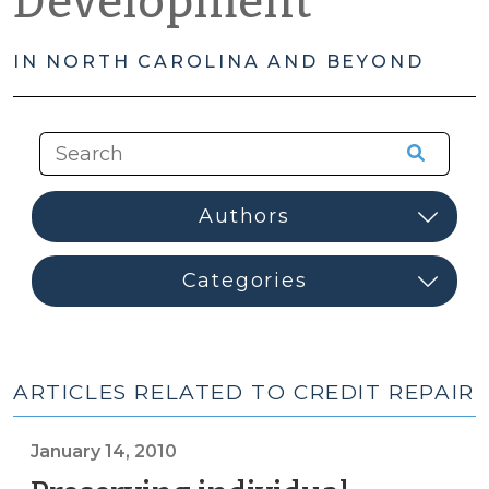
Development
IN NORTH CAROLINA AND BEYOND
ARTICLES RELATED TO CREDIT REPAIR
January 14, 2010