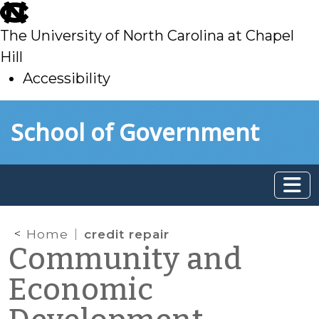
skip
to
The University of North Carolina at Chapel
main
Hill
Accessibility
skip
Skip to main content
School of Government
to
main
Home
credit repair
Community and
Economic