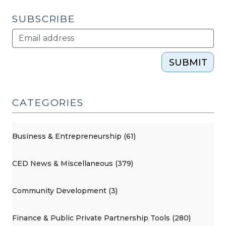
SUBSCRIBE
SUBMIT
CATEGORIES
Business & Entrepreneurship (61)
CED News & Miscellaneous (379)
Community Development (3)
Finance & Public Private Partnership Tools (280)