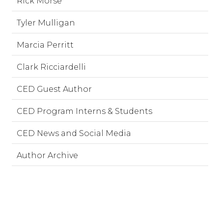
Rick Morse
Tyler Mulligan
Marcia Perritt
Clark Ricciardelli
CED Guest Author
CED Program Interns & Students
CED News and Social Media
Author Archive