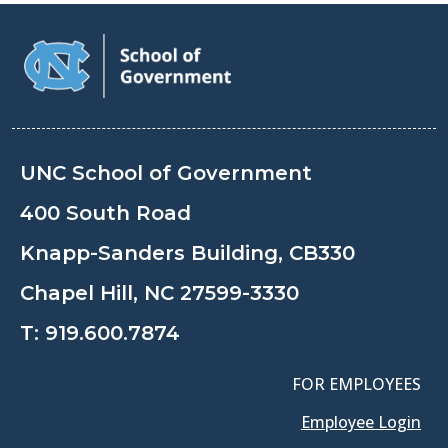
UNC School of Government
400 South Road
Knapp-Sanders Building, CB330
Chapel Hill, NC 27599-3330
T:
919.600.7874
FOR EMPLOYEES
Employee Login