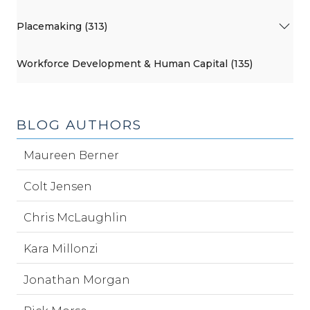
Placemaking (313)
Workforce Development & Human Capital (135)
BLOG AUTHORS
Maureen Berner
Colt Jensen
Chris McLaughlin
Kara Millonzi
Jonathan Morgan