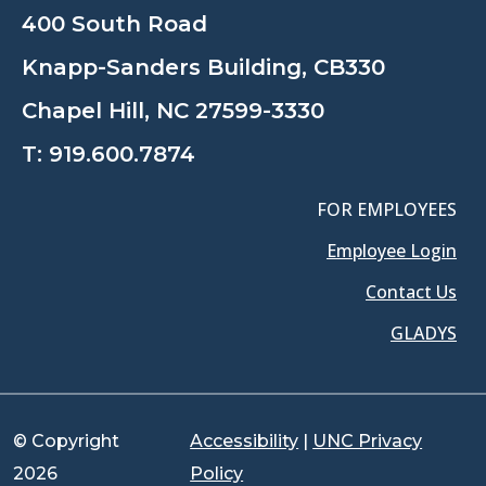
400 South Road
Knapp-Sanders Building, CB330
Chapel Hill, NC 27599-3330
T:
919.600.7874
FOR EMPLOYEES
Employee Login
Contact Us
GLADYS
© Copyright
Accessibility
|
UNC Privacy
2026
Policy