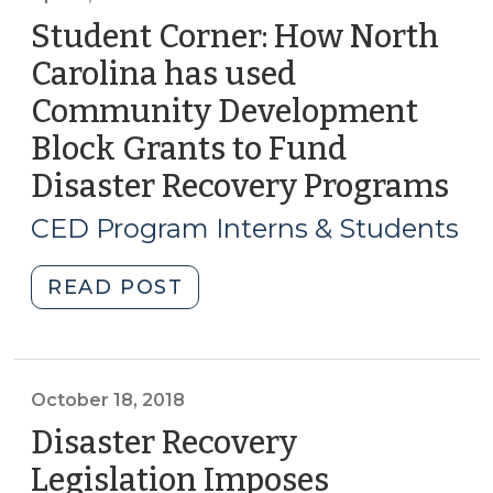
business
Student Corner: How North
recovery
Carolina has used
and
Community Development
reopening
(August
Block Grants to Fund
24,
Disaster Recovery Programs
(Ap
2020)"
3,
CED Program Interns & Students
20
"Student
READ POST
Corner:
How
North
Carolina
October 18, 2018
has
Disaster Recovery
used
Legislation Imposes
Community