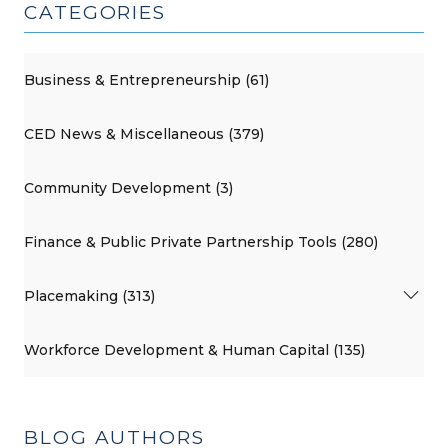
CATEGORIES
Business & Entrepreneurship (61)
CED News & Miscellaneous (379)
Community Development (3)
Finance & Public Private Partnership Tools (280)
Placemaking (313)
Workforce Development & Human Capital (135)
BLOG AUTHORS