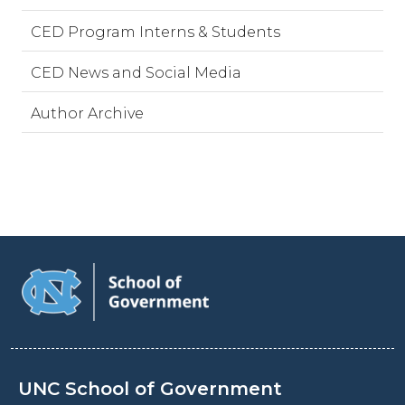
CED Program Interns & Students
CED News and Social Media
Author Archive
UNC School of Government