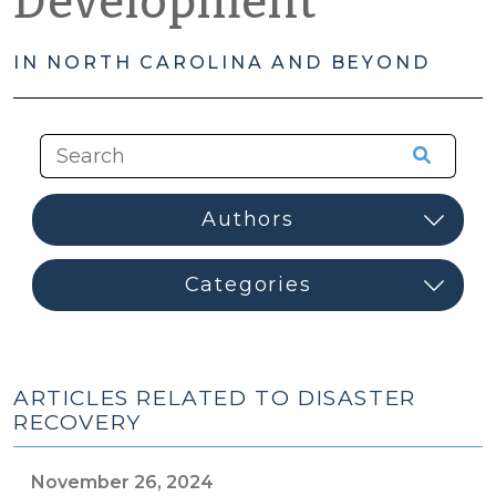
Development
IN NORTH CAROLINA AND BEYOND
ARTICLES RELATED TO DISASTER
RECOVERY
November 26, 2024