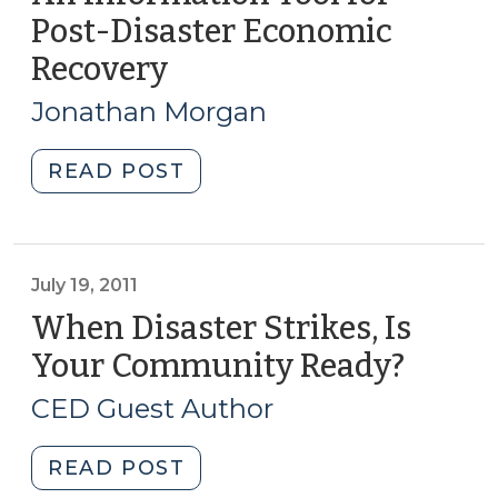
Before
Post-Disaster Economic
a
Recovery
(September
Natural
6,
Disaster
Jonathan Morgan
(November
2011)
28,
"An
READ POST
2017)"
Information
Tool
for
Post-
July 19, 2011
Disaster
When Disaster Strikes, Is
Economic
Your Community Ready?
(July
Recovery
19,
(September
CED Guest Author
2011)
6,
2011)"
"When
READ POST
Disaster