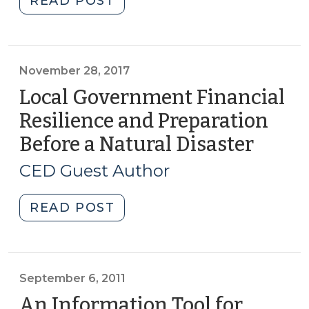
READ POST
NOW
Housing
(October
and
18,
Zoning
2018)"
Amendments
November 28, 2017
(October
Local Government Financial
8,
Resilience and Preparation
2018)"
Before a Natural Disaster
(Nove
28,
CED Guest Author
2017)
"Local
READ POST
Government
Financial
Resilience
and
September 6, 2011
Preparation
An Information Tool for