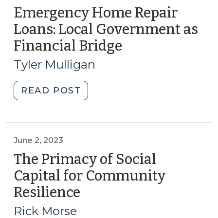
Emergency Home Repair
Loans: Local Government as
Financial Bridge
(November
26,
Tyler Mulligan
2024)
"Emergency
READ POST
Home
Repair
Loans:
Local
June 2, 2023
Government
The Primacy of Social
as
Capital for Community
Financial
Resilience
(June
Bridge
2,
(November
Rick Morse
26,