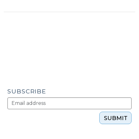
Strikes,
Is
Your
Community
Ready?
(July
19,
2011)"
SUBSCRIBE
SUBMIT