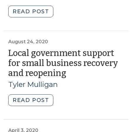
2023)
2024)"
"The
READ POST
Primacy
of
Social
Capital
August 24, 2020
for
Local government support
Community
for small business recovery
Resilience
and reopening
(August
(June
24,
2,
Tyler Mulligan
2023)"
2020)
"Local
READ POST
government
support
for
small
April 3, 2020