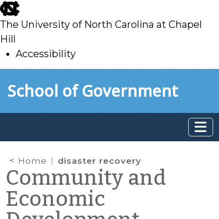
skip
to
The University of North Carolina at Chapel
main
Hill
Accessibility
skip
Skip to main content
School of Government
to
main
Home
disaster recovery
Community and
Economic