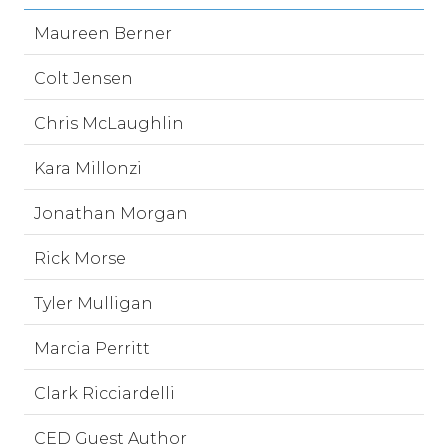
Maureen Berner
Colt Jensen
Chris McLaughlin
Kara Millonzi
Jonathan Morgan
Rick Morse
Tyler Mulligan
Marcia Perritt
Clark Ricciardelli
CED Guest Author