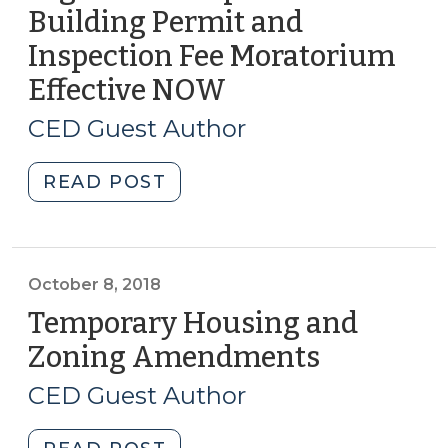
Building Permit and
Development
Block
Inspection Fee Moratorium
Grants
Effective NOW
(October
to
18,
Fund
CED Guest Author
2018)
Disaster
Recovery
"Disaster
READ POST
Programs
Recovery
(April
Legislation
3,
Imposes
2020)"
Building
October 8, 2018
Permit
Temporary Housing and
and
Zoning Amendments
(October
Inspection
8,
Fee
CED Guest Author
2018)
Moratorium
Effective
"Temporary