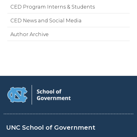
CED Program Interns & Students
CED News and Social Media
Author Archive
UNC School of Government