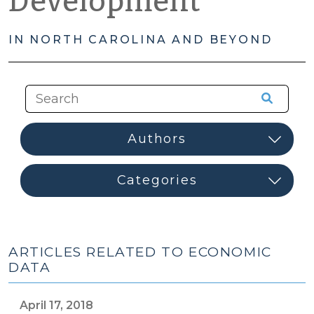
Development
IN NORTH CAROLINA AND BEYOND
ARTICLES RELATED TO ECONOMIC
DATA
April 17, 2018