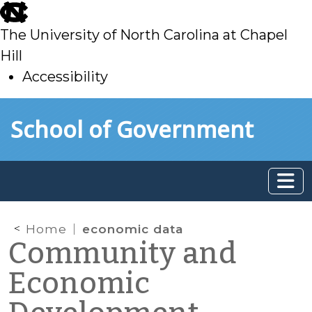
skip
to
The University of North Carolina at Chapel
main
Hill
Accessibility
skip
Skip to main content
School of Government
to
main
Home
economic data
Community and
Economic