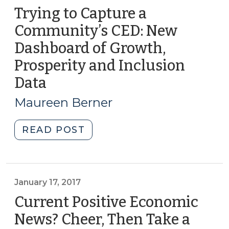
Trying to Capture a
Community’s CED: New
Dashboard of Growth,
Prosperity and Inclusion
Data
(April
17,
Maureen Berner
2018)
"Trying
READ POST
to
Capture
a
Community’s
January 17, 2017
CED:
Current Positive Economic
New
News? Cheer, Then Take a
Dashboard