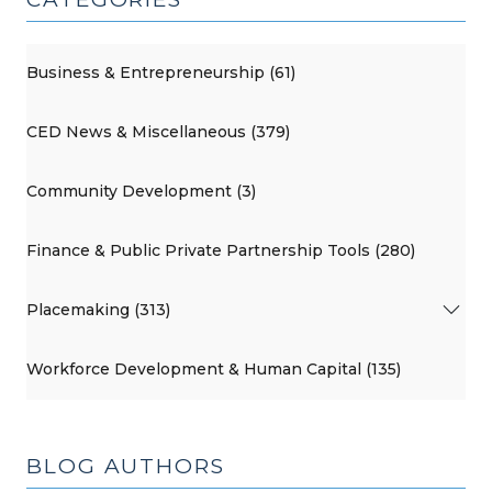
Business & Entrepreneurship (61)
CED News & Miscellaneous (379)
Community Development (3)
Finance & Public Private Partnership Tools (280)
Placemaking (313)
Workforce Development & Human Capital (135)
BLOG AUTHORS