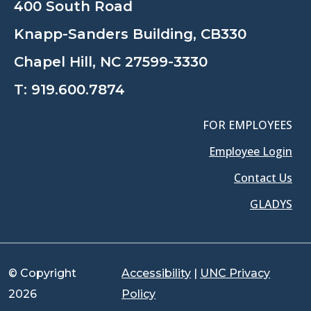
400 South Road
Knapp-Sanders Building, CB330
Chapel Hill, NC 27599-3330
T:
919.600.7874
FOR EMPLOYEES
Employee Login
Contact Us
GLADYS
© Copyright
Accessibility
|
UNC Privacy
2026
Policy