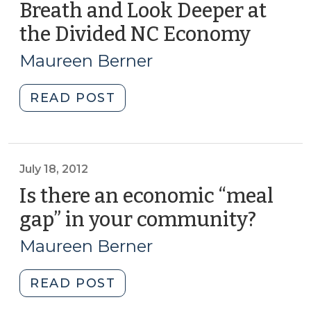
Breath and Look Deeper at
of
Growth,
the Divided NC Economy
(Janua
Prosperity
17,
Maureen Berner
and
2017)
Inclusion
"Current
READ POST
Data
Positive
(April
Economic
17,
News?
2018)"
Cheer,
July 18, 2012
Then
Is there an economic “meal
Take
gap” in your community?
(July
a
18,
Breath
Maureen Berner
2012)
and
Look
"Is
READ POST
Deeper
there