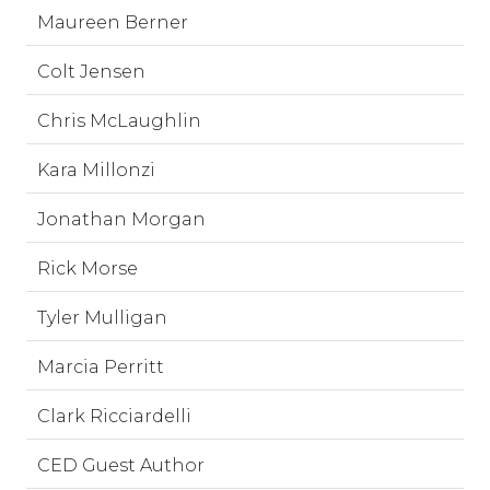
Maureen Berner
Colt Jensen
Chris McLaughlin
Kara Millonzi
Jonathan Morgan
Rick Morse
Tyler Mulligan
Marcia Perritt
Clark Ricciardelli
CED Guest Author