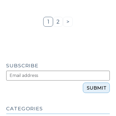
Your
Cleantech
Economic
1
2
>
Page
Page
Next
Development
Page
Project
–
Your
Local
Wastewater
SUBSCRIBE
Treatment
Plant?
(January
24,
SUBMIT
2012)"
CATEGORIES