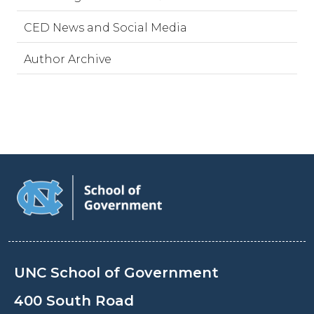
CED News and Social Media
Author Archive
UNC School of Government
400 South Road