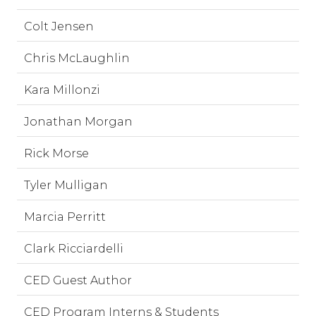
Colt Jensen
Chris McLaughlin
Kara Millonzi
Jonathan Morgan
Rick Morse
Tyler Mulligan
Marcia Perritt
Clark Ricciardelli
CED Guest Author
CED Program Interns & Students