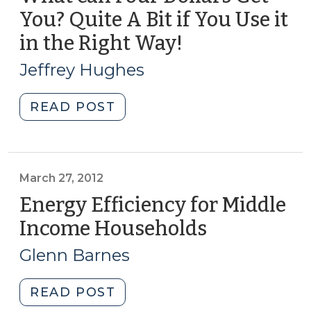
More
You? Quite A Bit if You Use it
Than
in the Right Way!
(April
Saving
24,
Energy
Jeffrey Hughes
(September
2012)
25,
"What
READ POST
2012)"
can
Four
Dollars
Get
March 27, 2012
You?
Energy Efficiency for Middle
Quite
Income Households
(March
A
27,
Bit
Glenn Barnes
2012)
if
You
"Energy
READ POST
Use
Efficiency