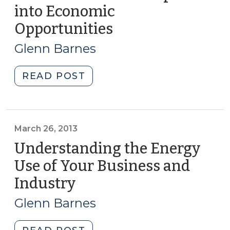
into Economic
Efficiency
Programs
Opportunities
(June
(April
25,
Glenn Barnes
10,
2013)
2014)"
"Using
READ POST
Energy
Programs
to
Turn
March 26, 2013
Undesirable
Understanding the Energy
Properties
Use of Your Business and
into
Industry
(March
Economic
26,
Opportunities
Glenn Barnes
(June
2013)
25,
"Understanding