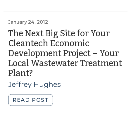
it
for
in
Middle
the
Income
January 24, 2012
Right
Households
The Next Big Site for Your
Way!
(March
Cleantech Economic
(April
27,
24,
Development Project – Your
2012)"
2012)"
Local Wastewater Treatment
Plant?
(January
24,
Jeffrey Hughes
2012)
"The
READ POST
Next
Big
Site
for