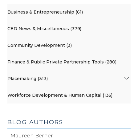
Business & Entrepreneurship (61)
CED News & Miscellaneous (379)
Community Development (3)
Finance & Public Private Partnership Tools (280)
Placemaking (313)
Workforce Development & Human Capital (135)
BLOG AUTHORS
Maureen Berner