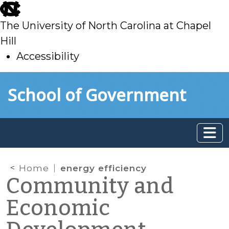
skip
to
The University of North Carolina at Chapel
main
Hill
Accessibility
skip
Skip to main content
School of Government
to
main
Home
energy efficiency
Community and
Economic