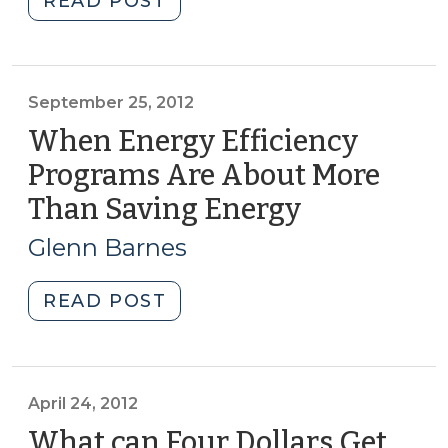
READ POST
2013)"
the
Energy
Use
of
September 25, 2012
Your
When Energy Efficiency
Business
Programs Are About More
and
Than Saving Energy
(Septembe
Industry
25,
(March
Glenn Barnes
26,
2012)
2013)"
"When
READ POST
Energy
Efficiency
Programs
Are
April 24, 2012
About
What can Four Dollars Get