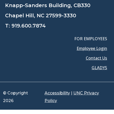
Knapp-Sanders Building, CB330
Chapel Hill, NC 27599-3330
T:
919.600.7874
FOR EMPLOYEES
Employee Login
Contact Us
GLADYS
© Copyright
Accessibility
|
UNC Privacy
2026
Policy