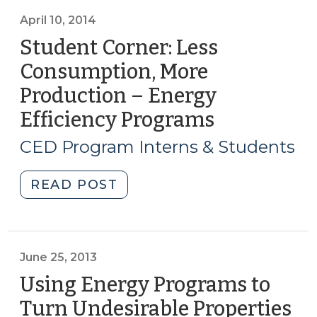
Job
Creation
April 10, 2014
from
Student Corner: Less
Energy
Consumption, More
Efficiency
Production – Energy
and
Renewable
Efficiency Programs
(April
Energy
10,
CED Program Interns & Students
Programs
2014)
(December
"Student
READ POST
23,
Corner:
2015)"
Less
Consumption,
More
June 25, 2013
Production
Using Energy Programs to
–
Turn Undesirable Properties
Energy