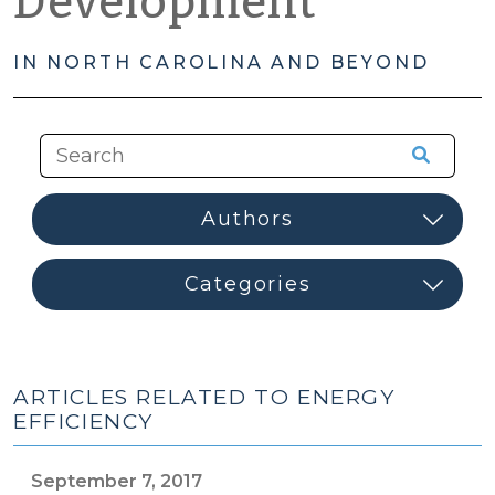
Development
IN NORTH CAROLINA AND BEYOND
ARTICLES RELATED TO ENERGY
EFFICIENCY
September 7, 2017