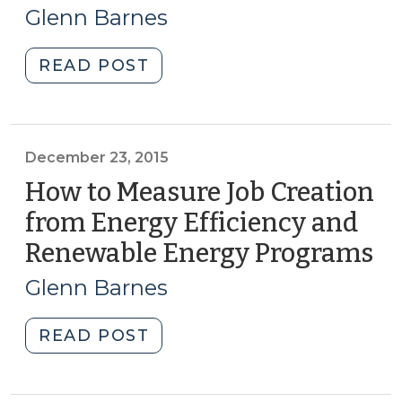
23,
North
Glenn Barnes
Carolina:
2016)
Part
"More
READ POST
II
Federal
(September
Funding
7,
Available
2017)"
to
December 23, 2015
Grow
How to Measure Job Creation
Clean
from Energy Efficiency and
Energy
Renewable Energy Programs
(D
Small
23
Businesses
Glenn Barnes
(March
20
23,
"How
READ POST
2016)"
to
Measure