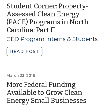
Student Corner: Property-
Assessed Clean Energy
(PACE) Programs in North
Carolina: Part II
(September
7,
CED Program Interns & Students
2017)
"Student
READ POST
Corner:
Property-
Assessed
Clean
March 23, 2016
Energy
More Federal Funding
(PACE)
Available to Grow Clean
Programs
Energy Small Businesses
(Marc
in