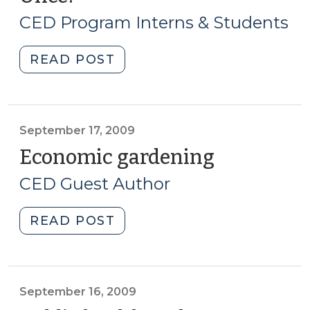
7,
CED Program Interns & Students
2010)
"Student
READ POST
Corner:
Two
Birds
(and
September 17, 2009
Maybe
Economic gardening
(Septembe
a
17,
CED Guest Author
Buffalo)
2009)
with
"Economic
READ POST
One
gardening
Stone:
(September
How
17,
Can
2009)"
September 16, 2009
You