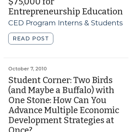
$75,000 for
3,
2012)"
Entrepreneurship Education
(M
3,
CED Program Interns & Students
20
"Student
READ POST
Corner:
Pamlico
Community
College
October 7, 2010
Receives
Student Corner: Two Birds
$75,000
(and Maybe a Buffalo) with
for
One Stone: How Can You
Entrepreneurship
Education
Advance Multiple Economic
(March
Development Strategies at
3,
Once?
(October
2011)"