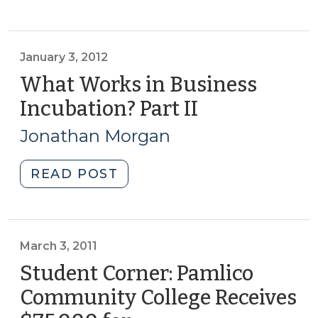
can
Cities
do
to
January 3, 2012
Support
What Works in Business
Entrepreneurs
Incubation? Part II
(January
and
3,
Small
Jonathan Morgan
2012)
Businesses?
(July
"What
READ POST
3,
Works
2012)"
in
Business
Incubation?
March 3, 2011
Part
Student Corner: Pamlico
II
Community College Receives
(January