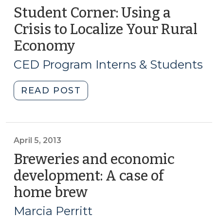
Student Corner: Using a
Crisis to Localize Your Rural
Economy
(January
23,
CED Program Interns & Students
2014)
"Student
READ POST
Corner:
Using
a
Crisis
April 5, 2013
to
Breweries and economic
Localize
development: A case of
Your
home brew
(April
Rural
5,
Economy
Marcia Perritt
(January