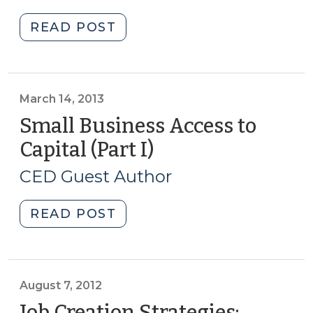
2013)
23,
"Breweries
READ POST
2014)"
and
economic
development:
A
March 14, 2013
case
Small Business Access to
of
Capital (Part I)
(March
home
14,
brew
CED Guest Author
2013)
(April
5,
"Small
READ POST
2013)"
Business
Access
to
Capital
August 7, 2012
(Part
Job Creation Strategies: