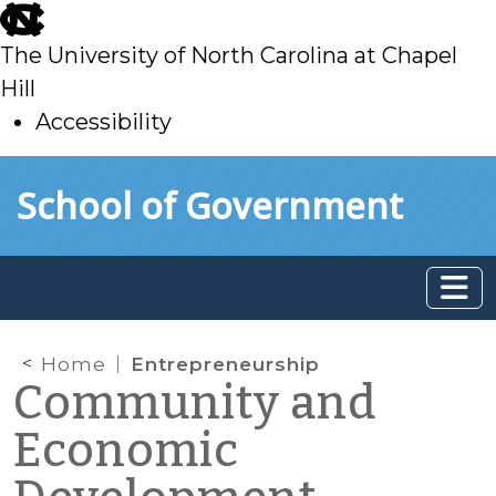
skip
to
The University of North Carolina at Chapel
main
Hill
Accessibility
skip
Skip to main content
School of Government
to
main
Home
Entrepreneurship
Community and
Economic