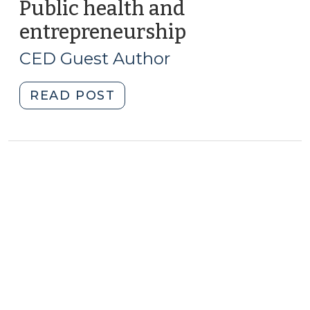
Advance
Public health and
Multiple
entrepreneurship
(September
Economic
16,
Development
CED Guest Author
2009)
Strategies
at
"Public
READ POST
Once?
health
(October
and
7,
entrepreneurship
2010)"
(September
16,
2009)"