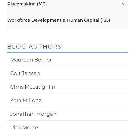
Placemaking (313)
Workforce Development & Human Capital (135)
BLOG AUTHORS
Maureen Berner
Colt Jensen
Chris McLaughlin
Kara Millonzi
Jonathan Morgan
Rick Morse