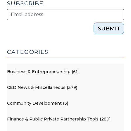
SUBSCRIBE
SUBMIT
CATEGORIES
Business & Entrepreneurship (61)
CED News & Miscellaneous (379)
Community Development (3)
Finance & Public Private Partnership Tools (280)