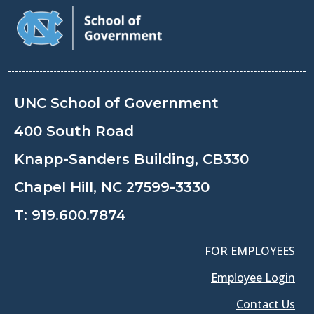
UNC School of Government
400 South Road
Knapp-Sanders Building, CB330
Chapel Hill, NC 27599-3330
T:
919.600.7874
FOR EMPLOYEES
Employee Login
Contact Us