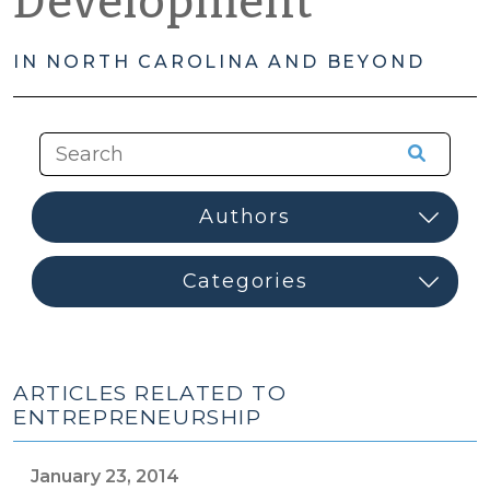
Development
IN NORTH CAROLINA AND BEYOND
ARTICLES RELATED TO
ENTREPRENEURSHIP
January 23, 2014