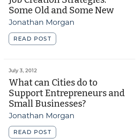
I)
Some Old and Some New
(Augu
(March
7,
14,
Jonathan Morgan
2012)
2013)"
"Job
READ POST
Creation
Strategies:
Some
Old
July 3, 2012
and
What can Cities do to
Some
Support Entrepreneurs and
New
Small Businesses?
(July
(August
3,
7,
Jonathan Morgan
2012)"
2012)
"What
READ POST