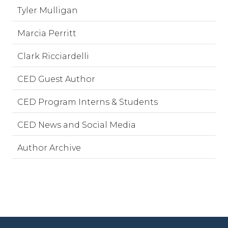
Tyler Mulligan
Marcia Perritt
Clark Ricciardelli
CED Guest Author
CED Program Interns & Students
CED News and Social Media
Author Archive