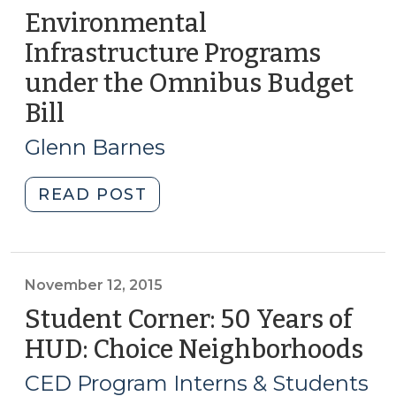
Environmental
Infrastructure Programs
under the Omnibus Budget
Bill
(March
27,
Glenn Barnes
2018)
"Environmental
READ POST
Infrastructure
Programs
under
the
November 12, 2015
Omnibus
Student Corner: 50 Years of
Budget
HUD: Choice Neighborhoods
(N
Bill
12,
(March
CED Program Interns & Students