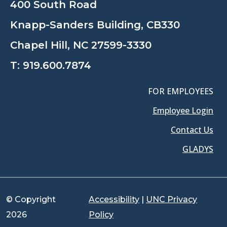
400 South Road
Knapp-Sanders Building, CB330
Chapel Hill, NC 27599-3330
T:
919.600.7874
FOR EMPLOYEES
Employee Login
Contact Us
GLADYS
© Copyright
Accessibility
|
UNC Privacy
2026
Policy