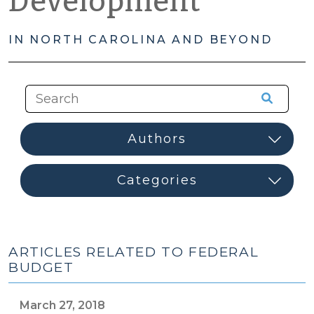
Development
IN NORTH CAROLINA AND BEYOND
ARTICLES RELATED TO FEDERAL
BUDGET
March 27, 2018