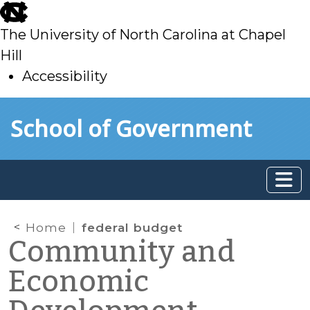
skip
to
The University of North Carolina at Chapel
main
Hill
Accessibility
skip
Skip to main content
School of Government
to
main
Home
federal budget
Community and
Economic