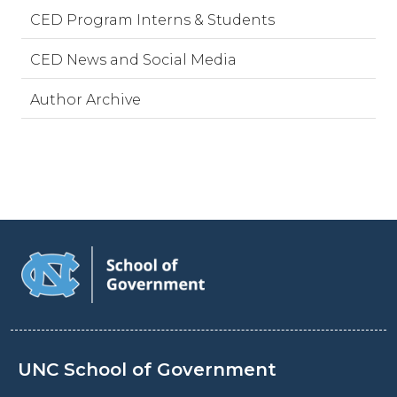
CED Program Interns & Students
CED News and Social Media
Author Archive
UNC School of Government