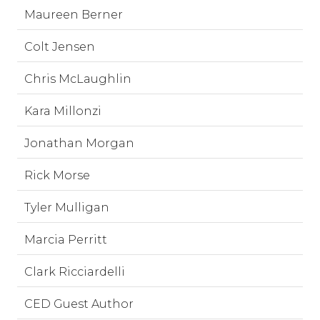
Maureen Berner
Colt Jensen
Chris McLaughlin
Kara Millonzi
Jonathan Morgan
Rick Morse
Tyler Mulligan
Marcia Perritt
Clark Ricciardelli
CED Guest Author