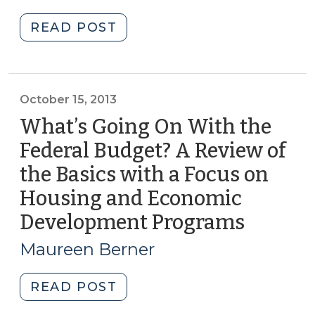
20
27,
2018)"
"Student
READ POST
Corner:
50
Years
of
October 15, 2013
HUD:
What’s Going On With the
Choice
Federal Budget? A Review of
Neighborhoods
the Basics with a Focus on
(November
12,
Housing and Economic
2015)"
Development Programs
(Octobe
15,
Maureen Berner
2013)
"What’s
READ POST
Going