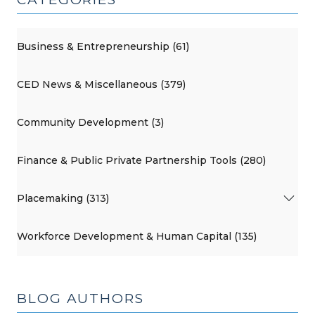
Development
Programs
(October
Business & Entrepreneurship (61)
15,
2013)"
CED News & Miscellaneous (379)
Community Development (3)
Finance & Public Private Partnership Tools (280)
Placemaking (313)
Workforce Development & Human Capital (135)
BLOG AUTHORS