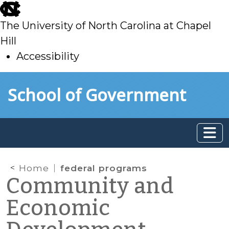
skip
to
The University of North Carolina at Chapel
main
Hill
Accessibility
skip
Skip to main content
School of Government
to
main
Home
federal programs
Community and
Economic