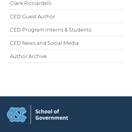
Clark Ricciardelli
CED Guest Author
CED Program Interns & Students
CED News and Social Media
Author Archive