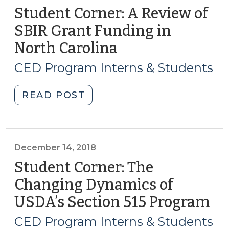
Student Corner: A Review of
SBIR Grant Funding in
North Carolina
(January
24,
CED Program Interns & Students
2019)
"Student
READ POST
Corner:
A
Review
of
December 14, 2018
SBIR
Student Corner: The
Grant
Changing Dynamics of
Funding
USDA’s Section 515 Program
(D
in
14,
North
CED Program Interns & Students
Carolina