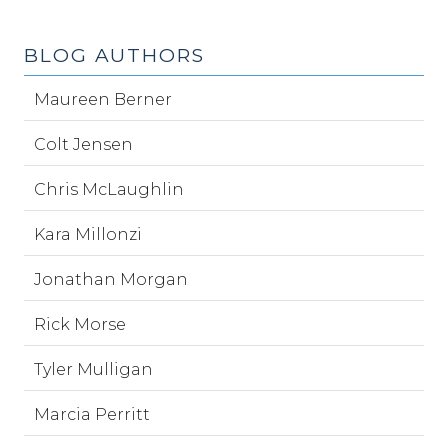
BLOG AUTHORS
Maureen Berner
Colt Jensen
Chris McLaughlin
Kara Millonzi
Jonathan Morgan
Rick Morse
Tyler Mulligan
Marcia Perritt