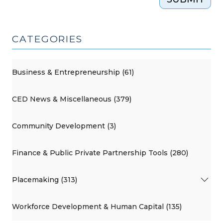
CATEGORIES
Business & Entrepreneurship (61)
CED News & Miscellaneous (379)
Community Development (3)
Finance & Public Private Partnership Tools (280)
Placemaking (313)
Workforce Development & Human Capital (135)