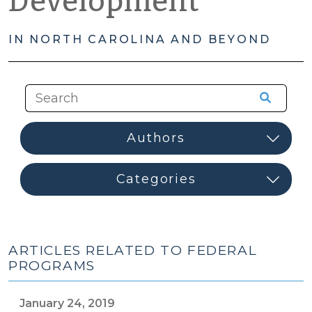
Development
IN NORTH CAROLINA AND BEYOND
ARTICLES RELATED TO FEDERAL
PROGRAMS
January 24, 2019