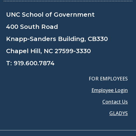
UNC School of Government
400 South Road
Knapp-Sanders Building, CB330
Chapel Hill, NC 27599-3330
T:
919.600.7874
FOR EMPLOYEES
Employee Login
Contact Us
GLADYS