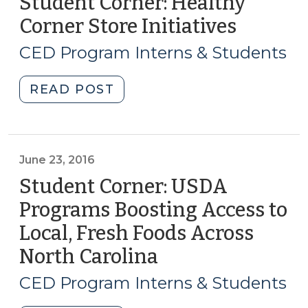
Student Corner: Healthy
Corner Store Initiatives
(April
13,
CED Program Interns & Students
2017)
"Student
READ POST
Corner:
Healthy
Corner
Store
June 23, 2016
Initiatives
Student Corner: USDA
(April
Programs Boosting Access to
13,
Local, Fresh Foods Across
2017)"
North Carolina
(June
23,
CED Program Interns & Students
2016)