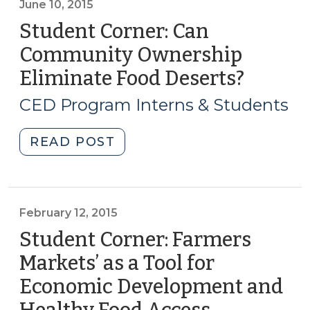
Get
June 10, 2015
a
Student Corner: Can
Grocery
Community Ownership
Store:
Eliminate Food Deserts?
(June
The
10,
Greensboro
CED Program Interns & Students
Cooperative
2015)
Approach
"Student
READ POST
(July
Corner:
8,
Can
2015)"
Community
Ownership
February 12, 2015
Eliminate
Student Corner: Farmers
Food
Markets’ as a Tool for
Deserts?
Economic Development and
(June
10,
(February