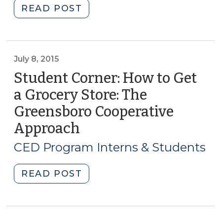
"Student
READ POST
Corner:
USDA
Programs
Boosting
July 8, 2015
Access
Student Corner: How to Get
to
a Grocery Store: The
Local,
Greensboro Cooperative
Fresh
Foods
Approach
(July
Across
8,
CED Program Interns & Students
North
2015)
Carolina
"Student
READ POST
(June
Corner:
23,
How
2016)"
to