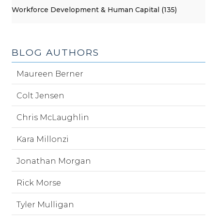
Workforce Development & Human Capital (135)
BLOG AUTHORS
Maureen Berner
Colt Jensen
Chris McLaughlin
Kara Millonzi
Jonathan Morgan
Rick Morse
Tyler Mulligan