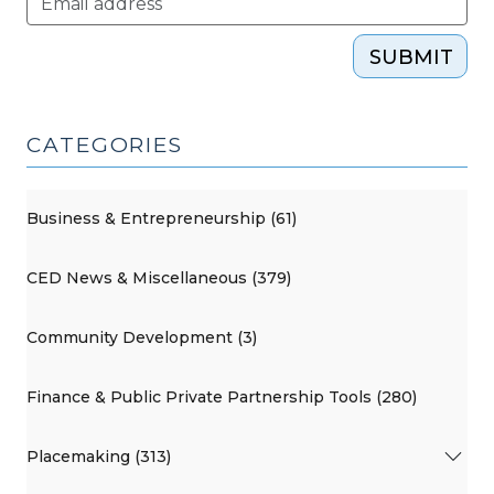
(February
12,
SUBMIT
2015)"
CATEGORIES
Business & Entrepreneurship (61)
CED News & Miscellaneous (379)
Community Development (3)
Finance & Public Private Partnership Tools (280)
Placemaking (313)