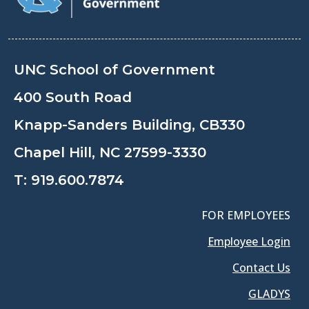
UNC School of Government
400 South Road
Knapp-Sanders Building, CB330
Chapel Hill, NC 27599-3330
T:
919.600.7874
FOR EMPLOYEES
Employee Login
Contact Us
GLADYS