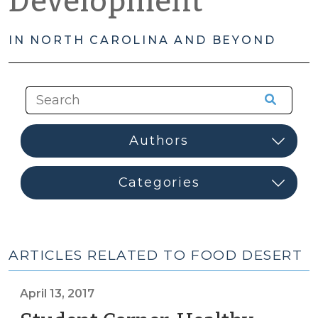
Development
IN NORTH CAROLINA AND BEYOND
ARTICLES RELATED TO FOOD DESERT
April 13, 2017