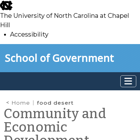
skip
to
The University of North Carolina at Chapel
main
Hill
Accessibility
skip
Skip to main content
School of Government
to
main
Home
food desert
Community and
Economic