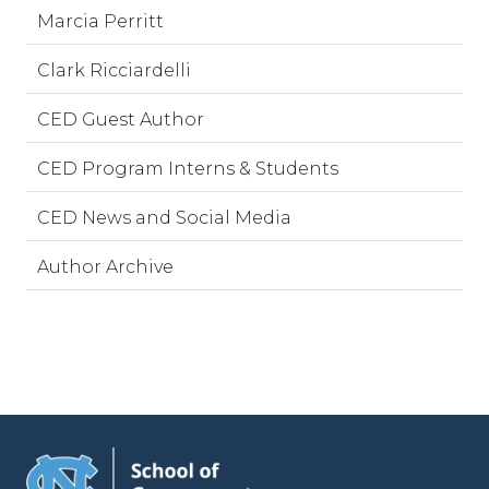
Marcia Perritt
Clark Ricciardelli
CED Guest Author
CED Program Interns & Students
CED News and Social Media
Author Archive