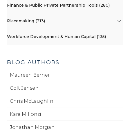
Finance & Public Private Partnership Tools (280)
Placemaking (313)
Workforce Development & Human Capital (135)
BLOG AUTHORS
Maureen Berner
Colt Jensen
Chris McLaughlin
Kara Millonzi
Jonathan Morgan