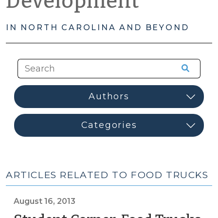
Development
IN NORTH CAROLINA AND BEYOND
ARTICLES RELATED TO FOOD TRUCKS
August 16, 2013