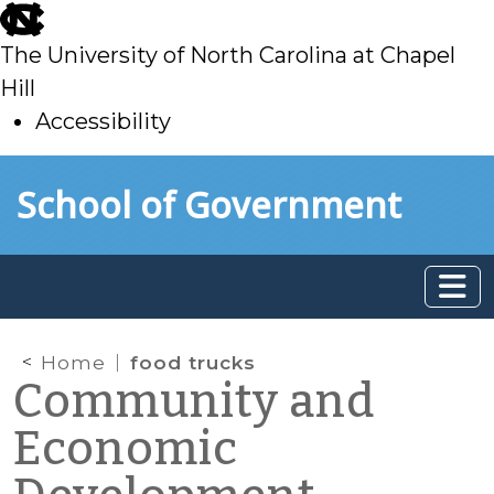
skip
to
The University of North Carolina at Chapel
main
Hill
Accessibility
skip
Skip to main content
School of Government
to
main
Home
food trucks
Community and
Economic