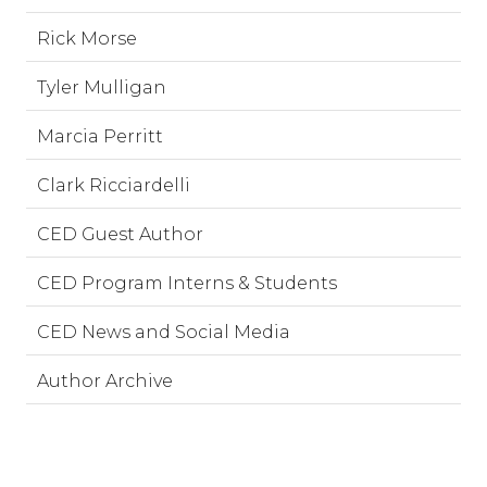
Rick Morse
Tyler Mulligan
Marcia Perritt
Clark Ricciardelli
CED Guest Author
CED Program Interns & Students
CED News and Social Media
Author Archive