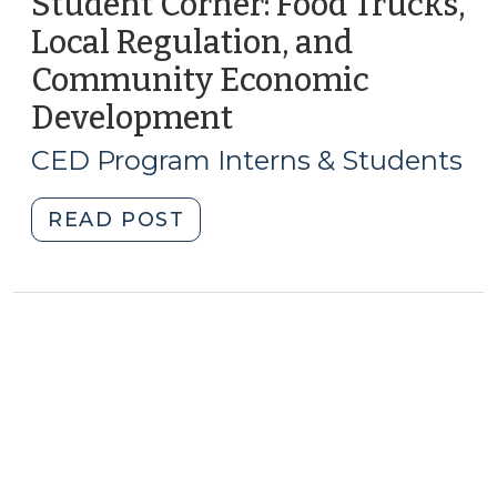
Student Corner: Food Trucks,
Local Regulation, and
Community Economic
Development
(August
16,
CED Program Interns & Students
2013)
"Student
READ POST
Corner:
Food
Trucks,
Local
Regulation,
and
Community
Economic
Development