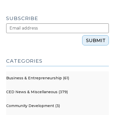
(August
16,
2013)"
SUBSCRIBE
SUBMIT
CATEGORIES
Business & Entrepreneurship (61)
CED News & Miscellaneous (379)
Community Development (3)