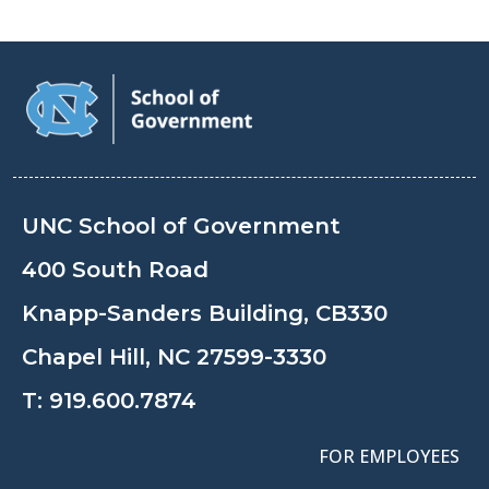
UNC School of Government
400 South Road
Knapp-Sanders Building, CB330
Chapel Hill, NC 27599-3330
T:
919.600.7874
FOR EMPLOYEES