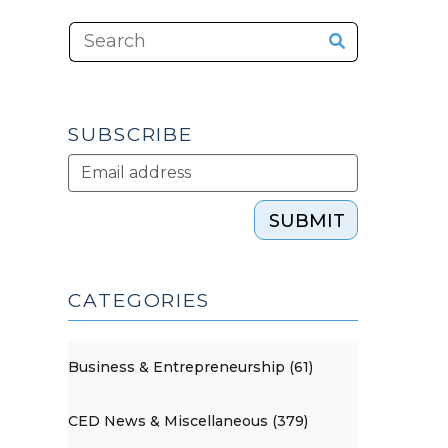
SUBSCRIBE
SUBMIT
CATEGORIES
Business & Entrepreneurship (61)
CED News & Miscellaneous (379)