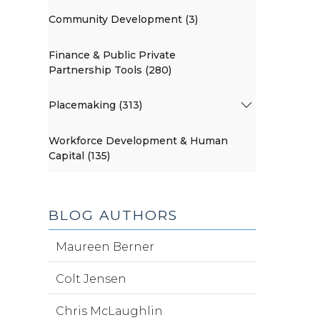
Community Development (3)
Finance & Public Private
Partnership Tools (280)
Placemaking (313)
Workforce Development & Human
Capital (135)
BLOG AUTHORS
Maureen Berner
Colt Jensen
Chris McLaughlin