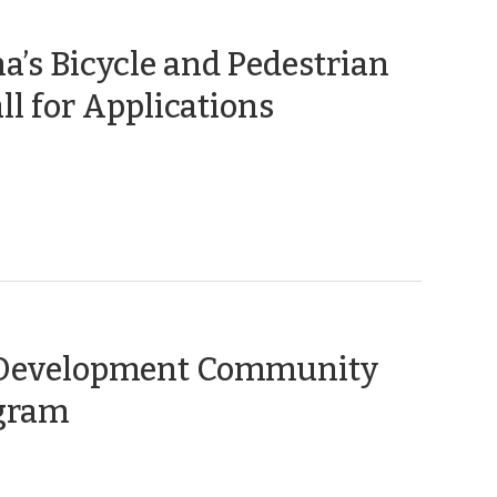
a’s Bicycle and Pedestrian
(September
ll for Applications
13,
2018)
l Development Community
(October
ogram
11,
2013)