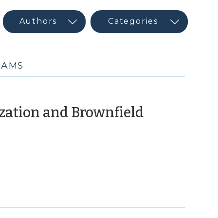
RAMS
ization and Brownfield