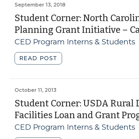
and
September 13, 2018
Brownfield
Student Corner: North Carolin
Grants
Planning Grant Initiative – Ca
(July
23,
CED Program Interns & Students
2020)"
"Student
READ POST
Corner:
North
Carolina’s
Bicycle
October 11, 2013
and
Student Corner: USDA Rura
Pedestrian
Facilities Loan and Grant Pr
Planning
Grant
CED Program Interns & Students
Initiative
–