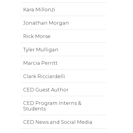
Kara Millonzi
Jonathan Morgan
Rick Morse
Tyler Mulligan
Marcia Perritt
Clark Ricciardelli
CED Guest Author
CED Program Interns &
Students
CED News and Social Media