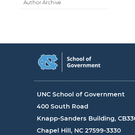
Author Archive
UNC School of Government
400 South Road
Knapp-Sanders Building, CB33
Chapel Hill, NC 27599-3330