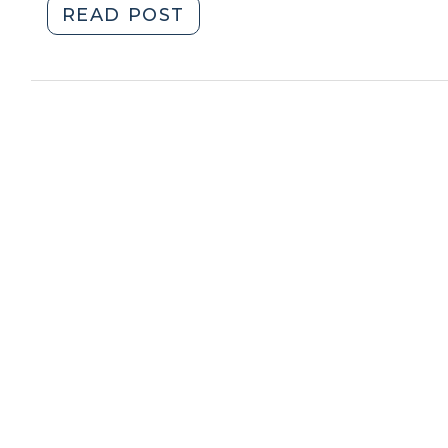
"Student
READ POST
Call
Corner:
for
USDA
Applications
Rural
(September
Development
13,
Community
2018)"
Facilities
Loan
and
Grant
Program
(October
11,
2013)"