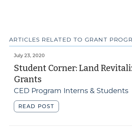
ARTICLES RELATED TO GRANT PROG
July 23, 2020
Student Corner: Land Revital
(July
Grants
23,
CED Program Interns & Students
2020)
"Student
READ POST
Corner:
Land
Revitalization