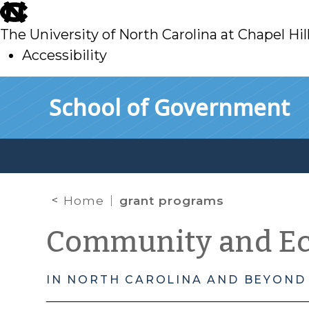
skip
to
The University of North Carolina at Chapel Hil
main
Accessibility
skip
Skip to main content
School of Government
to
main
Home
grant programs
Community and E
IN NORTH CAROLINA AND BEYOND