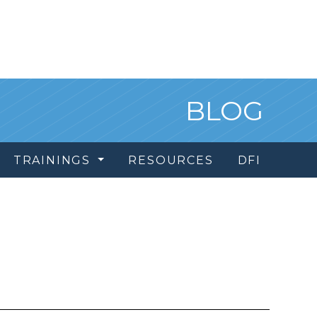
BLOG
TRAININGS
RESOURCES
DFI