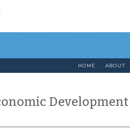
l
HOME
ABOUT
conomic Development