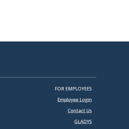
FOR EMPLOYEES
Employee Login
Contact Us
GLADYS