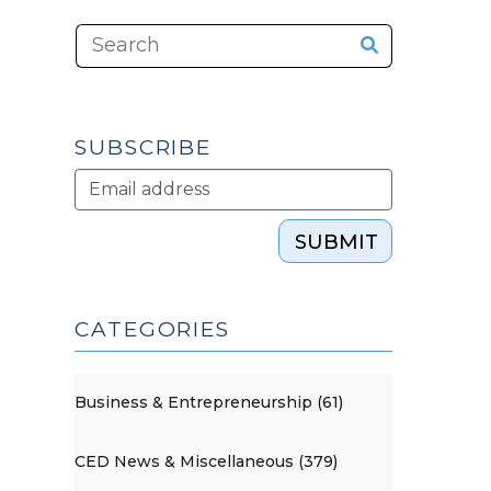
SUBSCRIBE
SUBMIT
CATEGORIES
Business & Entrepreneurship (61)
CED News & Miscellaneous (379)