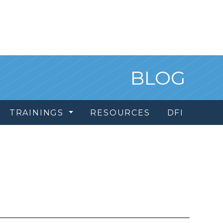
BLOG
TRAININGS
RESOURCES
DFI