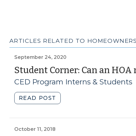
ARTICLES RELATED TO HOMEOWNERS
September 24, 2020
Student Corner: Can an HOA r
CED Program Interns & Students
"Student
READ POST
Corner:
Can
an
HOA
October 11, 2018