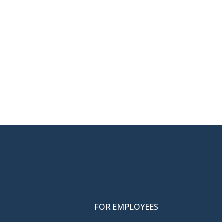
FOR EMPLOYEES