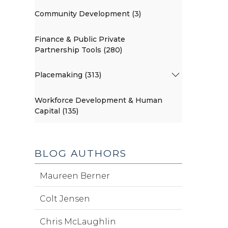
Community Development (3)
Finance & Public Private
Partnership Tools (280)
Placemaking (313)
Workforce Development & Human
Capital (135)
BLOG AUTHORS
Maureen Berner
Colt Jensen
Chris McLaughlin