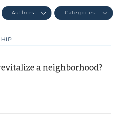
HIP
(Sept
evitalize a neighborhood?
24,
2020)