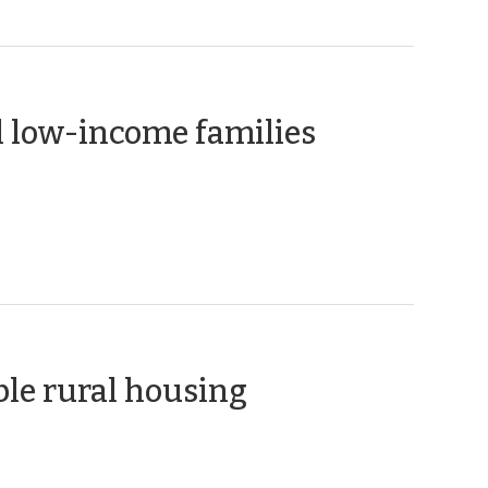
(March
l low-income families
17,
2010)
(February
ble rural housing
4,
2010)