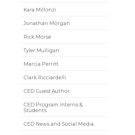
Kara Millonzi
Jonathan Morgan
Rick Morse
Tyler Mulligan
Marcia Perritt
Clark Ricciardelli
CED Guest Author
CED Program Interns &
Students
CED News and Social Media