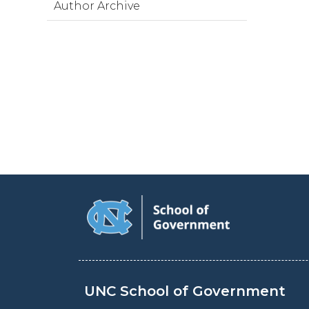
Author Archive
UNC School of Government