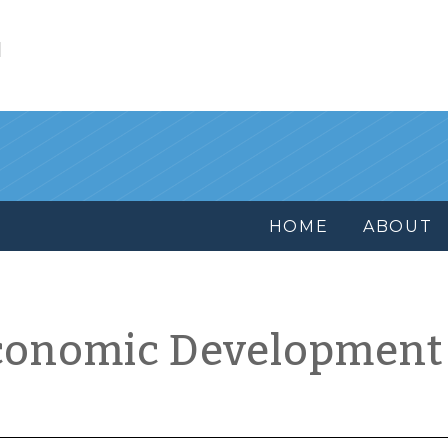
l
HOME
ABOUT
conomic Development