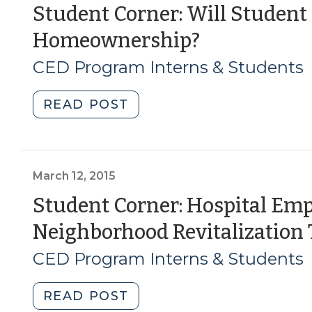
revitalize
Student Corner: Will Student
a
(October
Homeownership?
neighborhood?
(September
11,
CED Program Interns & Students
24,
2018)
2020)"
"Student
READ POST
Corner:
Will
Student
Loan
March 12, 2015
Debt
Student Corner: Hospital Emp
Impact
Neighborhood Revitalization 
Future
Homeownership?
CED Program Interns & Students
(October
11,
"Student
READ POST
2018)"