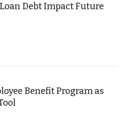
 Loan Debt Impact Future
loyee Benefit Program as
(March
Tool
12,
2015)