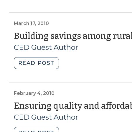
Corner:
Hospital
Employee
Benefit
March 17, 2010
Program
Building savings among rura
as
CED Guest Author
Neighborhood
Revitalization
Tool
"Building
READ POST
(March
savings
12,
among
2015)"
rural
low-
February 4, 2010
income
Ensuring quality and afforda
families
CED Guest Author
(March
17,
2010)"