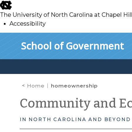
skip
to
The University of North Carolina at Chapel Hil
main
Accessibility
skip
Skip to main content
School of Government
to
main
Home
homeownership
Community and E
IN NORTH CAROLINA AND BEYOND