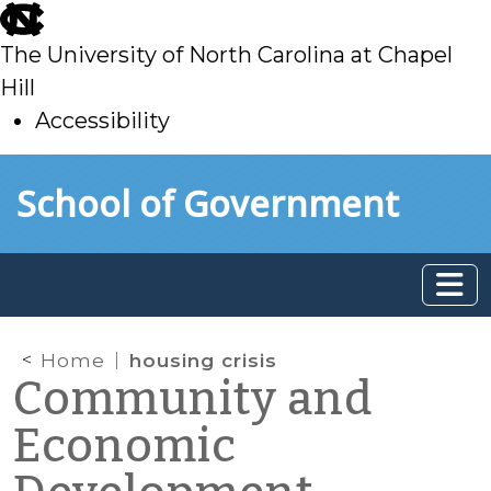
skip
to
The University of North Carolina at Chapel
main
Hill
Accessibility
skip
Skip to main content
School of Government
to
main
Home
housing crisis
Community and
Economic