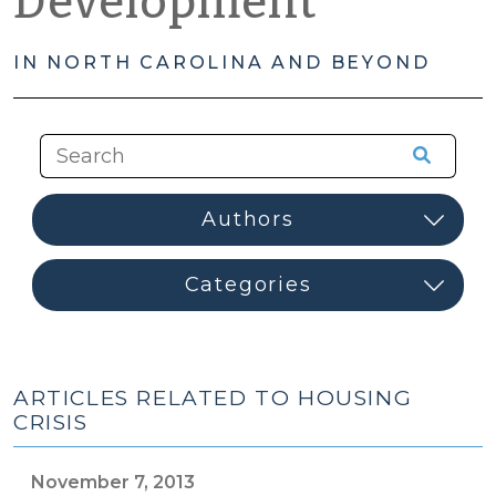
Development
IN NORTH CAROLINA AND BEYOND
ARTICLES RELATED TO HOUSING
CRISIS
November 7, 2013