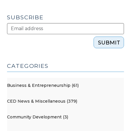
2013)"
SUBSCRIBE
SUBMIT
CATEGORIES
Business & Entrepreneurship (61)
CED News & Miscellaneous (379)
Community Development (3)