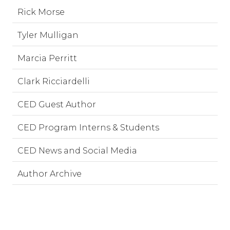
Rick Morse
Tyler Mulligan
Marcia Perritt
Clark Ricciardelli
CED Guest Author
CED Program Interns & Students
CED News and Social Media
Author Archive