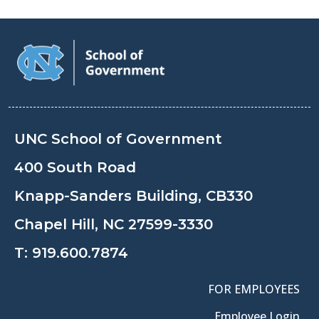
UNC School of Government
400 South Road
Knapp-Sanders Building, CB330
Chapel Hill, NC 27599-3330
T:
919.600.7874
FOR EMPLOYEES
Employee Login