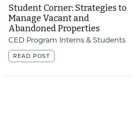
Student Corner: Strategies to
Manage Vacant and
Abandoned Properties
(Novemb
7,
CED Program Interns & Students
2013)
"Student
READ POST
Corner:
Strategies
to
Manage
Vacant
and
Abandoned
Properties
(November
7,