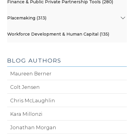
Finance & Public Private Partnership Tools (280)
Placemaking (313)
Workforce Development & Human Capital (135)
BLOG AUTHORS
Maureen Berner
Colt Jensen
Chris McLaughlin
Kara Millonzi
Jonathan Morgan