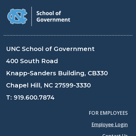
UNC School of Government
400 South Road
Knapp-Sanders Building, CB330
Chapel Hill, NC 27599-3330
T:
919.600.7874
FOR EMPLOYEES
Employee Login
Contact Us