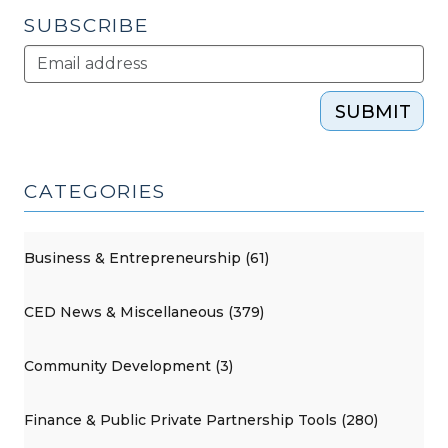
SUBSCRIBE
SUBMIT
CATEGORIES
Business & Entrepreneurship (61)
CED News & Miscellaneous (379)
Community Development (3)
Finance & Public Private Partnership Tools (280)