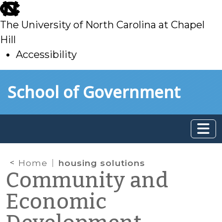
skip
to
The University of North Carolina at Chapel
main
Hill
Accessibility
skip
Skip to main content
School of Government
to
main
Home
housing solutions
Community and
Economic