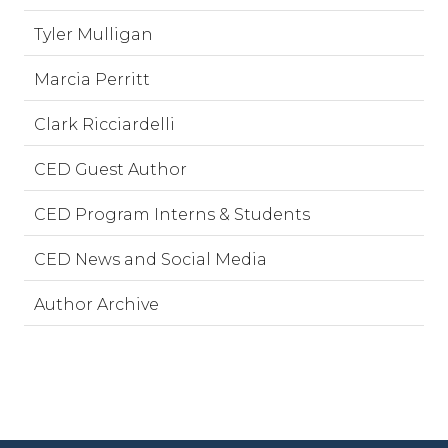
Tyler Mulligan
Marcia Perritt
Clark Ricciardelli
CED Guest Author
CED Program Interns & Students
CED News and Social Media
Author Archive