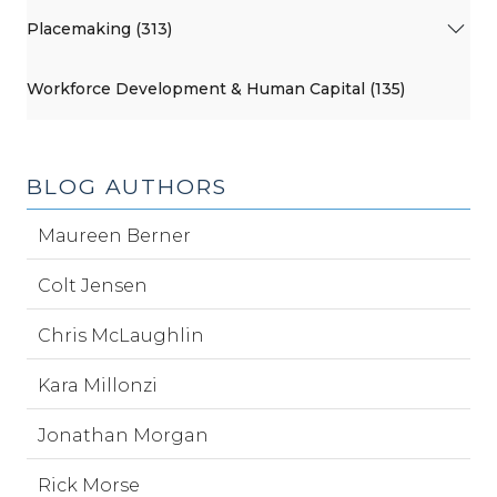
Placemaking (313)
Workforce Development & Human Capital (135)
BLOG AUTHORS
Maureen Berner
Colt Jensen
Chris McLaughlin
Kara Millonzi
Jonathan Morgan
Rick Morse