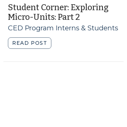
Student Corner: Exploring
Micro-Units: Part 2
(February
7,
CED Program Interns & Students
2019)
"Student
READ POST
Corner:
Exploring
Micro-
Units:
Part
2
(February
7,
2019)"