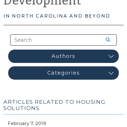
Development
IN NORTH CAROLINA AND BEYOND
ARTICLES RELATED TO HOUSING
SOLUTIONS
February 7, 2019