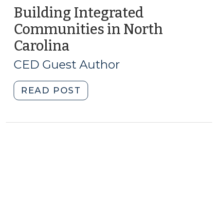
Building Integrated
Communities in North
Carolina
(February
15,
CED Guest Author
2011)
"Building
READ POST
Integrated
Communities
in
North
Carolina
(February
15,
2011)"