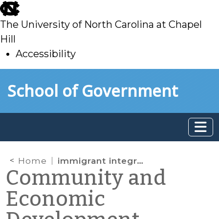
skip
to
The University of North Carolina at Chapel
main
Hill
Accessibility
skip
Skip to main content
School of Government
to
main
Home
immigrant integration
Community and
Economic