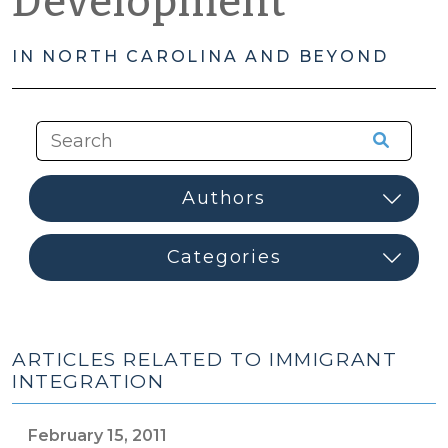
Development
IN NORTH CAROLINA AND BEYOND
ARTICLES RELATED TO IMMIGRANT
INTEGRATION
February 15, 2011