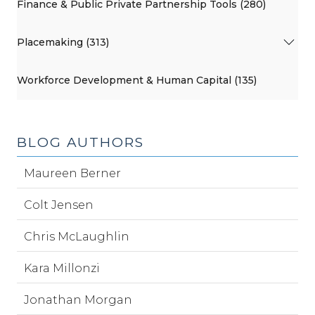
Finance & Public Private Partnership Tools (280)
Placemaking (313)
Workforce Development & Human Capital (135)
BLOG AUTHORS
Maureen Berner
Colt Jensen
Chris McLaughlin
Kara Millonzi
Jonathan Morgan