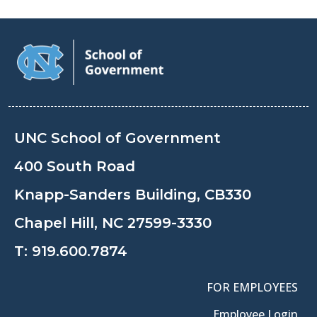
UNC School of Government
400 South Road
Knapp-Sanders Building, CB330
Chapel Hill, NC 27599-3330
T:
919.600.7874
FOR EMPLOYEES
Employee Login