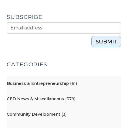
SUBSCRIBE
SUBMIT
CATEGORIES
Business & Entrepreneurship (61)
CED News & Miscellaneous (379)
Community Development (3)