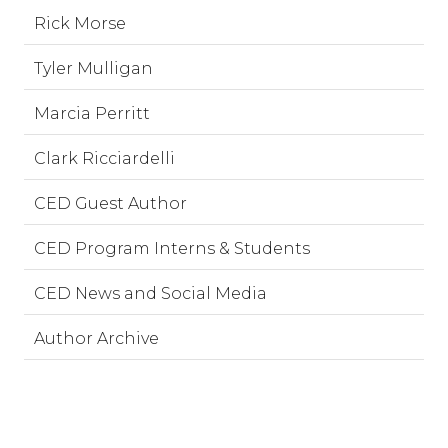
Rick Morse
Tyler Mulligan
Marcia Perritt
Clark Ricciardelli
CED Guest Author
CED Program Interns & Students
CED News and Social Media
Author Archive