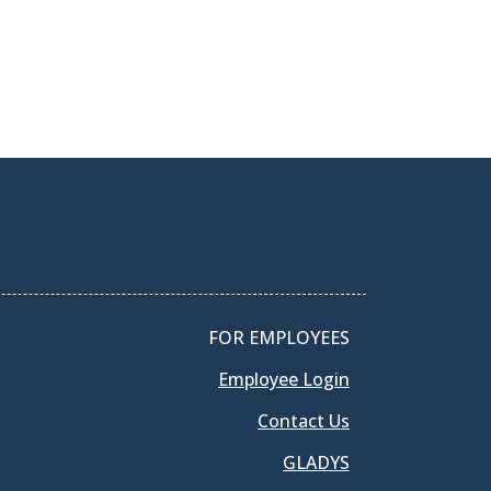
FOR EMPLOYEES
Employee Login
Contact Us
GLADYS