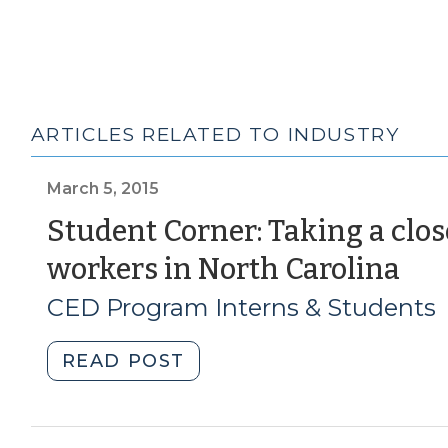
ARTICLES RELATED TO INDUSTRY
March 5, 2015
Student Corner: Taking a clos
(M
workers in North Carolina
5,
CED Program Interns & Students
201
"Student
READ POST
Corner:
Taking
a