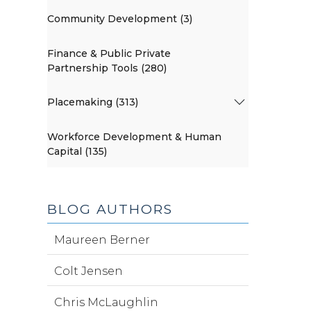
Community Development (3)
Finance & Public Private
Partnership Tools (280)
Placemaking (313)
Workforce Development & Human
Capital (135)
BLOG AUTHORS
Maureen Berner
Colt Jensen
Chris McLaughlin