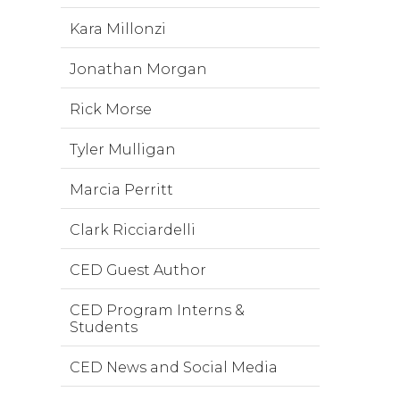
Kara Millonzi
Jonathan Morgan
Rick Morse
Tyler Mulligan
Marcia Perritt
Clark Ricciardelli
CED Guest Author
CED Program Interns &
Students
CED News and Social Media