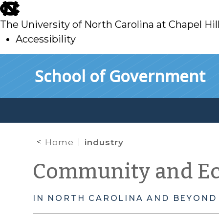
skip
to
The University of North Carolina at Chapel Hil
main
Accessibility
skip
Skip to main content
School of Government
to
main
Home
industry
Community and E
IN NORTH CAROLINA AND BEYOND