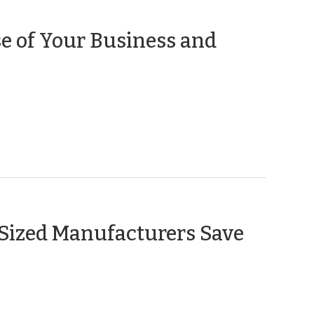
e of Your Business and
Sized Manufacturers Save
r