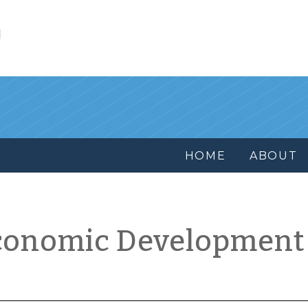
l
HOME
ABOUT
conomic Development