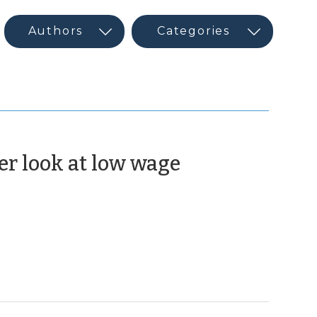
er look at low wage
arch
5)