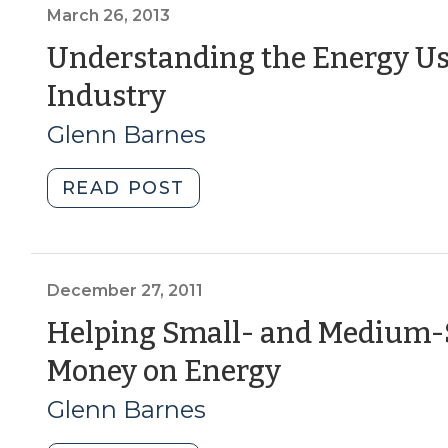
closer
March 26, 2013
look
Understanding the Energy Us
at
(March
Industry
low
wage
26,
Glenn Barnes
workers
2013)
in
"Understanding
READ POST
North
the
Carolina
Energy
(March
Use
5,
of
December 27, 2011
2015)"
Your
Helping Small- and Medium-
Business
(Decembe
Money on Energy
and
Industry
27,
Glenn Barnes
(March
2011)
26,