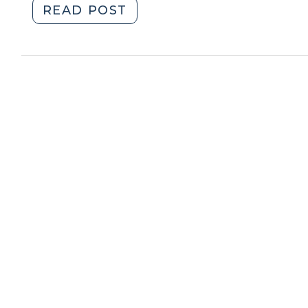
"Helping
READ POST
2013)"
Small-
and
Medium-
Sized
Manufacturers
Save
Money
on
Energy
(December
27,
2011)"