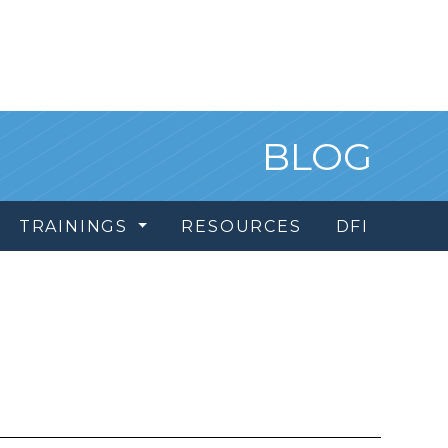
BLOG
TRAININGS
RESOURCES
DFI