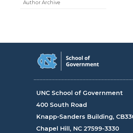
Author Archive
UNC School of Government
400 South Road
Knapp-Sanders Building, CB33
Chapel Hill, NC 27599-3330