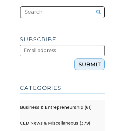
SUBSCRIBE
SUBMIT
CATEGORIES
Business & Entrepreneurship (61)
CED News & Miscellaneous (379)