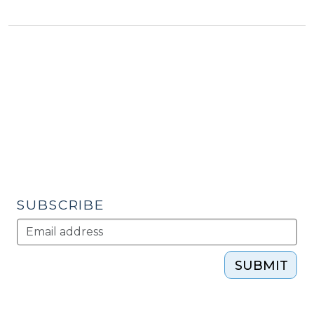
in
Economic
Development:
Innovation?
(March
6,
2012)"
SUBSCRIBE
SUBMIT