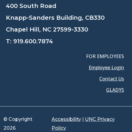
400 South Road
Knapp-Sanders Building, CB330
Chapel Hill, NC 27599-3330
T:
919.600.7874
FOR EMPLOYEES
Employee Login
Contact Us
GLADYS
© Copyright
Accessibility
|
UNC Privacy
2026
Policy