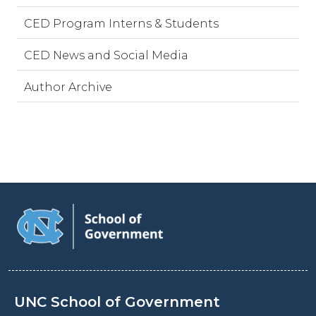
CED Program Interns & Students
CED News and Social Media
Author Archive
UNC School of Government