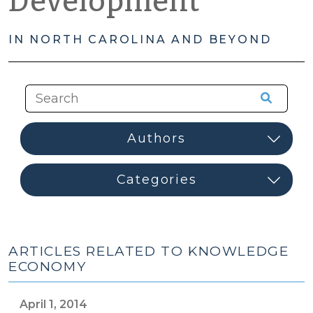
Development
IN NORTH CAROLINA AND BEYOND
ARTICLES RELATED TO KNOWLEDGE
ECONOMY
April 1, 2014