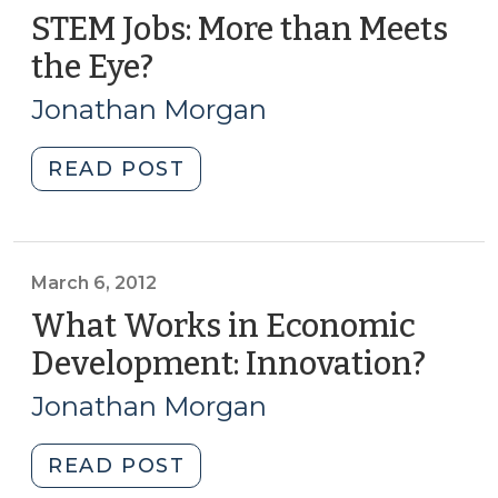
STEM Jobs: More than Meets
the Eye?
(April
1,
Jonathan Morgan
2014)
"STEM
READ POST
Jobs:
More
than
Meets
March 6, 2012
the
What Works in Economic
Eye?
Development: Innovation?
(Mar
(April
6,
1,
Jonathan Morgan
2012)
2014)"
"What
READ POST
Works