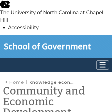
skip
to
The University of North Carolina at Chapel
main
Hill
Accessibility
skip
Skip to main content
School of Government
to
main
Home
knowledge economy
Community and
Economic