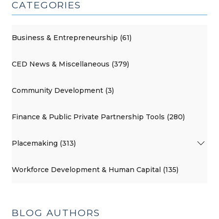
CATEGORIES
Business & Entrepreneurship (61)
CED News & Miscellaneous (379)
Community Development (3)
Finance & Public Private Partnership Tools (280)
Placemaking (313)
Workforce Development & Human Capital (135)
BLOG AUTHORS