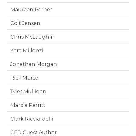
Maureen Berner
Colt Jensen
Chris McLaughlin
Kara Millonzi
Jonathan Morgan
Rick Morse
Tyler Mulligan
Marcia Perritt
Clark Ricciardelli
CED Guest Author