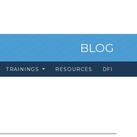
BLOG
TRAININGS
RESOURCES
DFI