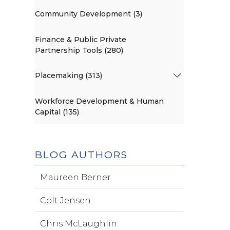
Community Development (3)
Finance & Public Private
Partnership Tools (280)
Placemaking (313)
Workforce Development & Human
Capital (135)
BLOG AUTHORS
Maureen Berner
Colt Jensen
Chris McLaughlin