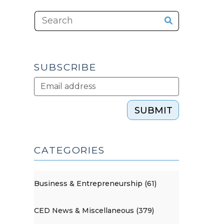
SUBSCRIBE
SUBMIT
CATEGORIES
Business & Entrepreneurship (61)
CED News & Miscellaneous (379)