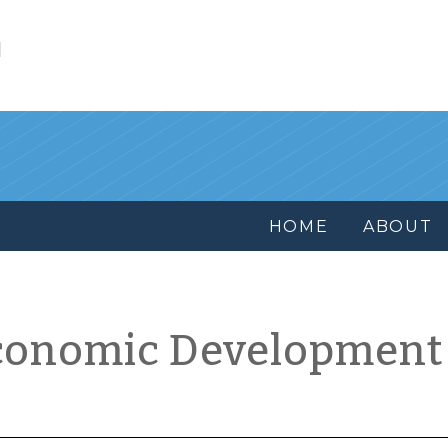
l
HOME
ABOUT
conomic Development