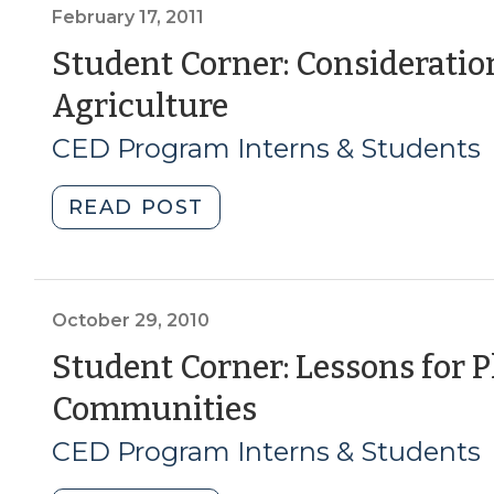
Mass
February 17, 2011
Necessary
Student Corner: Consideratio
for
(February
Agriculture
Economic
Sustainability
17,
CED Program Interns & Students
in
2011)
Agriculture?
"Student
READ POST
(March
Corner:
8,
Considerations
2011)"
for
the
October 29, 2010
Future
Student Corner: Lessons for 
of
(October
Communities
WNC
Agriculture
29,
CED Program Interns & Students
(February
2010)
17,