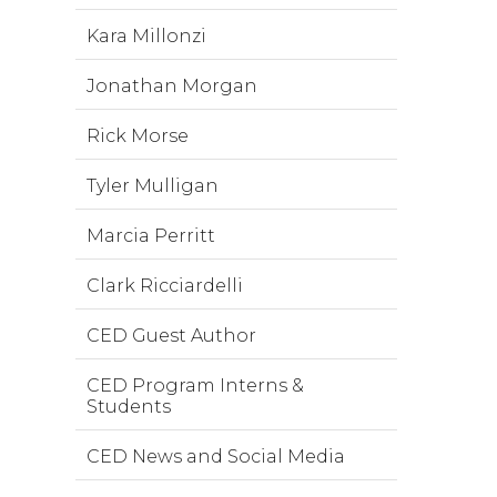
Kara Millonzi
Jonathan Morgan
Rick Morse
Tyler Mulligan
Marcia Perritt
Clark Ricciardelli
CED Guest Author
CED Program Interns &
Students
CED News and Social Media