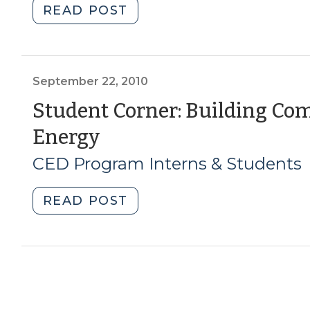
"Student
READ POST
2011)"
Corner:
Lessons
for
Planning
September 22, 2010
Sustainable
Student Corner: Building C
Communities
(September
Energy
(October
29,
22,
CED Program Interns & Students
2010)"
2010)
"Student
READ POST
Corner:
Building
Community
Around
Clean
Energy