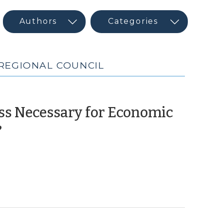
 REGIONAL COUNCIL
ass Necessary for Economic
(March
?
8,
2011)