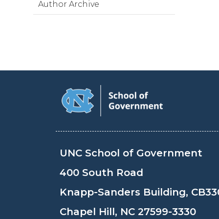
Author Archive
UNC School of Government
400 South Road
Knapp-Sanders Building, CB33
Chapel Hill, NC 27599-3330