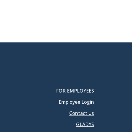
FOR EMPLOYEES
Employee Login
Contact Us
GLADYS