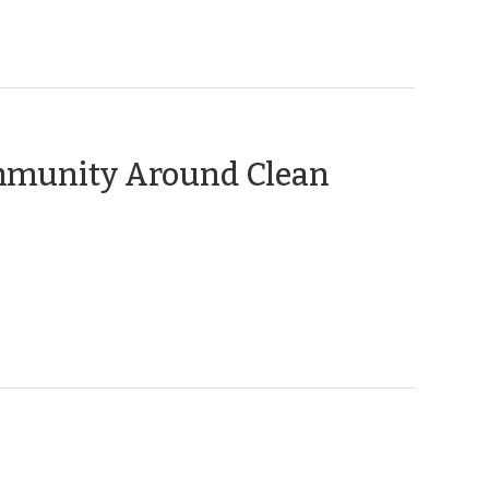
ommunity Around Clean