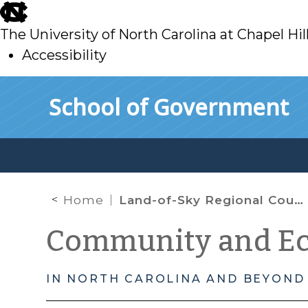
skip
to
The University of North Carolina at Chapel Hil
main
Accessibility
skip
Skip to main content
School of Government
to
main
Home
Land-of-Sky Regional Council
Community and E
IN NORTH CAROLINA AND BEYOND