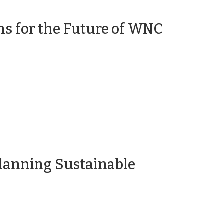
ns for the Future of WNC
Planning Sustainable