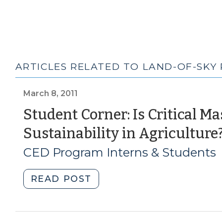
ARTICLES RELATED TO LAND-OF-SKY
March 8, 2011
Student Corner: Is Critical M
Sustainability in Agriculture
CED Program Interns & Students
"Student
READ POST
Corner:
Is
Critical