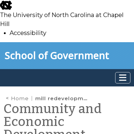
skip
to
The University of North Carolina at Chapel
main
Hill
Accessibility
skip
Skip to main content
School of Government
to
main
Home
mill redevelopment
Community and
Economic