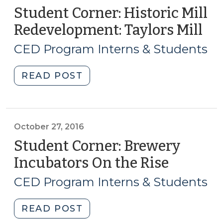
Student Corner: Historic Mill
Redevelopment: Taylors Mill
(N
10,
CED Program Interns & Students
201
"Student
READ POST
Corner:
Historic
Mill
Redevelopment:
October 27, 2016
Taylors
Student Corner: Brewery
Mill
Incubators On the Rise
(Octobe
(November
27,
10,
CED Program Interns & Students
2016)
2016)"
"Student
READ POST
Corner: