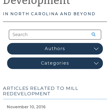
Development
IN NORTH CAROLINA AND BEYOND
ARTICLES RELATED TO MILL
REDEVELOPMENT
November 10, 2016