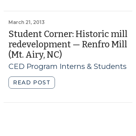
Brewery
Incubators
On
March 21, 2013
the
Student Corner: Historic mill
Rise
redevelopment — Renfro Mill
(October
(Mt. Airy, NC)
(March
27,
21,
2016)"
CED Program Interns & Students
2013)
"Student
READ POST
Corner:
Historic
mill
redevelopment
—
Renfro