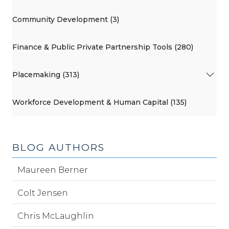
Community Development (3)
Finance & Public Private Partnership Tools (280)
Placemaking (313)
Workforce Development & Human Capital (135)
BLOG AUTHORS
Maureen Berner
Colt Jensen
Chris McLaughlin