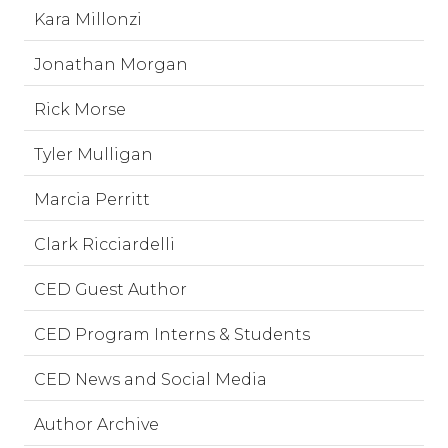
Kara Millonzi
Jonathan Morgan
Rick Morse
Tyler Mulligan
Marcia Perritt
Clark Ricciardelli
CED Guest Author
CED Program Interns & Students
CED News and Social Media
Author Archive