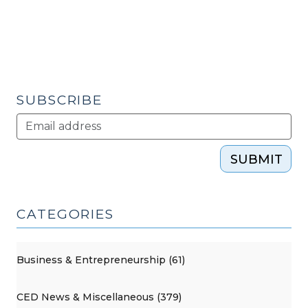
Mill
(Mt.
Airy,
NC)
(March
21,
SUBSCRIBE
2013)"
SUBMIT
CATEGORIES
Business & Entrepreneurship (61)
CED News & Miscellaneous (379)