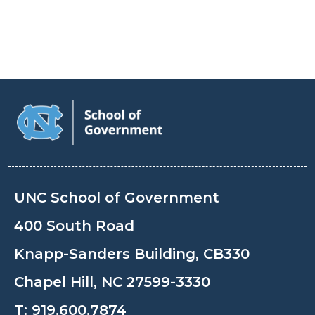
UNC School of Government
400 South Road
Knapp-Sanders Building, CB330
Chapel Hill, NC 27599-3330
T:
919.600.7874