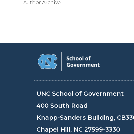
Author Archive
UNC School of Government
400 South Road
Knapp-Sanders Building, CB33
Chapel Hill, NC 27599-3330