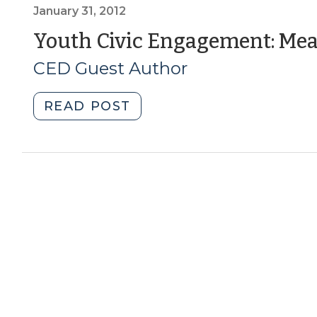
the
January 31, 2012
Real
Youth Civic Engagement: Meas
Estate
CED Guest Author
Market
(January
5,
"Youth
READ POST
2016)"
Civic
Engagement:
Measuring
Social
Capital
(January
31,
2012)"