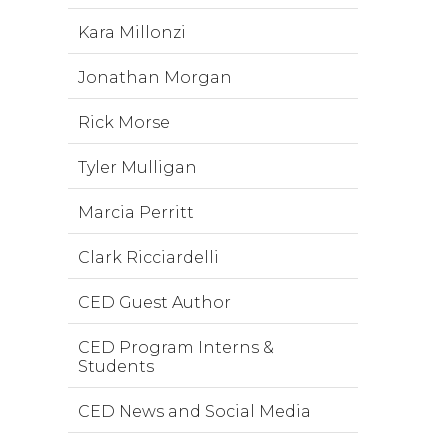
Kara Millonzi
Jonathan Morgan
Rick Morse
Tyler Mulligan
Marcia Perritt
Clark Ricciardelli
CED Guest Author
CED Program Interns &
Students
CED News and Social Media