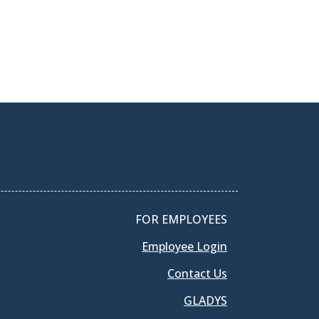
FOR EMPLOYEES
Employee Login
Contact Us
GLADYS