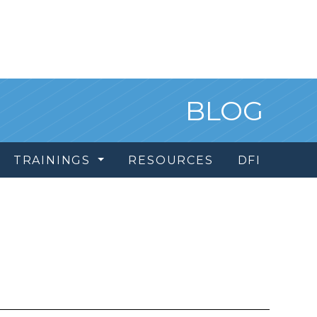
BLOG
TRAININGS
RESOURCES
DFI