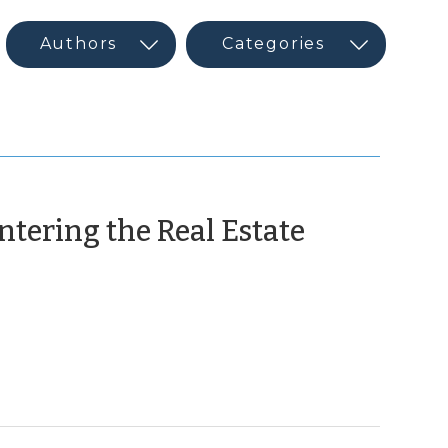
ntering the Real Estate