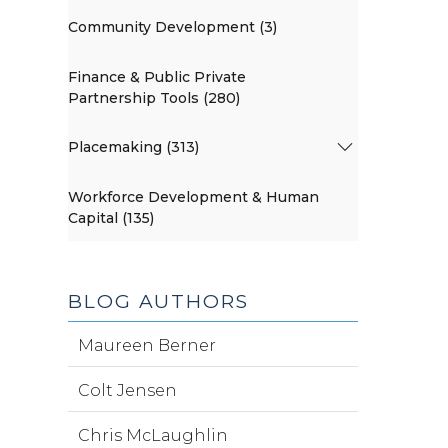
Community Development (3)
Finance & Public Private
Partnership Tools (280)
Placemaking (313)
Workforce Development & Human
Capital (135)
BLOG AUTHORS
Maureen Berner
Colt Jensen
Chris McLaughlin