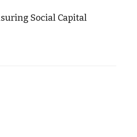
(January
uring Social Capital
31,
2012)