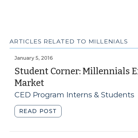
ARTICLES RELATED TO MILLENIALS
January 5, 2016
Student Corner: Millennials E
(January
Market
5,
CED Program Interns & Students
2016)
"Student
READ POST
Corner:
Millennials
Entering