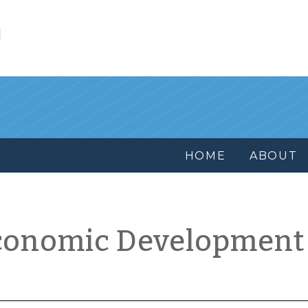
l
HOME
ABOUT
conomic Development