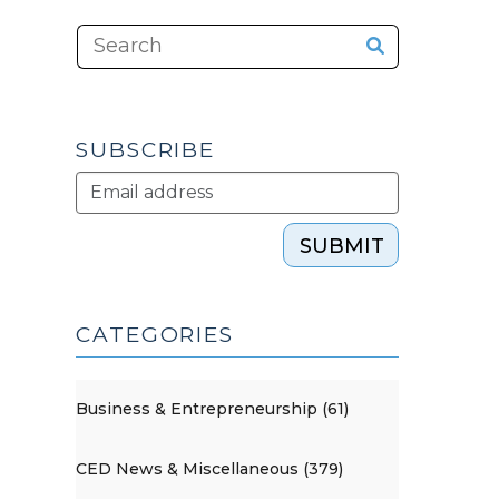
SUBSCRIBE
SUBMIT
CATEGORIES
Business & Entrepreneurship (61)
CED News & Miscellaneous (379)