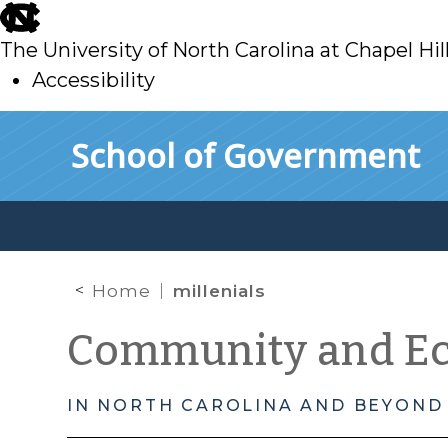
skip
to
The University of North Carolina at Chapel Hil
main
Accessibility
skip
Skip to main content
School of Government
to
main
Home
millenials
Community and E
IN NORTH CAROLINA AND BEYOND