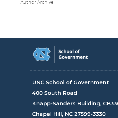
Author Archive
UNC School of Government
400 South Road
Knapp-Sanders Building, CB33
Chapel Hill, NC 27599-3330