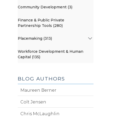
Community Development (3)
Finance & Public Private
Partnership Tools (280)
Placemaking (313)
Workforce Development & Human
Capital (135)
BLOG AUTHORS
Maureen Berner
Colt Jensen
Chris McLaughlin