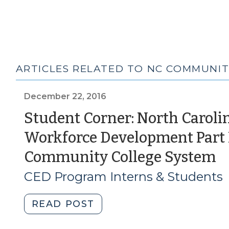
ARTICLES RELATED TO NC COMMUNIT
December 22, 2016
Student Corner: North Caroli
Workforce Development Part I
(
Community College System
2
CED Program Interns & Students
2
"Student
READ POST
Corner: