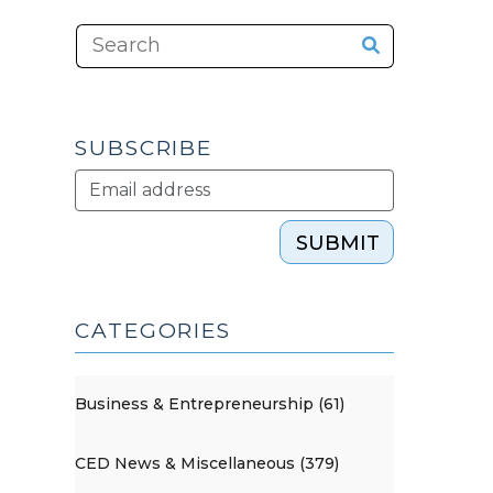
SUBSCRIBE
SUBMIT
CATEGORIES
Business & Entrepreneurship (61)
CED News & Miscellaneous (379)