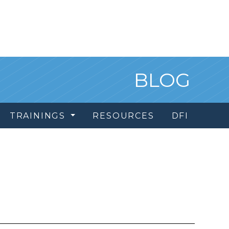
BLOG
TRAININGS
RESOURCES
DFI