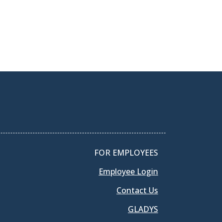
FOR EMPLOYEES
Employee Login
Contact Us
GLADYS