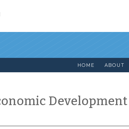
l
HOME
ABOUT
conomic Development