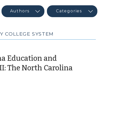
Y COLLEGE SYSTEM
na Education and
I: The North Carolina
December
2,
016)