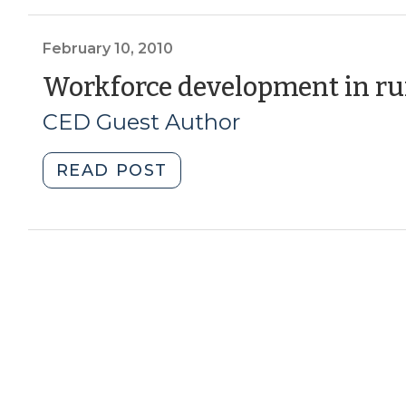
North
Carolina
Education
February 10, 2010
and
Workforce development in ru
Workforce
CED Guest Author
Development
Part
II:
"Workforce
READ POST
The
development
North
in
Carolina
rural
Community
communities
College
(February
System
10,
(December
2010)"
22,
2016)"