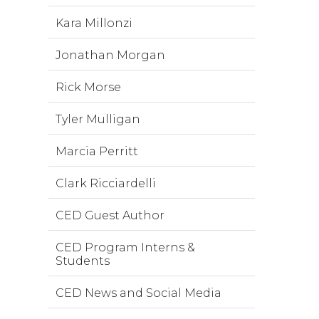
Kara Millonzi
Jonathan Morgan
Rick Morse
Tyler Mulligan
Marcia Perritt
Clark Ricciardelli
CED Guest Author
CED Program Interns &
Students
CED News and Social Media