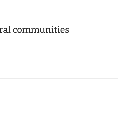
(February
ral communities
10,
2010)