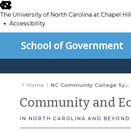
skip
to
The University of North Carolina at Chapel Hil
main
Accessibility
skip
Skip to main content
School of Government
to
main
Home
NC Community College System
Community and E
IN NORTH CAROLINA AND BEYOND