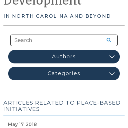
Development
IN NORTH CAROLINA AND BEYOND
ARTICLES RELATED TO PLACE-BASED
INITIATIVES
May 17, 2018