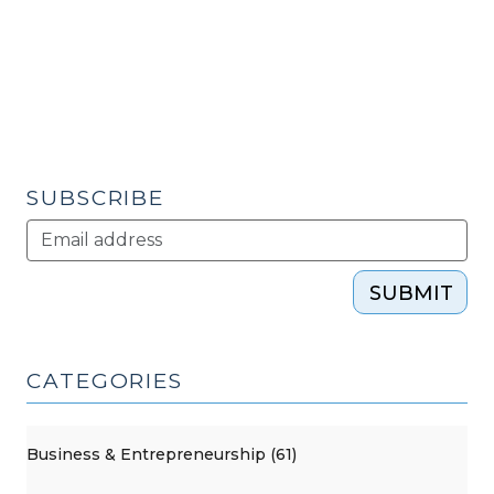
2018)"
Choice
Neighborhoods
(November
12,
2015)"
SUBSCRIBE
SUBMIT
CATEGORIES
Business & Entrepreneurship (61)