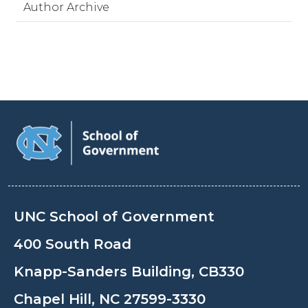
Author Archive
UNC School of Government
400 South Road
Knapp-Sanders Building, CB330
Chapel Hill, NC 27599-3330