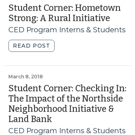
Student Corner: Hometown
Strong: A Rural Initiative
(May
17,
CED Program Interns & Students
2018)
"Student
READ POST
Corner:
Hometown
Strong:
A
March 8, 2018
Rural
Student Corner: Checking In:
Initiative
The Impact of the Northside
(May
Neighborhood Initiative &
17,
2018)"
Land Bank
(March
8,
CED Program Interns & Students