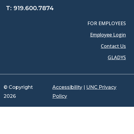
T:
919.600.7874
FOR EMPLOYEES
Employee Login
Contact Us
GLADYS
© Copyright
Accessibility
|
UNC Privacy
2026
Policy