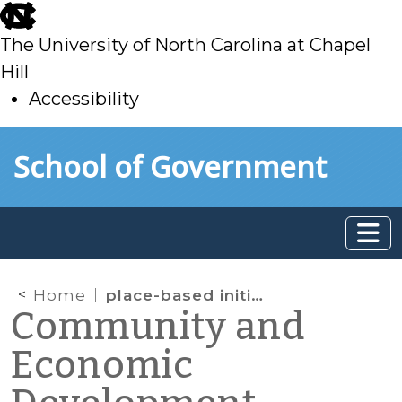
skip
to
The University of North Carolina at Chapel
main
Hill
Accessibility
skip
Skip to main content
School of Government
to
main
Home
place-based initiatives
Community and
Economic