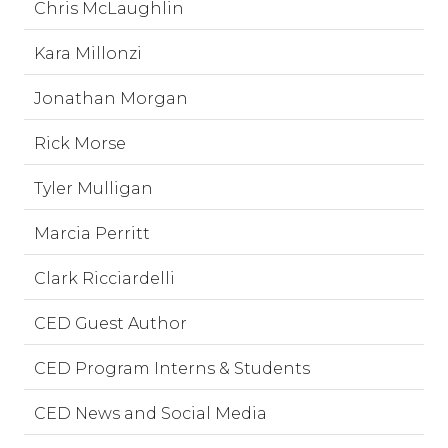
Chris McLaughlin
Kara Millonzi
Jonathan Morgan
Rick Morse
Tyler Mulligan
Marcia Perritt
Clark Ricciardelli
CED Guest Author
CED Program Interns & Students
CED News and Social Media