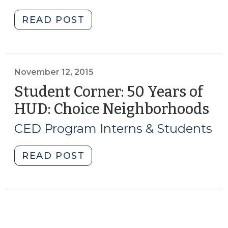
2018)
"Student
READ POST
Corner:
Checking
In:
The
November 12, 2015
Impact
Student Corner: 50 Years of
of
HUD: Choice Neighborhoods
(N
the
12,
Northside
CED Program Interns & Students
20
Neighborhood
Initiative
"Student
READ POST
&
Corner:
Land
50
Bank
Years
(March
of
8,
HUD: