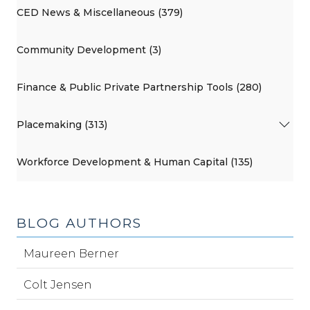
CED News & Miscellaneous (379)
Community Development (3)
Finance & Public Private Partnership Tools (280)
Placemaking (313)
Workforce Development & Human Capital (135)
BLOG AUTHORS
Maureen Berner
Colt Jensen