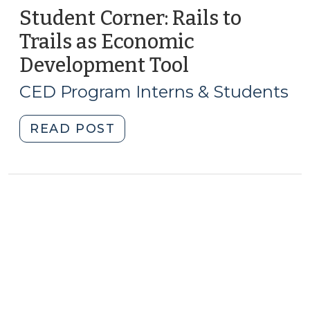
Student Corner: Rails to
Trails as Economic
Development Tool
(January
9,
CED Program Interns & Students
2011)
"Student
READ POST
Corner:
Rails
to
Trails
as
Economic
Development
Tool
(January
9,