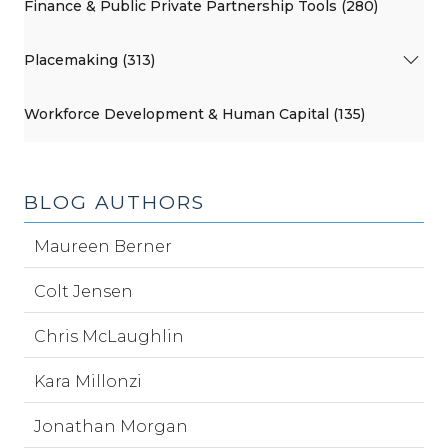
Finance & Public Private Partnership Tools (280)
Placemaking (313)
Workforce Development & Human Capital (135)
BLOG AUTHORS
Maureen Berner
Colt Jensen
Chris McLaughlin
Kara Millonzi
Jonathan Morgan