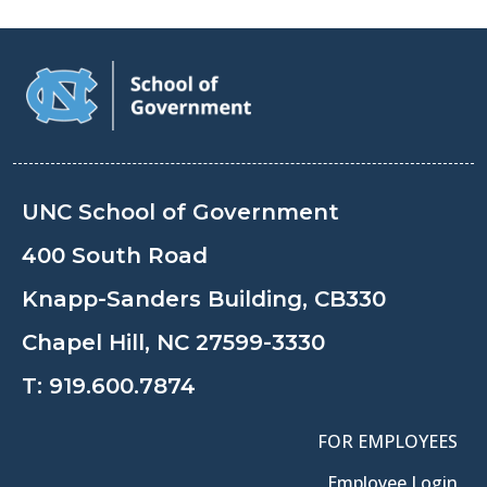
UNC School of Government
400 South Road
Knapp-Sanders Building, CB330
Chapel Hill, NC 27599-3330
T:
919.600.7874
FOR EMPLOYEES
Employee Login