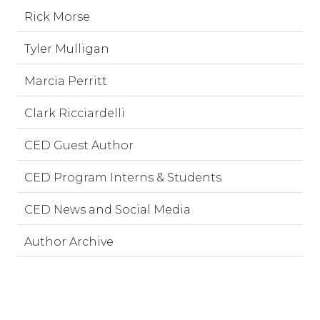
Rick Morse
Tyler Mulligan
Marcia Perritt
Clark Ricciardelli
CED Guest Author
CED Program Interns & Students
CED News and Social Media
Author Archive