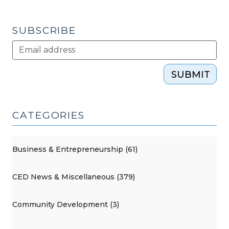
2011)"
SUBSCRIBE
SUBMIT
CATEGORIES
Business & Entrepreneurship (61)
CED News & Miscellaneous (379)
Community Development (3)