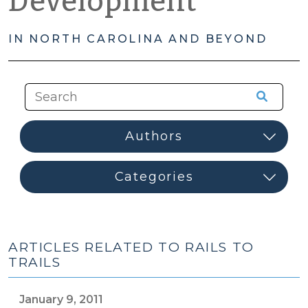
Development
IN NORTH CAROLINA AND BEYOND
ARTICLES RELATED TO RAILS TO
TRAILS
January 9, 2011