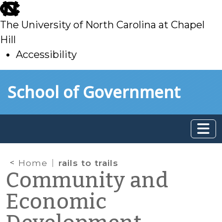
skip
to
The University of North Carolina at Chapel
main
Hill
Accessibility
skip
Skip to main content
School of Government
to
main
Home
rails to trails
Community and
Economic