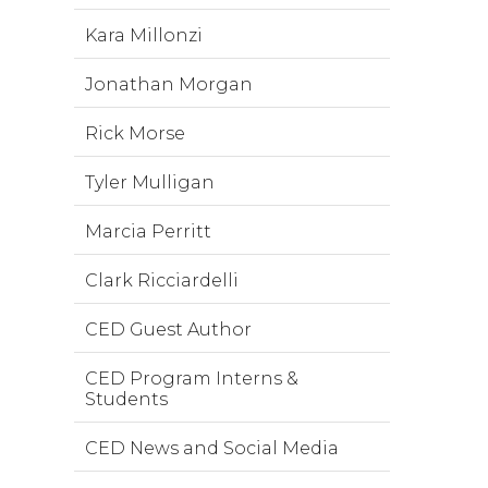
Kara Millonzi
Jonathan Morgan
Rick Morse
Tyler Mulligan
Marcia Perritt
Clark Ricciardelli
CED Guest Author
CED Program Interns &
Students
CED News and Social Media