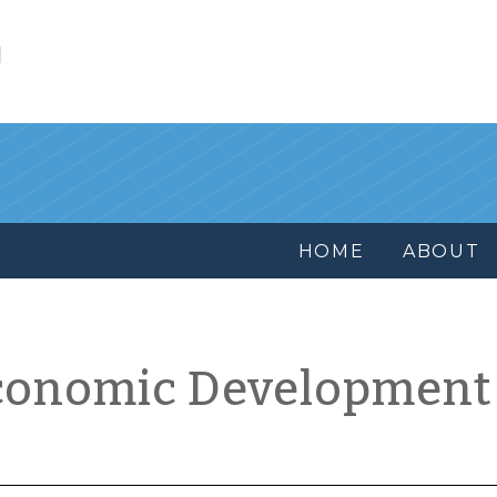
l
HOME
ABOUT
conomic Development