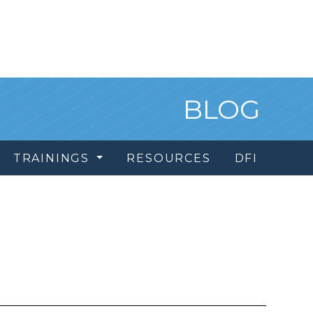
BLOG
TRAININGS
RESOURCES
DFI