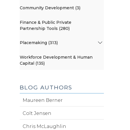
Community Development (3)
Finance & Public Private
Partnership Tools (280)
Placemaking (313)
Workforce Development & Human
Capital (135)
BLOG AUTHORS
Maureen Berner
Colt Jensen
Chris McLaughlin