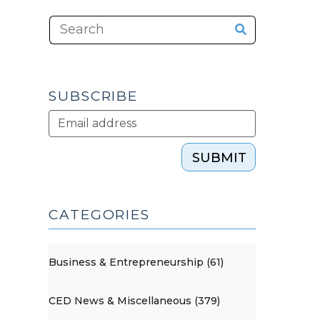
SUBSCRIBE
SUBMIT
CATEGORIES
Business & Entrepreneurship (61)
CED News & Miscellaneous (379)