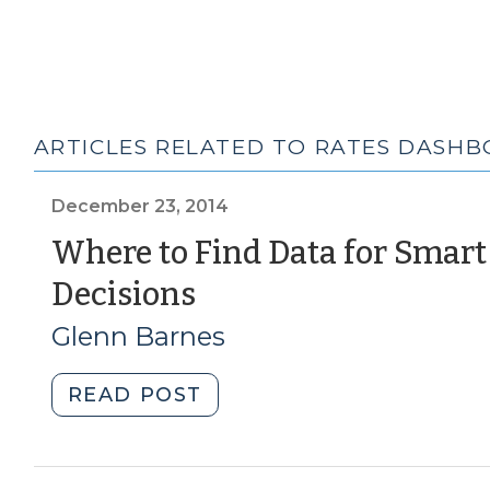
ARTICLES RELATED TO RATES DASH
December 23, 2014
Where to Find Data for Smart
(December
Decisions
23,
Glenn Barnes
2014)
"Where
READ POST
to
Find
Data