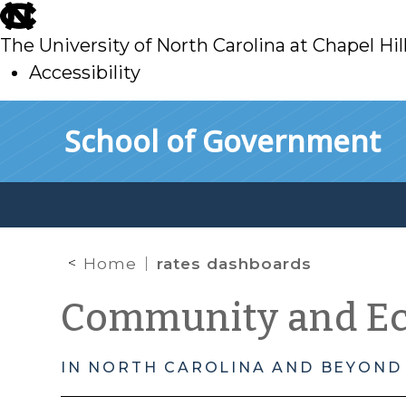
skip
to
The University of North Carolina at Chapel Hil
main
Accessibility
skip
Skip to main content
School of Government
to
main
Home
rates dashboards
Community and E
IN NORTH CAROLINA AND BEYOND