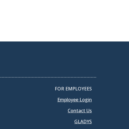
FOR EMPLOYEES
Employee Login
Contact Us
GLADYS