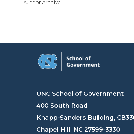
Author Archive
UNC School of Government
400 South Road
Knapp-Sanders Building, CB33
Chapel Hill, NC 27599-3330