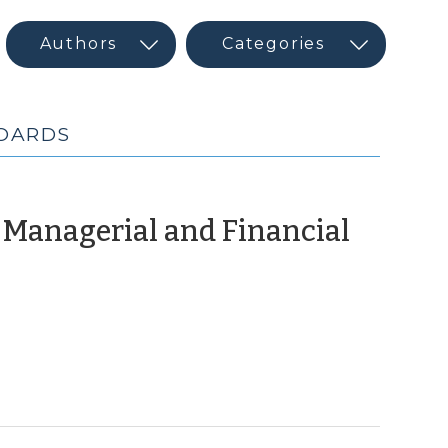
BOARDS
 Managerial and Financial