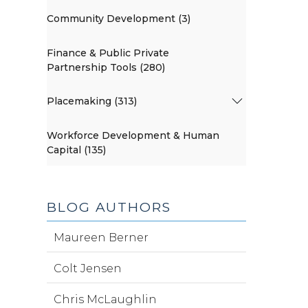
Community Development (3)
Finance & Public Private
Partnership Tools (280)
Placemaking (313)
Workforce Development & Human
Capital (135)
BLOG AUTHORS
Maureen Berner
Colt Jensen
Chris McLaughlin