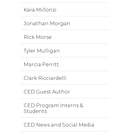
Kara Millonzi
Jonathan Morgan
Rick Morse
Tyler Mulligan
Marcia Perritt
Clark Ricciardelli
CED Guest Author
CED Program Interns &
Students
CED News and Social Media