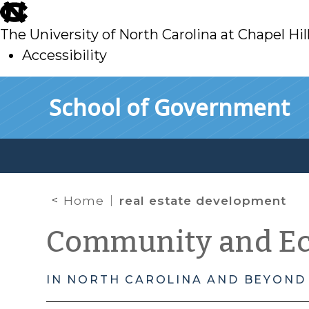
skip
to
The University of North Carolina at Chapel Hil
main
Accessibility
skip
Skip to main content
School of Government
to
main
Home
real estate development
Community and E
IN NORTH CAROLINA AND BEYOND