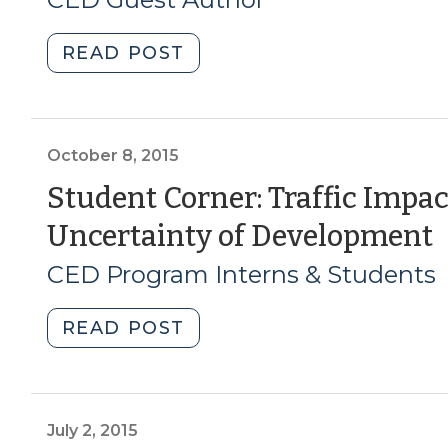
2)
10,
2018)
(January
2021)"
"Getting
READ POST
3,
It
2019)"
Under
Control:
Acquiring
October 8, 2015
Property
Student Corner: Traffic Impac
for
Uncertainty of Development
Redevelopment
(Part
8
CED Program Interns & Students
1)
2
(November
"Student
READ POST
27,
Corner:
2018)"
Traffic
Impact
Analysis:
July 2, 2015