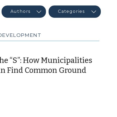
 DEVELOPMENT
he “S”: How Municipalities
 Can Find Common Ground