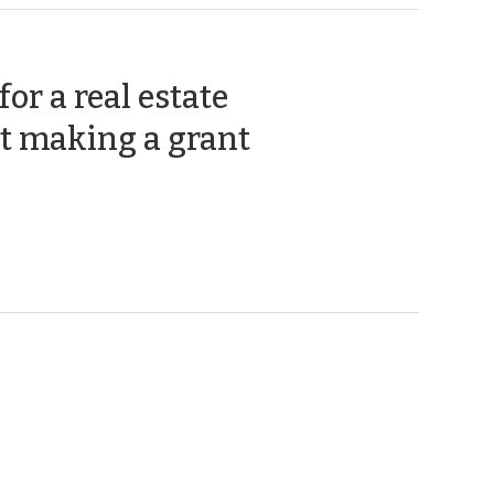
or a real estate
(September
t making a grant
18,
2012)