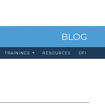
BLOG
TRAININGS
RESOURCES
DFI