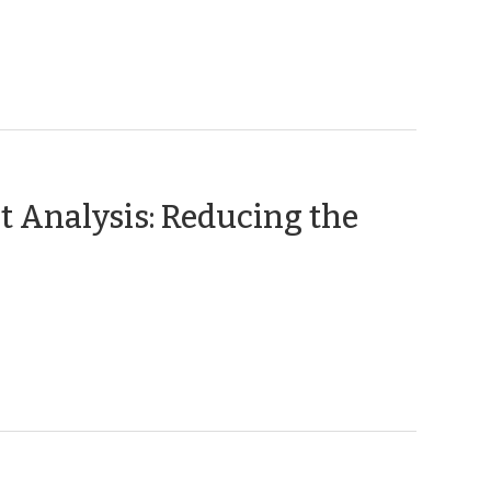
t Analysis: Reducing the
(October
,
015)