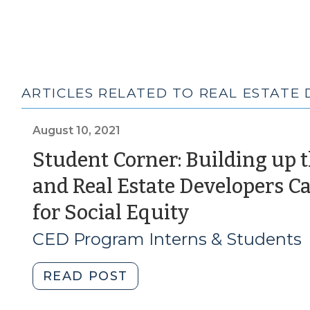
ARTICLES RELATED TO REAL ESTATE
August 10, 2021
Student Corner: Building up t
and Real Estate Developers
(August
for Social Equity
10,
CED Program Interns & Students
2021)
"Student
READ POST
Corner: