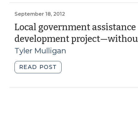
Outside
the
September 18, 2012
‘Big
Local government assistance f
Box’
development project—withou
(November
13,
Tyler Mulligan
2014)"
"Local
READ POST
government
assistance
for
a
real
estate
development
project