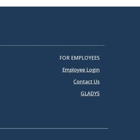
FOR EMPLOYEES
Employee Login
Contact Us
GLADYS