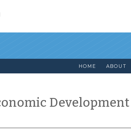
l
HOME
ABOUT
conomic Development