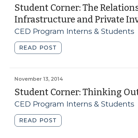
Reducing
Student Corner: The Relation
the
Infrastructure and Private I
Uncertainty
of
CED Program Interns & Students
Development
(October
"Student
READ POST
8,
Corner:
2015)"
The
Relationship
between
November 13, 2014
Infrastructure
Student Corner: Thinking Outs
and
CED Program Interns & Students
Private
Investment
(July
"Student
READ POST
2,
Corner:
2015)"
Thinking