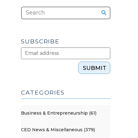
SUBSCRIBE
SUBMIT
CATEGORIES
Business & Entrepreneurship (61)
CED News & Miscellaneous (379)