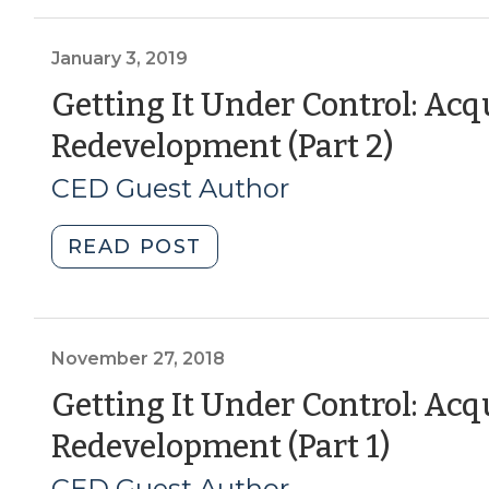
Building
up
the
January 3, 2019
“S”:
Getting It Under Control: Acq
How
(Janu
Redevelopment (Part 2)
Municipalities
and
3,
CED Guest Author
Real
2019)
Estate
"Getting
READ POST
Developers
It
Can
Under
Find
Control:
Common
Acquiring
November 27, 2018
Ground
Property
Getting It Under Control: Acq
for
for
Social
(Nov
Redevelopment (Part 1)
Redevelopment
Equity
(Part
27,
CED Guest Author
(August