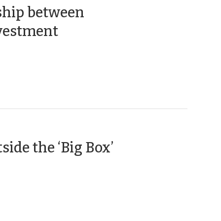
ship between
(July
nvestment
2,
2015)
(November
ide the ‘Big Box’
13,
2014)