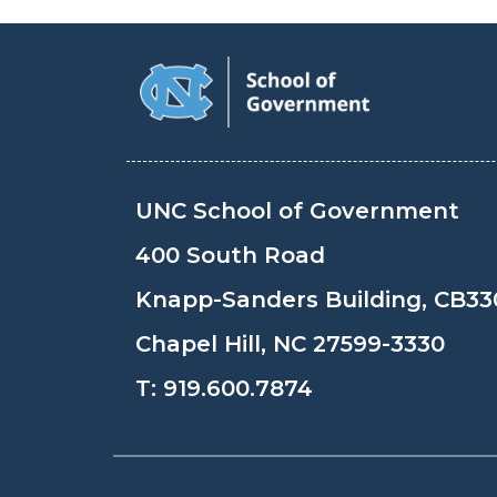
UNC School of Government
400 South Road
Knapp-Sanders Building, CB33
Chapel Hill, NC 27599-3330
T:
919.600.7874