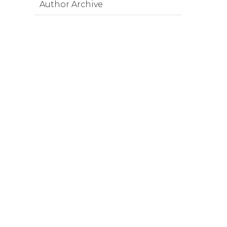
Author Archive