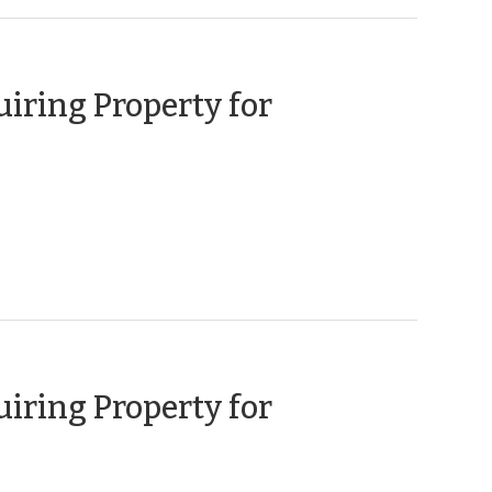
uiring Property for
ary
uiring Property for
ember