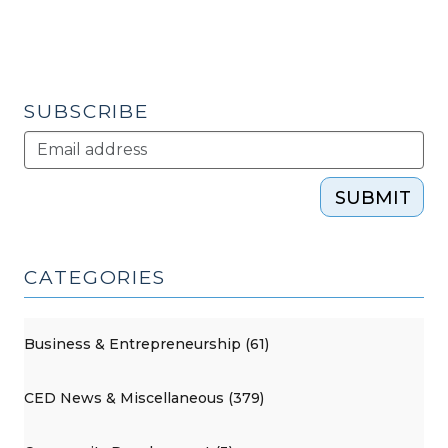
SUBSCRIBE
SUBMIT
CATEGORIES
Business & Entrepreneurship (61)
CED News & Miscellaneous (379)