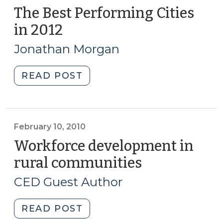
The Best Performing Cities
in 2012
(March
6,
Jonathan Morgan
2013)
"The
READ POST
Best
Performing
Cities
in
February 10, 2010
2012
Workforce development in
(March
rural communities
(February
6,
10,
2013)"
CED Guest Author
2010)
"Workforce
READ POST
development