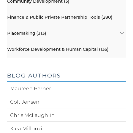
Community Development (3)
Finance & Public Private Partnership Tools (280)
Placemaking (313)
Workforce Development & Human Capital (135)
BLOG AUTHORS
Maureen Berner
Colt Jensen
Chris McLaughlin
Kara Millonzi