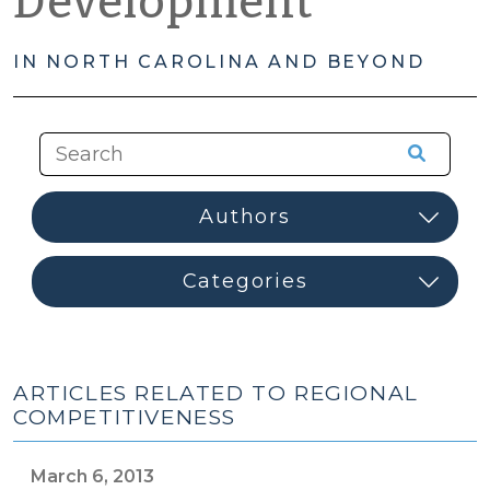
Development
IN NORTH CAROLINA AND BEYOND
ARTICLES RELATED TO REGIONAL
COMPETITIVENESS
March 6, 2013