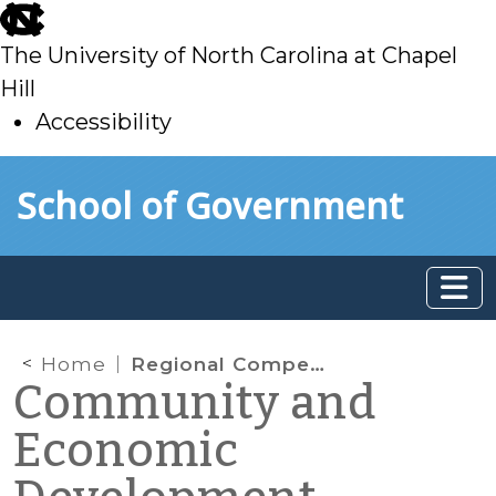
skip
to
The University of North Carolina at Chapel
main
Hill
Accessibility
skip
Skip to main content
School of Government
to
main
Home
Regional Competitiveness
Community and
Economic