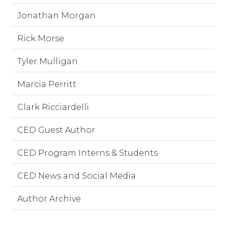
Jonathan Morgan
Rick Morse
Tyler Mulligan
Marcia Perritt
Clark Ricciardelli
CED Guest Author
CED Program Interns & Students
CED News and Social Media
Author Archive