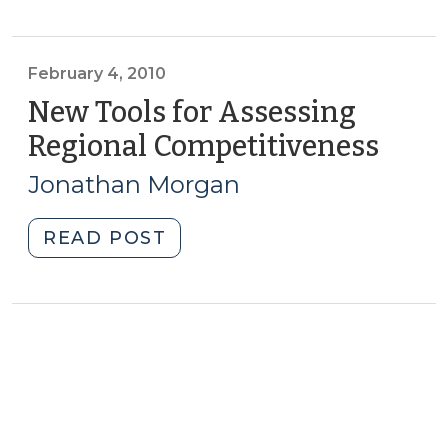
in
rural
communities
February 4, 2010
(February
New Tools for Assessing
10,
Regional Competitiveness
(Febr
2010)"
4,
Jonathan Morgan
2010)
"New
READ POST
Tools
for
Assessing
Regional
Competitiveness
(February
4,
2010)"