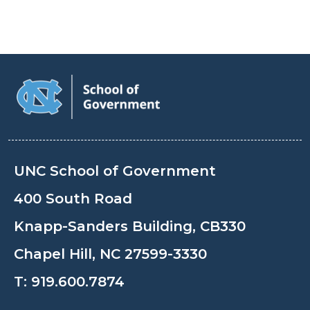
UNC School of Government
400 South Road
Knapp-Sanders Building, CB330
Chapel Hill, NC 27599-3330
T:
919.600.7874