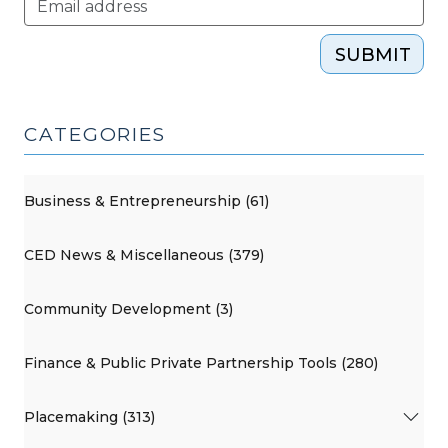
SUBMIT
CATEGORIES
Business & Entrepreneurship (61)
CED News & Miscellaneous (379)
Community Development (3)
Finance & Public Private Partnership Tools (280)
Placemaking (313)