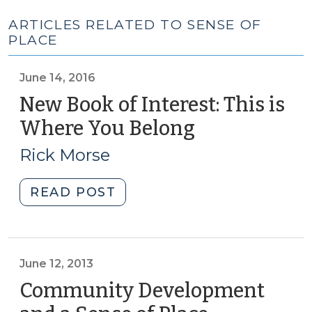
ARTICLES RELATED TO SENSE OF
PLACE
June 14, 2016
New Book of Interest: This is
Where You Belong
(June
14,
Rick Morse
2016)
"New
READ POST
Book
of
Interest:
This
June 12, 2013
is
Community Development
Where