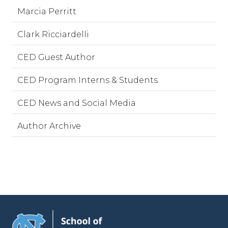
Marcia Perritt
Clark Ricciardelli
CED Guest Author
CED Program Interns & Students
CED News and Social Media
Author Archive