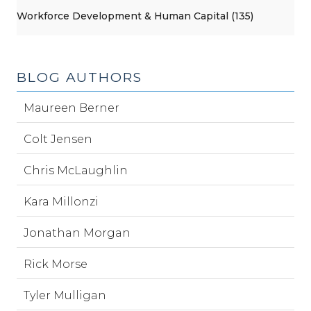
Workforce Development & Human Capital (135)
BLOG AUTHORS
Maureen Berner
Colt Jensen
Chris McLaughlin
Kara Millonzi
Jonathan Morgan
Rick Morse
Tyler Mulligan