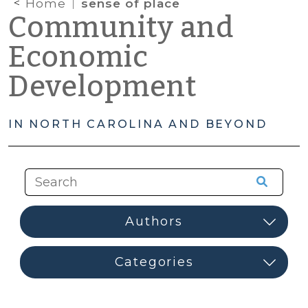
Home
sense of place
Community and
Economic
Development
IN NORTH CAROLINA AND BEYOND