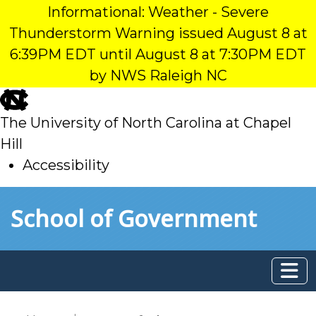
Informational: Weather - Severe
Thunderstorm Warning issued August 8 at
6:39PM EDT until August 8 at 7:30PM EDT
by NWS Raleigh NC
skip
to
The University of North Carolina at Chapel
main
Hill
Accessibility
skip
Skip to main content
School of Government
to
main