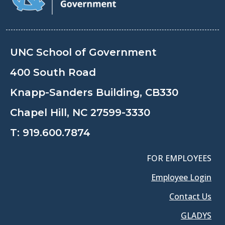
UNC School of Government
400 South Road
Knapp-Sanders Building, CB330
Chapel Hill, NC 27599-3330
T:
919.600.7874
FOR EMPLOYEES
Employee Login
Contact Us
GLADYS