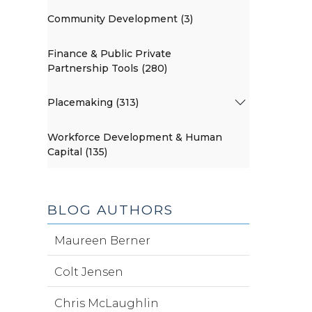
Community Development (3)
Finance & Public Private
Partnership Tools (280)
Placemaking (313)
Workforce Development & Human
Capital (135)
BLOG AUTHORS
Maureen Berner
Colt Jensen
Chris McLaughlin