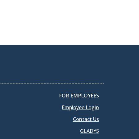
FOR EMPLOYEES
Employee Login
Contact Us
GLADYS