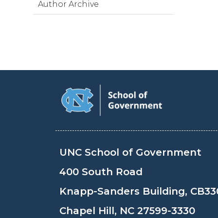
Author Archive
UNC School of Government
400 South Road
Knapp-Sanders Building, CB33
Chapel Hill, NC 27599-3330