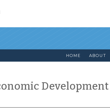
l
HOME
ABOUT
conomic Development