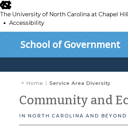
skip
to
The University of North Carolina at Chapel Hil
main
Accessibility
skip
Skip to main content
School of Government
to
main
Home
Service Area Diversity
Community and E
IN NORTH CAROLINA AND BEYOND