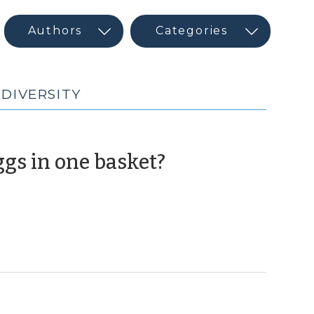
 DIVERSITY
(August
eggs in one basket?
28,
2012)