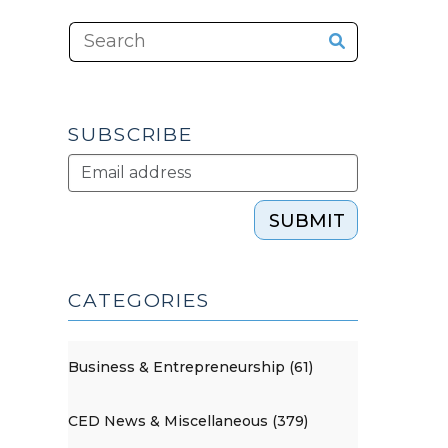
SUBSCRIBE
SUBMIT
CATEGORIES
Business & Entrepreneurship (61)
CED News & Miscellaneous (379)