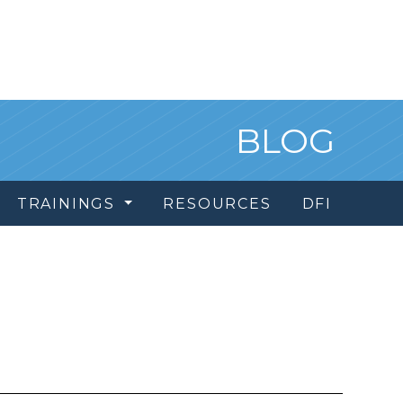
BLOG
TRAININGS
RESOURCES
DFI