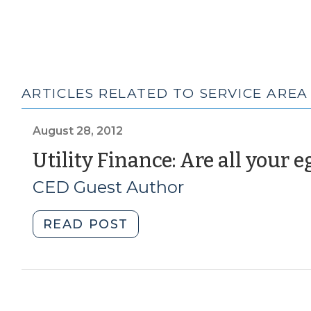
ARTICLES RELATED TO SERVICE AREA
August 28, 2012
Utility Finance: Are all your 
CED Guest Author
"Utility
READ POST
Finance:
Are
all
your