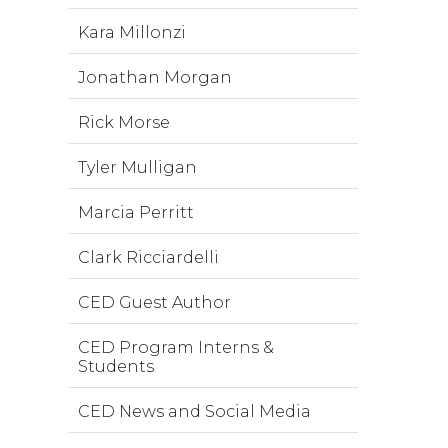
Kara Millonzi
Jonathan Morgan
Rick Morse
Tyler Mulligan
Marcia Perritt
Clark Ricciardelli
CED Guest Author
CED Program Interns &
Students
CED News and Social Media