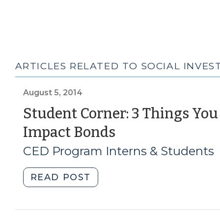
ARTICLES RELATED TO SOCIAL INVE
August 5, 2014
Student Corner: 3 Things Yo
(August
Impact Bonds
5,
CED Program Interns & Students
2014)
"Student
READ POST
Corner:
3
Things