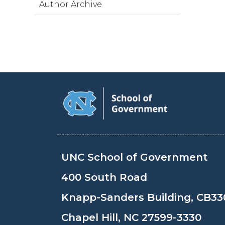
Author Archive
UNC School of Government
400 South Road
Knapp-Sanders Building, CB33
Chapel Hill, NC 27599-3330