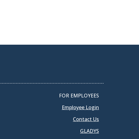
FOR EMPLOYEES
Employee Login
Contact Us
GLADYS