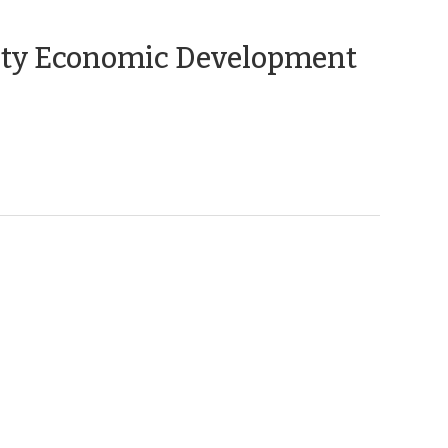
(April
ity Economic Development
20,
2010)