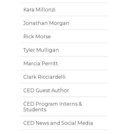
Kara Millonzi
Jonathan Morgan
Rick Morse
Tyler Mulligan
Marcia Perritt
Clark Ricciardelli
CED Guest Author
CED Program Interns &
Students
CED News and Social Media