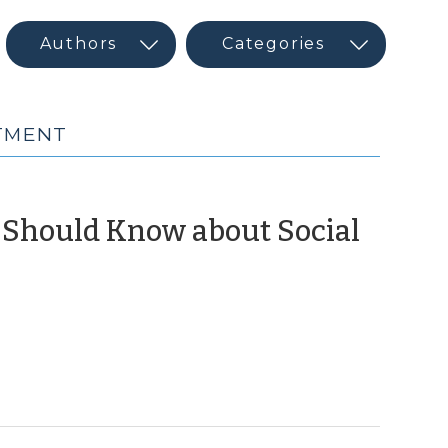
STMENT
u Should Know about Social