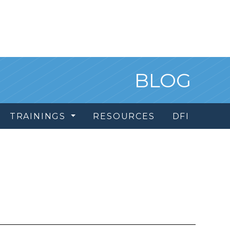
BLOG
TRAININGS
RESOURCES
DFI