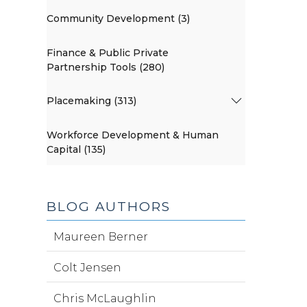
Community Development (3)
Finance & Public Private
Partnership Tools (280)
Placemaking (313)
Workforce Development & Human
Capital (135)
BLOG AUTHORS
Maureen Berner
Colt Jensen
Chris McLaughlin