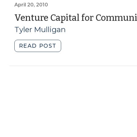
You
April 20, 2010
Should
Venture Capital for Commun
Know
Tyler Mulligan
about
Social
Impact
"Venture
READ POST
Bonds
Capital
(August
for
5,
Community
2014)"
Economic
Development
(April
20,
2010)"