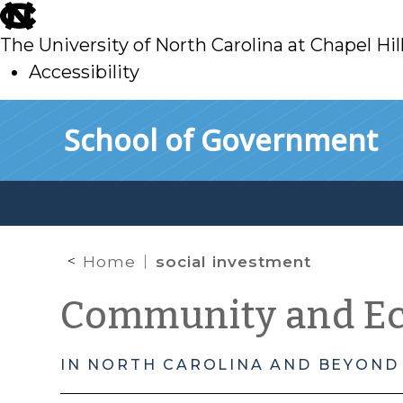
skip
to
The University of North Carolina at Chapel Hil
main
Accessibility
skip
Skip to main content
School of Government
to
main
Home
social investment
Community and E
IN NORTH CAROLINA AND BEYOND