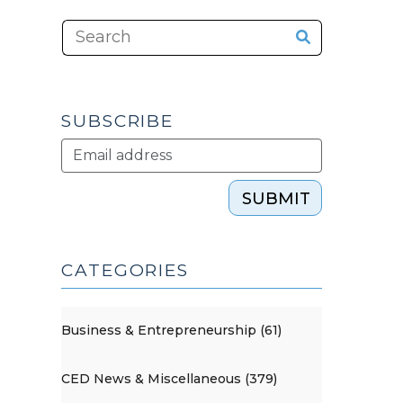
SUBSCRIBE
SUBMIT
CATEGORIES
Business & Entrepreneurship (61)
CED News & Miscellaneous (379)