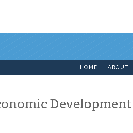
l
HOME
ABOUT
conomic Development