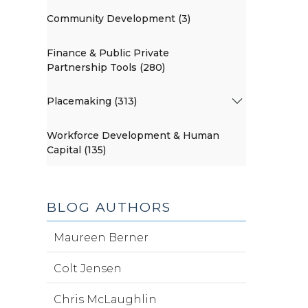
Community Development (3)
Finance & Public Private
Partnership Tools (280)
Placemaking (313)
Workforce Development & Human
Capital (135)
BLOG AUTHORS
Maureen Berner
Colt Jensen
Chris McLaughlin