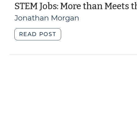
Development
STEM Jobs: More than Meets t
(May
Jonathan Morgan
10,
2016)"
"STEM
READ POST
Jobs:
More
than
Meets
the
Eye?
(April
1,
2014)"