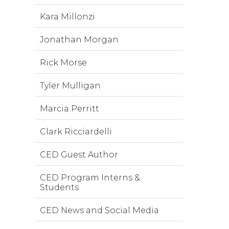
Kara Millonzi
Jonathan Morgan
Rick Morse
Tyler Mulligan
Marcia Perritt
Clark Ricciardelli
CED Guest Author
CED Program Interns &
Students
CED News and Social Media