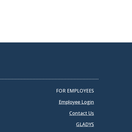
FOR EMPLOYEES
Employee Login
Contact Us
GLADYS