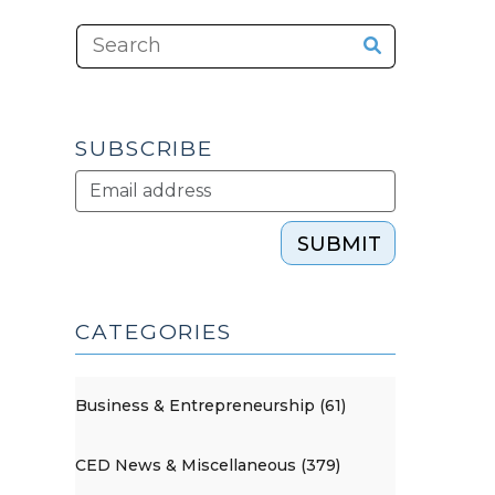
SUBSCRIBE
SUBMIT
CATEGORIES
Business & Entrepreneurship (61)
CED News & Miscellaneous (379)