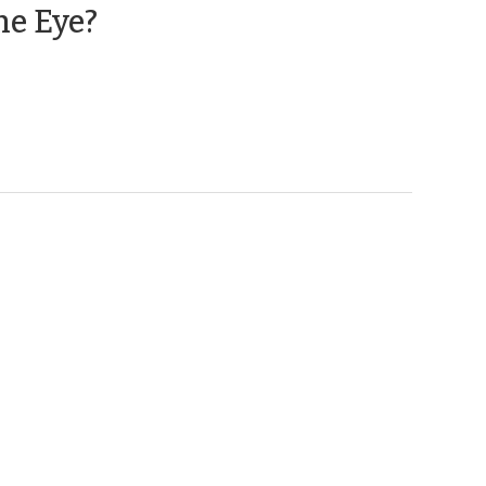
(April
he Eye?
1,
2014)