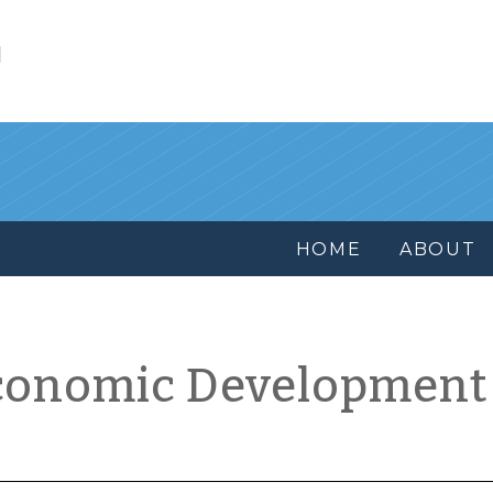
l
HOME
ABOUT
conomic Development