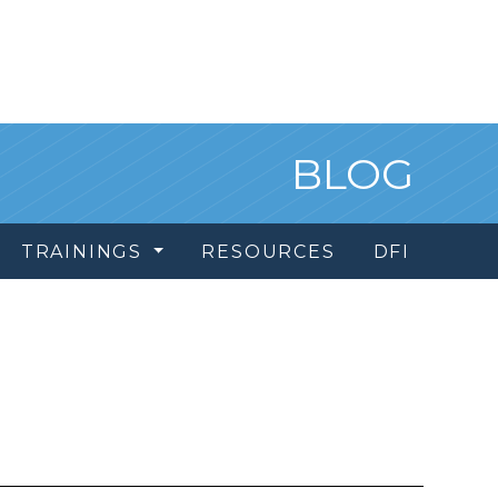
BLOG
TRAININGS
RESOURCES
DFI