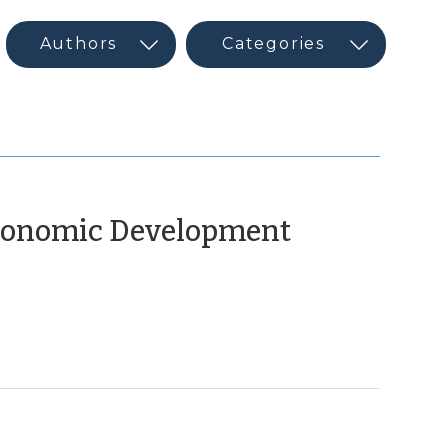
(May
Economic Development
10,
2016)