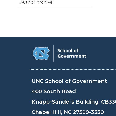
Author Archive
UNC School of Government
400 South Road
Knapp-Sanders Building, CB33
Chapel Hill, NC 27599-3330