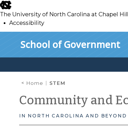
skip
to
The University of North Carolina at Chapel Hil
main
Accessibility
skip
Skip to main content
School of Government
to
main
Home
STEM
Community and E
IN NORTH CAROLINA AND BEYOND