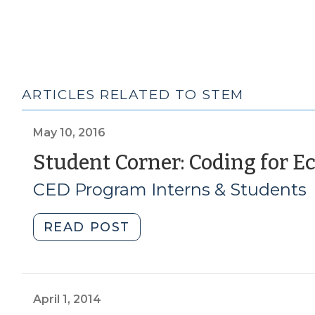
ARTICLES RELATED TO STEM
May 10, 2016
Student Corner: Coding for 
CED Program Interns & Students
"Student
READ POST
Corner:
Coding
for
Economic
April 1, 2014