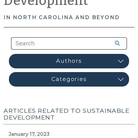
Development
IN NORTH CAROLINA AND BEYOND
ARTICLES RELATED TO SUSTAINABLE
DEVELOPMENT
January 17, 2023