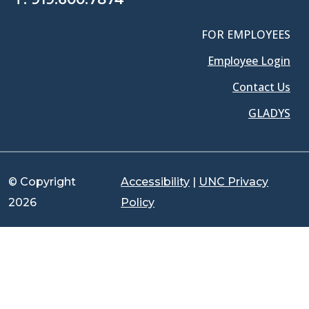
FOR EMPLOYEES
Employee Login
Contact Us
GLADYS
© Copyright
Accessibility
|
UNC Privacy
2026
Policy