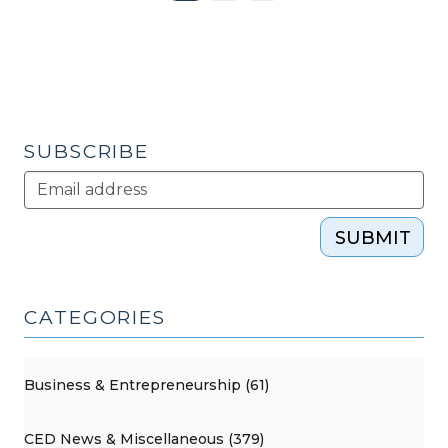
Page
SUBSCRIBE
SUBMIT
CATEGORIES
Business & Entrepreneurship (61)
CED News & Miscellaneous (379)