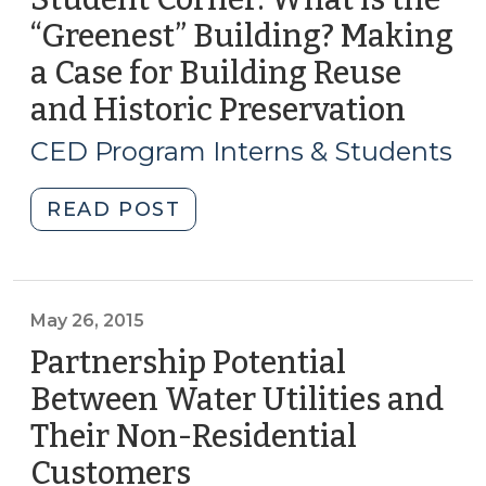
modular
“Greenest” Building? Making
construction?
a Case for Building Reuse
(September
21,
and Historic Preservation
(Marc
2017)"
16,
CED Program Interns & Students
2017)
"Student
READ POST
Corner:
What
is
the
May 26, 2015
“Greenest”
Partnership Potential
Building?
Between Water Utilities and
Making
Their Non-Residential
a
Case
Customers
(May