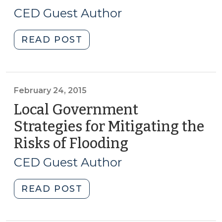
for
26,
CED Guest Author
Building
2015)
Reuse
"Partnership
READ POST
and
Potential
Historic
Between
Preservation
Water
(March
Utilities
February 24, 2015
16,
and
2017)"
Local Government
Their
Strategies for Mitigating the
Non-
Risks of Flooding
(February
Residential
24,
Customers
CED Guest Author
(May
2015)
26,
"Local
READ POST
2015)"
Government
Strategies