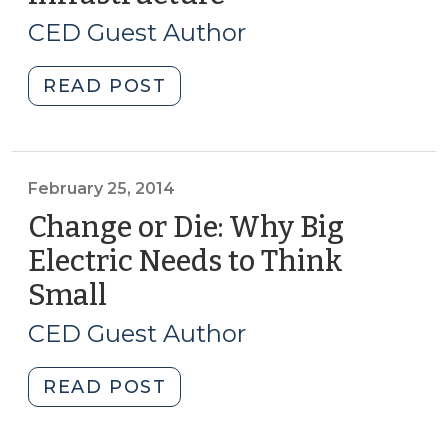
26,
(January
CED Guest Author
22,
2014)
2015)"
"Unrequited
READ POST
Demand
in
a
World
February 25, 2014
of
Change or Die: Why Big
Fixed
Electric Needs to Think
Infrastructure
Small
(February
(August
25,
26,
CED Guest Author
2014)"
2014)
"Change
READ POST
or
Die: