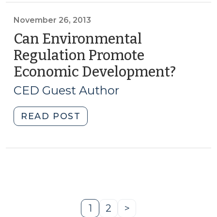
Why
Big
November 26, 2013
Electric
Can Environmental
Needs
Regulation Promote
to
Economic Development?
(Nove
Think
26,
Small
CED Guest Author
(February
2013)
25,
"Can
READ POST
2014)"
Environmental
Regulation
Promote
Economic
Development?
(November
26,
1
2
>
Page
Page
Next
2013)"