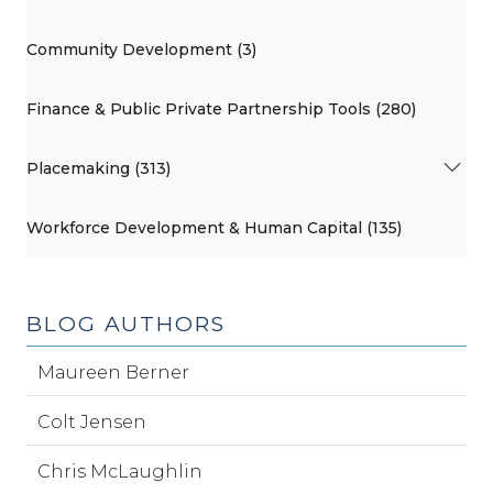
Community Development (3)
Finance & Public Private Partnership Tools (280)
Placemaking (313)
Workforce Development & Human Capital (135)
BLOG AUTHORS
Maureen Berner
Colt Jensen
Chris McLaughlin