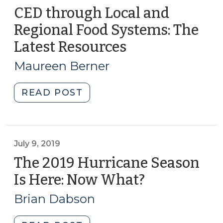
CED through Local and
Regional Food Systems: The
Latest Resources
(January
17,
Maureen Berner
2023)
"CED
READ POST
through
Local
and
Regional
July 9, 2019
Food
The 2019 Hurricane Season
Systems:
Is Here: Now What?
(July
The
9,
Latest
Brian Dabson
2019)
Resources
(January