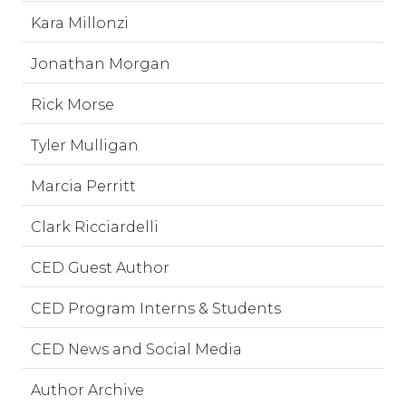
Kara Millonzi
Jonathan Morgan
Rick Morse
Tyler Mulligan
Marcia Perritt
Clark Ricciardelli
CED Guest Author
CED Program Interns & Students
CED News and Social Media
Author Archive