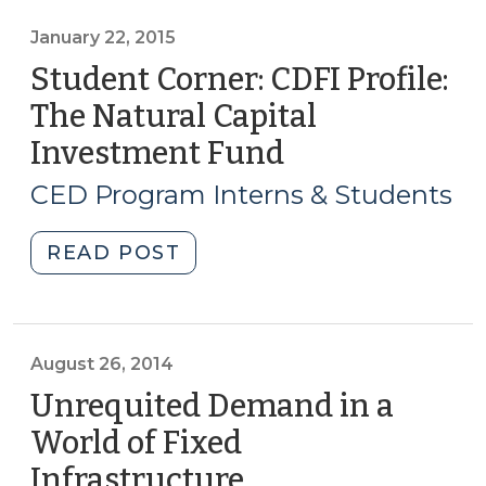
for
Mitigating
January 22, 2015
the
Student Corner: CDFI Profile:
Risks
The Natural Capital
of
Investment Fund
(January
Flooding
22,
(February
CED Program Interns & Students
24,
2015)
2015)"
"Student
READ POST
Corner:
CDFI
Profile:
The
August 26, 2014
Natural
Unrequited Demand in a
Capital
World of Fixed
Investment
Infrastructure
(August
Fund