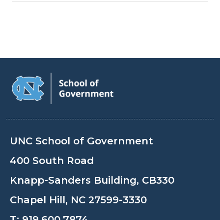
UNC School of Government
400 South Road
Knapp-Sanders Building, CB330
Chapel Hill, NC 27599-3330
T:
919.600.7874