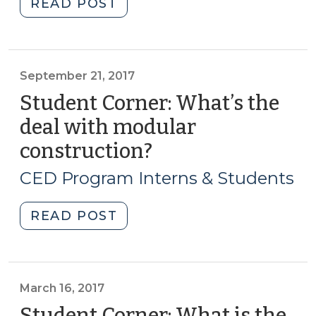
"The
READ POST
17,
2019
2023)"
Hurricane
Season
Is
September 21, 2017
Here:
Student Corner: What’s the
Now
deal with modular
What?
construction?
(September
(July
21,
9,
CED Program Interns & Students
2019)"
2017)
"Student
READ POST
Corner:
What’s
the
deal
March 16, 2017
with
Student Corner: What is the