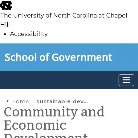
skip
to
The University of North Carolina at Chapel
main
Hill
Accessibility
skip
Skip to main content
School of Government
to
main
Home
sustainable development
Community and
Economic