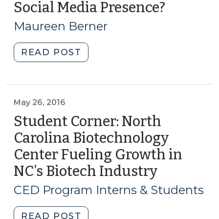
Social Media Presence?
(Octobe
in
18,
North
Maureen Berner
2016)
Carolina
(June
"Understanding
READ POST
7,
the
2018)"
Tools
Available
for
May 26, 2016
CED
Student Corner: North
Professionals:
Carolina Biotechnology
How
Center Fueling Growth in
Far
Do
NC’s Biotech Industry
(May
NC
26,
CED Program Interns & Students
Local
2016)
Governments
"Student
READ POST
Go