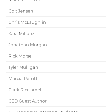
Colt Jensen
Chris McLaughlin
Kara Millonzi
Jonathan Morgan
Rick Morse
Tyler Mulligan
Marcia Perritt
Clark Ricciardelli
CED Guest Author