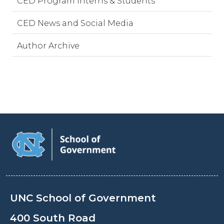
CED Program Interns & Students
CED News and Social Media
Author Archive
UNC School of Government
400 South Road