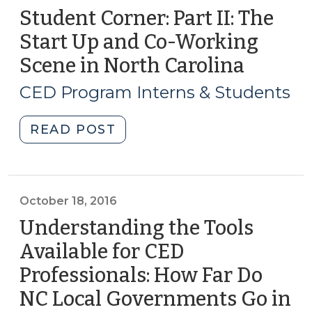
Student Corner: Part II: The
Start Up and Co-Working
Scene in North Carolina
(June
7,
CED Program Interns & Students
2018)
"Student
READ POST
Corner:
Part
II:
The
October 18, 2016
Start
Understanding the Tools
Up
Available for CED
and
Professionals: How Far Do
Co-
Working
NC Local Governments Go in
Scene