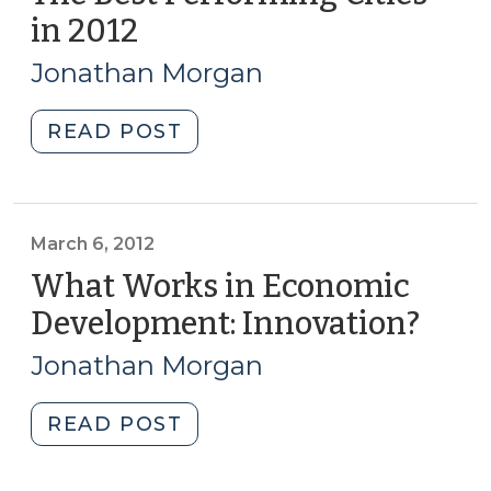
North
Eye?
in 2012
(March
Carolina
(April
6,
(May
1,
Jonathan Morgan
6,
2013)
2014)"
2014)"
"The
READ POST
Best
Performing
Cities
in
March 6, 2012
2012
What Works in Economic
(March
Development: Innovation?
(Mar
6,
6,
2013)"
Jonathan Morgan
2012)
"What
READ POST
Works
in