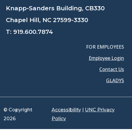
Knapp-Sanders Building, CB330
Chapel Hill, NC 27599-3330
T:
919.600.7874
FOR EMPLOYEES
Employee Login
Contact Us
GLADYS
© Copyright
Accessibility
|
UNC Privacy
2026
Policy