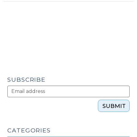
Economic
Development:
Innovation?
(March
6,
2012)"
SUBSCRIBE
SUBMIT
CATEGORIES