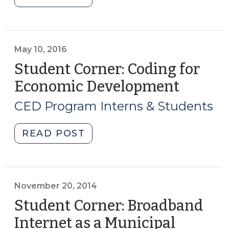
Corner:
in
North
Social
Carolina
Media
Biotechnology
May 10, 2016
Presence?
Center
(October
Student Corner: Coding for
Fueling
18,
Economic Development
(May
Growth
2016)"
10,
in
CED Program Interns & Students
2016)
NC’s
Biotech
"Student
READ POST
Industry
Corner:
(May
Coding
26,
for
2016)"
Economic
November 20, 2014
Development
Student Corner: Broadband
(May
Internet as a Municipal
10,