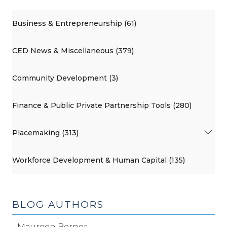
Business & Entrepreneurship (61)
CED News & Miscellaneous (379)
Community Development (3)
Finance & Public Private Partnership Tools (280)
Placemaking (313)
Workforce Development & Human Capital (135)
BLOG AUTHORS
Maureen Berner