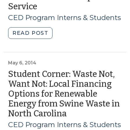
Service
(November
2016)"
20,
CED Program Interns & Students
2014)
"Student
READ POST
Corner:
Broadband
Internet
as
May 6, 2014
a
Student Corner: Waste Not,
Municipal
Want Not: Local Financing
Service
Options for Renewable
(November
20,
Energy from Swine Waste in
2014)"
North Carolina
(May
6,
CED Program Interns & Students