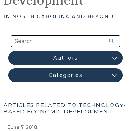
Development
IN NORTH CAROLINA AND BEYOND
ARTICLES RELATED TO TECHNOLOGY-
BASED ECONOMIC DEVELOPMENT
June 7, 2018