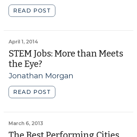
2014)
"Student
READ POST
Corner:
Waste
Not,
Want
April 1, 2014
Not:
STEM Jobs: More than Meets
Local
the Eye?
(April
Financing
1,
Options
Jonathan Morgan
2014)
for
Renewable
"STEM
READ POST
Energy
Jobs:
from
More
Swine
than
Waste
Meets
March 6, 2013
in
the
The Best Performing Cities