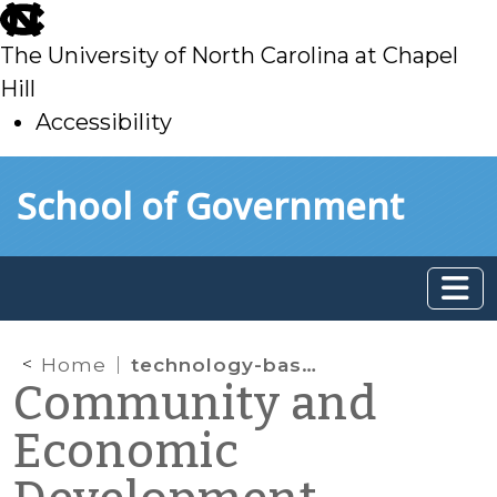
skip
to
The University of North Carolina at Chapel
main
Hill
Accessibility
skip
Skip to main content
School of Government
to
main
Home
technology-based economic development
Community and
Economic