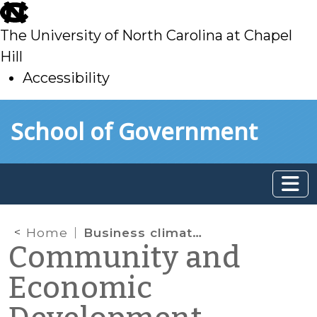
skip
to
The University of North Carolina at Chapel
main
Hill
Accessibility
skip
Skip to main content
School of Government
to
main
Home
Business climate rankings
Community and
Economic