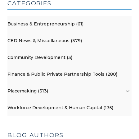
CATEGORIES
Business & Entrepreneurship (61)
CED News & Miscellaneous (379)
Community Development (3)
Finance & Public Private Partnership Tools (280)
Placemaking (313)
Workforce Development & Human Capital (135)
BLOG AUTHORS