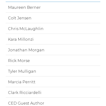
Maureen Berner
Colt Jensen
Chris McLaughlin
Kara Millonzi
Jonathan Morgan
Rick Morse
Tyler Mulligan
Marcia Perritt
Clark Ricciardelli
CED Guest Author