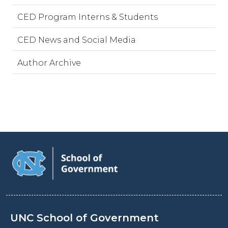
CED Program Interns & Students
CED News and Social Media
Author Archive
UNC School of Government