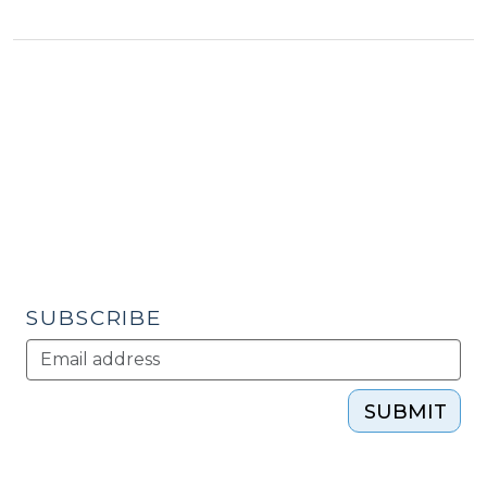
North
Carolina
on
Top?
(January
4,
2010)"
SUBSCRIBE
SUBMIT