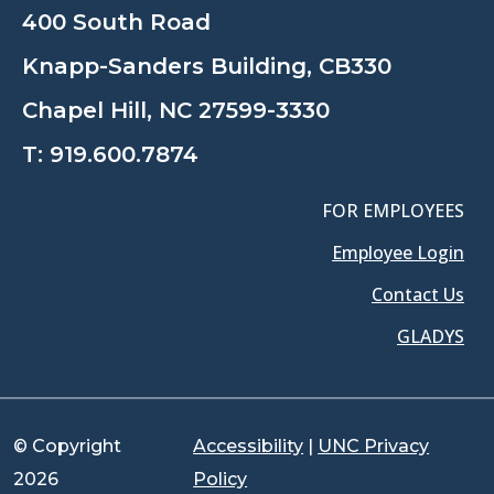
400 South Road
Knapp-Sanders Building, CB330
Chapel Hill, NC 27599-3330
T:
919.600.7874
FOR EMPLOYEES
Employee Login
Contact Us
GLADYS
© Copyright
Accessibility
|
UNC Privacy
2026
Policy