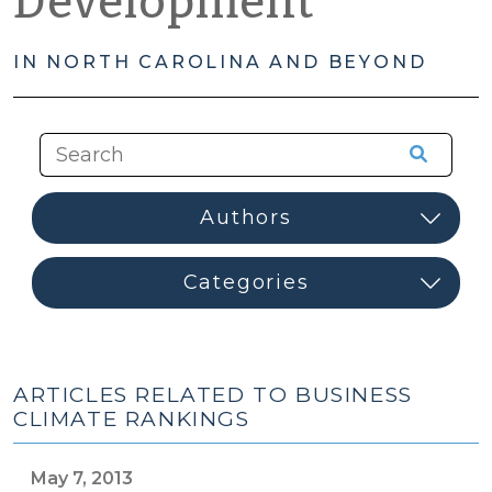
Development
IN NORTH CAROLINA AND BEYOND
ARTICLES RELATED TO BUSINESS
CLIMATE RANKINGS
May 7, 2013