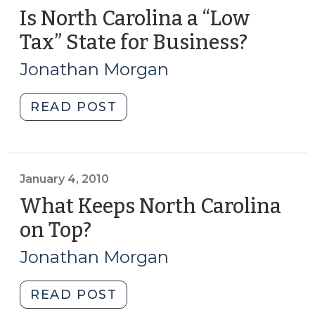
Is North Carolina a “Low
Tax” State for Business?
(May
7,
Jonathan Morgan
2013)
"Is
READ POST
North
Carolina
a
“Low
January 4, 2010
Tax”
What Keeps North Carolina
State
on Top?
(January
for
4,
Business?
Jonathan Morgan
2010)
(May
7,
"What
READ POST
2013)"
Keeps