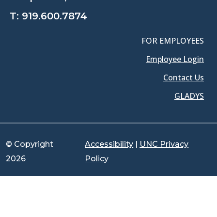
T:
919.600.7874
FOR EMPLOYEES
Employee Login
Contact Us
GLADYS
© Copyright
Accessibility
|
UNC Privacy
2026
Policy