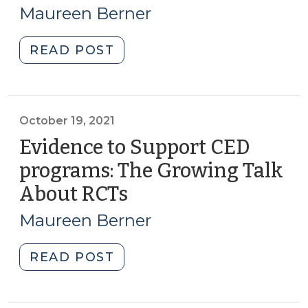
17,
Challenge
Maureen Berner
for
2023)
NC
"CED
READ POST
CED
through
Professionals
Local
(July
and
18,
Regional
October 19, 2021
2023)"
Food
Evidence to Support CED
Systems:
programs: The Growing Talk
The
About RCTs
(October
Latest
19,
Resources
Maureen Berner
(January
2021)
17,
"Evidence
READ POST
2023)"
to
Support