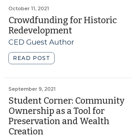
CED
programs:
October 11, 2021
The
Crowdfunding for Historic
Growing
Redevelopment
(October
Talk
11,
About
CED Guest Author
2021)
RCTs
(October
"Crowdfunding
READ POST
19,
for
2021)"
Historic
Redevelopment
(October
September 9, 2021
11,
Student Corner: Community
2021)"
Ownership as a Tool for
Preservation and Wealth
Creation
(September