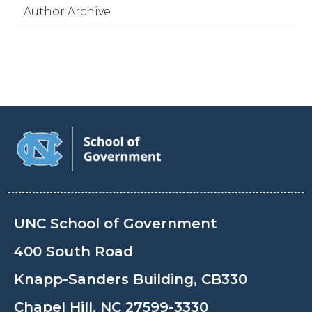
Author Archive
UNC School of Government
400 South Road
Knapp-Sanders Building, CB330
Chapel Hill, NC 27599-3330