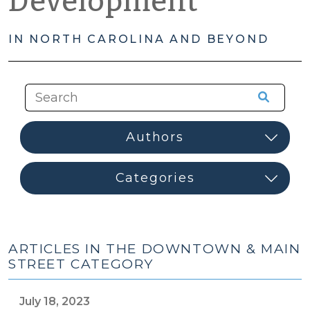
Development
IN NORTH CAROLINA AND BEYOND
ARTICLES IN THE DOWNTOWN & MAIN
STREET CATEGORY
July 18, 2023