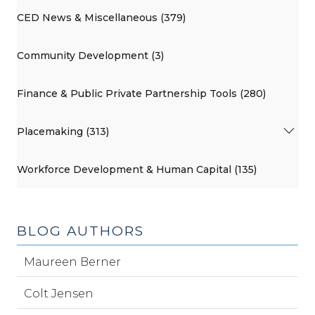
CED News & Miscellaneous (379)
Community Development (3)
Finance & Public Private Partnership Tools (280)
Placemaking (313)
Workforce Development & Human Capital (135)
BLOG AUTHORS
Maureen Berner
Colt Jensen