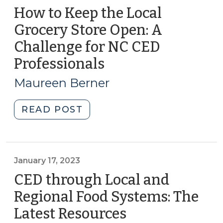
How to Keep the Local
Grocery Store Open: A
Challenge for NC CED
Professionals
(July
18,
Maureen Berner
2023)
"How
READ POST
to
Keep
the
Local
January 17, 2023
Grocery
CED through Local and
Store
Regional Food Systems: The
Open:
Latest Resources
(January
A