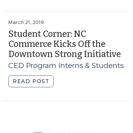
Kannapolis,
NC:
Strategic
March 21, 2019
Vision,
Student Corner: NC
Financial
Commerce Kicks Off the
Planning,
Downtown Strong Initiative
(M
Development
21,
(July
CED Program Interns & Students
18,
201
2019)"
"Student
READ POST
Corner:
NC
Commerce
Kicks
Off
the