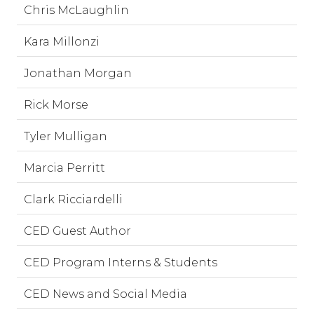
Chris McLaughlin
Kara Millonzi
Jonathan Morgan
Rick Morse
Tyler Mulligan
Marcia Perritt
Clark Ricciardelli
CED Guest Author
CED Program Interns & Students
CED News and Social Media