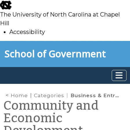
skip
to
The University of North Carolina at Chapel
main
Hill
Accessibility
skip
Skip to main content
School of Government
to
main
Home
Categories
Business & Entrepreneurship
Community and
Economic