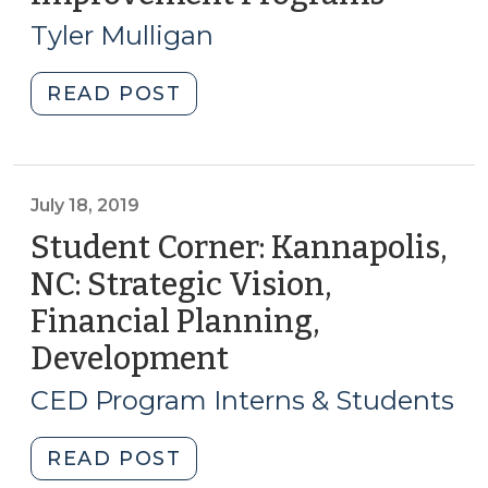
to
16,
Outdoor
Tyler Mulligan
2020)
Dining
in
"Downtown
READ POST
the
Facade
Time
Improvement
of
Programs
COVID-
(January
July 18, 2019
19
16,
Student Corner: Kannapolis,
(June
2020)"
NC: Strategic Vision,
18,
2020)"
Financial Planning,
Development
(July
18,
CED Program Interns & Students
2019)
"Student
READ POST
Corner: