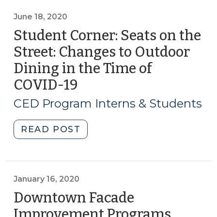
for
small
June 18, 2020
business
Student Corner: Seats on the
recovery
Street: Changes to Outdoor
and
Dining in the Time of
reopening
(August
COVID-19
(June
24,
18,
CED Program Interns & Students
2020)"
2020)
"Student
READ POST
Corner:
Seats
on
the
January 16, 2020
Street:
Downtown Facade
Changes
Improvement Programs
(Januar