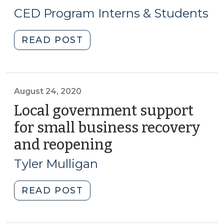
9,
CED Program Interns & Students
2021)
"Student
READ POST
Corner:
Community
Ownership
as
August 24, 2020
a
Local government support
Tool
for small business recovery
for
and reopening
(August
Preservation
24,
and
Tyler Mulligan
Wealth
2020)
Creation
"Local
READ POST
(September
government
9,
support
2021)"