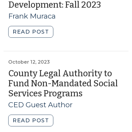
Development: Fall 2023
(Octobe
2024
30,
(February
Frank Muraca
2023)
19,
2024)"
"Recent
READ POST
Trends
in
Real
Estate
October 12, 2023
Development:
County Legal Authority to
Fall
Fund Non-Mandated Social
2023
Services Programs
(October
(October
12,
30,
CED Guest Author
2023)"
2023)
"County
READ POST
Legal