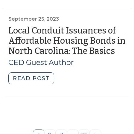
Authority
to
Fund
September 25, 2023
Non-
Local Conduit Issuances of
Mandated
Affordable Housing Bonds in
Social
North Carolina: The Basics
(Sep
Services
25,
Programs
CED Guest Author
(October
2023
12,
"Local
READ POST
2023)"
Conduit
Issuances
of
Affordable
Housing
Bonds
in