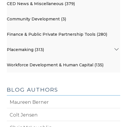
CED News & Miscellaneous (379)
Community Development (3)
Finance & Public Private Partnership Tools (280)
Placemaking (313)
Workforce Development & Human Capital (135)
BLOG AUTHORS
Maureen Berner
Colt Jensen