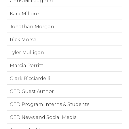
Chris McLaughlin
Kara Millonzi
Jonathan Morgan
Rick Morse
Tyler Mulligan
Marcia Perritt
Clark Ricciardelli
CED Guest Author
CED Program Interns & Students
CED News and Social Media