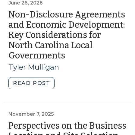
June 26, 2026
Non-Disclosure Agreements
and Economic Development:
Key Considerations for
North Carolina Local
Governments
(June
26,
Tyler Mulligan
2026)
"Non-
READ POST
Disclosure
Agreements
and
Economic
November 7, 2025
Development:
Perspectives on the Business
Key