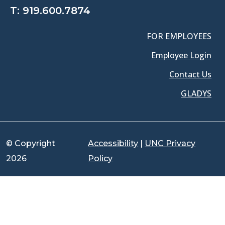
T:
919.600.7874
FOR EMPLOYEES
Employee Login
Contact Us
GLADYS
© Copyright
Accessibility
|
UNC Privacy
2026
Policy