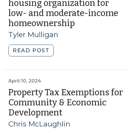
housing organization for
Financial
low- and moderate-income
Bridge
(November
homeownership
(April
26,
24,
Tyler Mulligan
2024)"
2024)
"Conveying
READ POST
property
to
housing
organization
April 10, 2024
for
Property Tax Exemptions for
low-
Community & Economic
and
Development
(April
moderate-
10,
income
Chris McLaughlin
homeownership
2024)