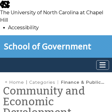
skip
to
The University of North Carolina at Chapel
main
Hill
Accessibility
skip
Skip to main content
School of Government
to
main
Home
Categories
Finance & Public Private Partnership Tools
Community and
Economic