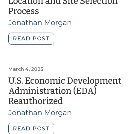
Location and Site Selection
Considerations
Process
(November
for
7,
North
Jonathan Morgan
Carolina
2025)
Local
"Perspectives
READ POST
Governments
on
(June
the
26,
Business
2026)"
Location
March 4, 2025
and
U.S. Economic Development
Site
Administration (EDA)
Selection
Reauthorized
(March
Process
4,
(November
Jonathan Morgan
7,
2025)
2025)"
"U.S.
READ POST