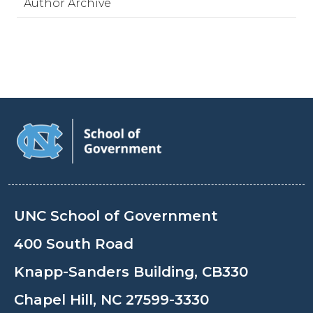
Author Archive
UNC School of Government
400 South Road
Knapp-Sanders Building, CB330
Chapel Hill, NC 27599-3330