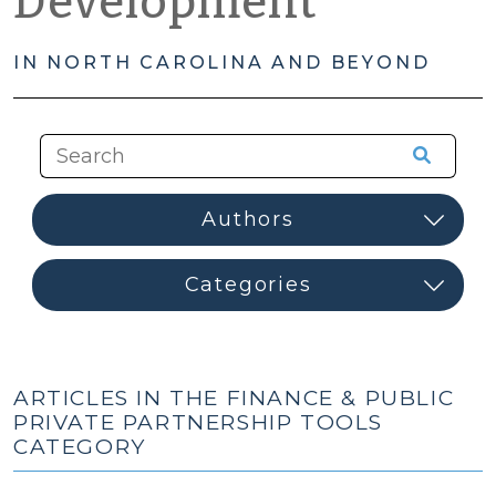
Development
IN NORTH CAROLINA AND BEYOND
ARTICLES IN THE FINANCE & PUBLIC
PRIVATE PARTNERSHIP TOOLS
CATEGORY