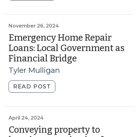
Economic
Development
Administration
(EDA)
November 26, 2024
Reauthorized
Emergency Home Repair
(March
Loans: Local Government as
4,
Financial Bridge
(November
2025)"
26,
Tyler Mulligan
2024)
"Emergency
READ POST
Home
Repair
Loans:
Local
April 24, 2024
Government
Conveying property to
as