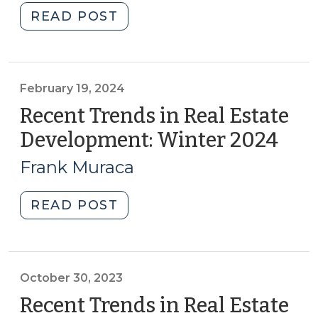
(April
"Property
READ POST
24,
Tax
2024)"
Exemptions
for
Community
February 19, 2024
&
Recent Trends in Real Estate
Economic
Development: Winter 2024
(Feb
Development
19,
(April
Frank Muraca
202
10,
2024)"
"Recent
READ POST
Trends
in
Real
Estate
October 30, 2023
Development:
Recent Trends in Real Estate
Winter