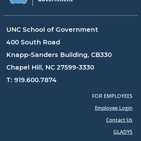
UNC School of Government
400 South Road
Knapp-Sanders Building, CB330
Chapel Hill, NC 27599-3330
T:
919.600.7874
FOR EMPLOYEES
Employee Login
Contact Us
GLADYS