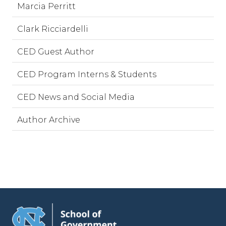
Marcia Perritt
Clark Ricciardelli
CED Guest Author
CED Program Interns & Students
CED News and Social Media
Author Archive