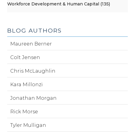
Workforce Development & Human Capital (135)
BLOG AUTHORS
Maureen Berner
Colt Jensen
Chris McLaughlin
Kara Millonzi
Jonathan Morgan
Rick Morse
Tyler Mulligan