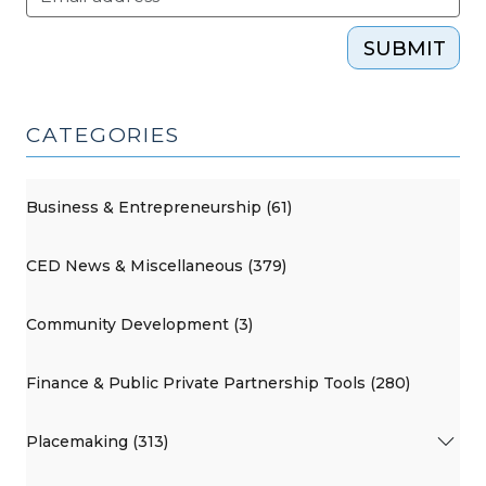
SUBMIT
CATEGORIES
Business & Entrepreneurship (61)
CED News & Miscellaneous (379)
Community Development (3)
Finance & Public Private Partnership Tools (280)
Placemaking (313)