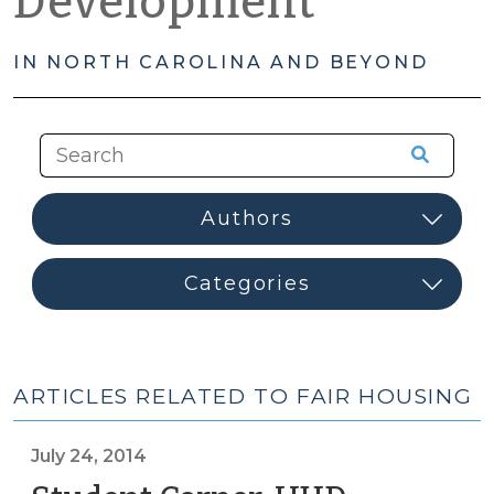
Development
IN NORTH CAROLINA AND BEYOND
ARTICLES RELATED TO FAIR HOUSING
July 24, 2014