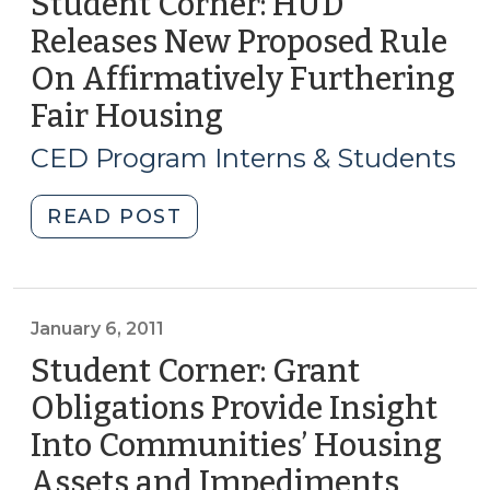
Student Corner: HUD
Releases New Proposed Rule
On Affirmatively Furthering
Fair Housing
(July
24,
CED Program Interns & Students
2014)
"Student
READ POST
Corner:
HUD
Releases
New
January 6, 2011
Proposed
Student Corner: Grant
Rule
Obligations Provide Insight
On
Into Communities’ Housing
Affirmatively
Furthering
Assets and Impediments
(Janua