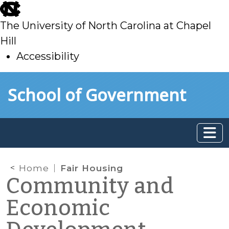
skip
to
The University of North Carolina at Chapel
main
Hill
Accessibility
skip
Skip to main content
School of Government
to
main
Home
Fair Housing
Community and
Economic