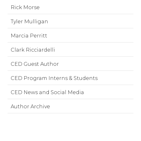
Rick Morse
Tyler Mulligan
Marcia Perritt
Clark Ricciardelli
CED Guest Author
CED Program Interns & Students
CED News and Social Media
Author Archive