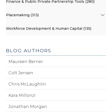
Finance & Public Private Partnership Tools (280)
Placemaking (313)
Workforce Development & Human Capital (135)
BLOG AUTHORS
Maureen Berner
Colt Jensen
Chris McLaughlin
Kara Millonzi
Jonathan Morgan