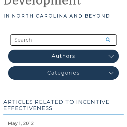
Development
IN NORTH CAROLINA AND BEYOND
ARTICLES RELATED TO INCENTIVE
EFFECTIVENESS
May 1, 2012