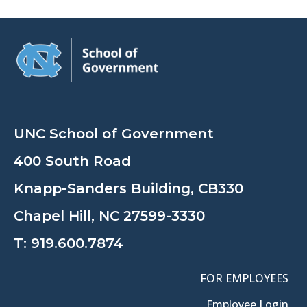
UNC School of Government
400 South Road
Knapp-Sanders Building, CB330
Chapel Hill, NC 27599-3330
T:
919.600.7874
FOR EMPLOYEES
Employee Login