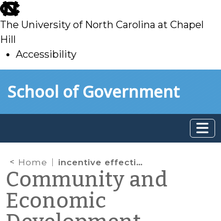
skip
to
The University of North Carolina at Chapel
main
Hill
Accessibility
skip
Skip to main content
School of Government
to
main
Home
incentive effectiveness
Community and
Economic