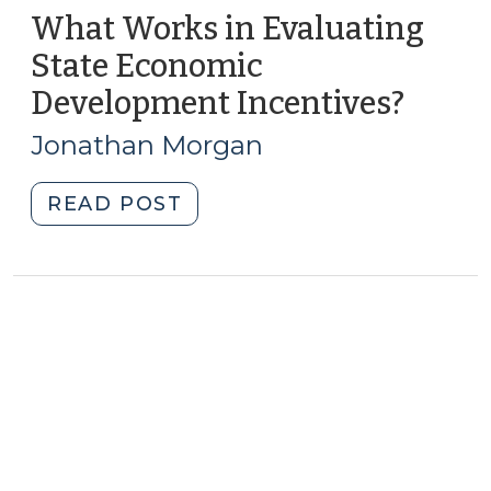
What Works in Evaluating
State Economic
Development Incentives?
(May
1,
Jonathan Morgan
2012)
"What
READ POST
Works
in
Evaluating
State
Economic
Development
Incentives?
(May
1,
2012)"