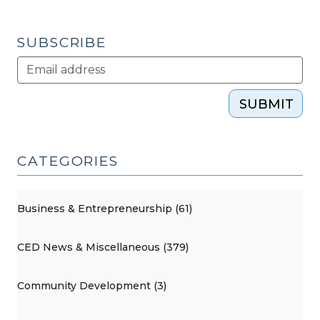
SUBSCRIBE
SUBMIT
CATEGORIES
Business & Entrepreneurship (61)
CED News & Miscellaneous (379)
Community Development (3)