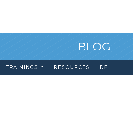
BLOG
TRAININGS
RESOURCES
DFI