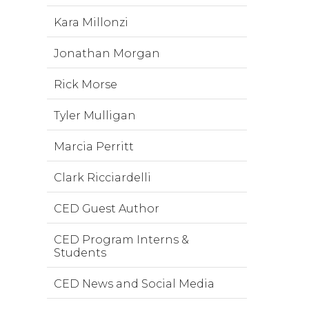
Kara Millonzi
Jonathan Morgan
Rick Morse
Tyler Mulligan
Marcia Perritt
Clark Ricciardelli
CED Guest Author
CED Program Interns &
Students
CED News and Social Media