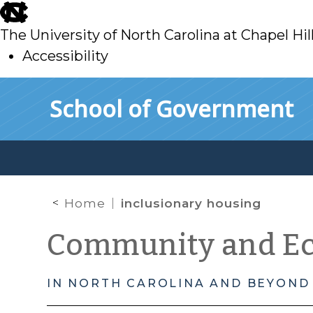
skip
to
The University of North Carolina at Chapel Hil
main
Accessibility
skip
Skip to main content
School of Government
to
main
Home
inclusionary housing
Community and E
IN NORTH CAROLINA AND BEYOND