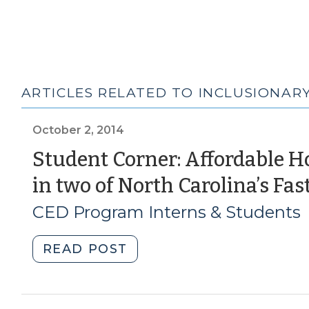
ARTICLES RELATED TO INCLUSIONAR
October 2, 2014
Student Corner: Affordable H
in two of North Carolina’s Fas
CED Program Interns & Students
"Student
READ POST
Corner:
Affordable
Housing: