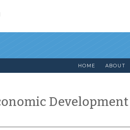
l
HOME
ABOUT
conomic Development