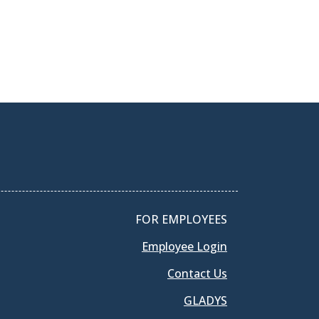
FOR EMPLOYEES
Employee Login
Contact Us
GLADYS