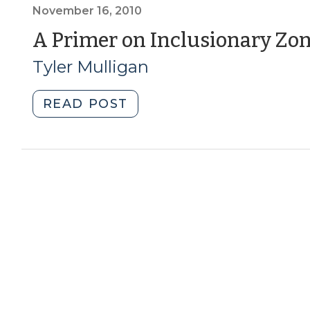
A
November 16, 2010
Look
A Primer on Inclusionary Zo
at
Tyler Mulligan
Programs
in
two
"A
READ POST
of
Primer
North
on
Carolina’s
Inclusionary
Fastest
Zoning
Growing
(November
Cities
16,
(October
2010)"
2,
2014)"