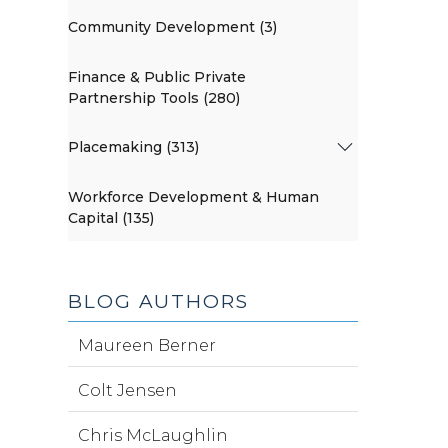
Community Development (3)
Finance & Public Private
Partnership Tools (280)
Placemaking (313)
Workforce Development & Human
Capital (135)
BLOG AUTHORS
Maureen Berner
Colt Jensen
Chris McLaughlin