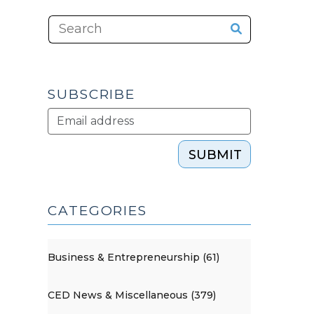
SUBSCRIBE
SUBMIT
CATEGORIES
Business & Entrepreneurship (61)
CED News & Miscellaneous (379)