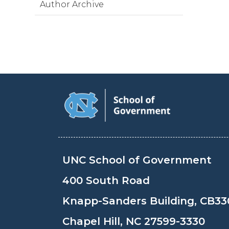
Author Archive
UNC School of Government
400 South Road
Knapp-Sanders Building, CB33
Chapel Hill, NC 27599-3330