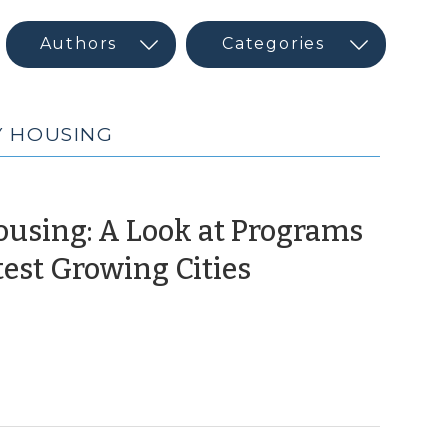
Y HOUSING
ousing: A Look at Programs
(October
test Growing Cities
2,
2014)